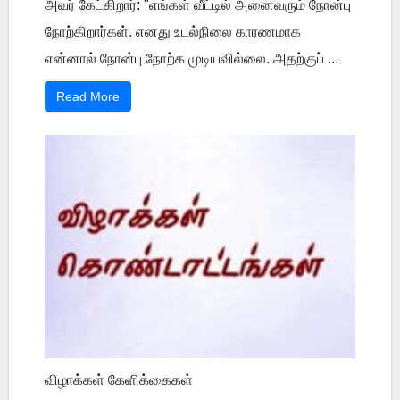
அவர் கேட்கிறார்: "எங்கள் வீட்டில் அனைவரும் நோன்பு
நோற்கிறார்கள். எனது உடல்நிலை காரணமாக
என்னால் நோன்பு நோற்க முடியவில்லை. அதற்குப் ...
Read More
விழாக்கள் கேளிக்கைகள்