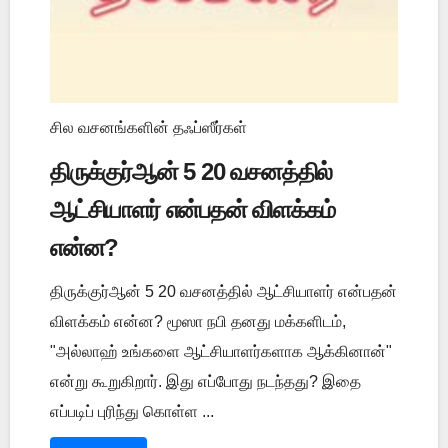
சில வசனங்களின் தஃப்ஸீர்கள்
திருக்குர்ஆன் 5 20 வசனத்தில்
ஆட்சியாளர் என்பதன் விளக்கம்
என்ன?
திருக்குர்ஆன் 5 20 வசனத்தில் ஆட்சியாளர் என்பதன்
விளக்கம் என்ன? மூஸா நபி தனது மக்களிடம்,
"அல்லாஹ் உங்களை ஆட்சியாளர்களாக ஆக்கினான்"
என்று கூறுகிறார். இது எப்போது நடந்தது? இதை
எப்படிப் புரிந்து கொள்ள ...