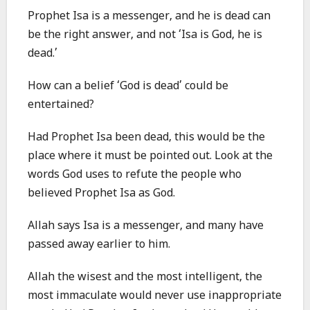
Prophet Isa is a messenger, and he is dead can
be the right answer, and not ‘Isa is God, he is
dead.’
How can a belief ‘God is dead’ could be
entertained?
Had Prophet Isa been dead, this would be the
place where it must be pointed out. Look at the
words God uses to refute the people who
believed Prophet Isa as God.
Allah says Isa is a messenger, and many have
passed away earlier to him.
Allah the wisest and the most intelligent, the
most immaculate would never use inappropriate