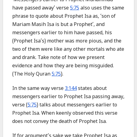
‘Messengers earlier to Prophet Muhammad
have passed away’ verse
5:75
also uses the same
phrase to quote about Prophet Isa as, ‘son of
Mariam Masih Isa is but a Prophet’, and
messengers earlier to him have passed, his
(Prophet Isa’s) mother was more pious, and the
two of them were like any other mortals who ate
and drank. Take note of how we present
evidence and how they are being misguided.
(The Holy Quran
5:75
).
In the same way verse
3:144
states about
messengers earlier to Prophet Isa passing away,
verse (
5:75
) talks about messengers earlier to
Prophet Isa. When keenly observed this verse
does not convey the death of Prophet Isa.
If for argument’s sake we take Prophet Isa as