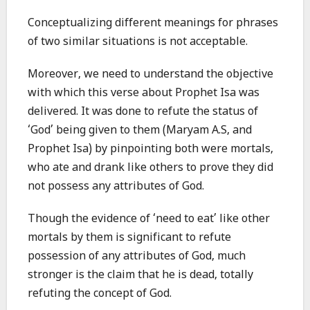
Conceptualizing different meanings for phrases
of two similar situations is not acceptable.
Moreover, we need to understand the objective
with which this verse about Prophet Isa was
delivered. It was done to refute the status of
‘God’ being given to them (Maryam A.S, and
Prophet Isa) by pinpointing both were mortals,
who ate and drank like others to prove they did
not possess any attributes of God.
Though the evidence of ‘need to eat’ like other
mortals by them is significant to refute
possession of any attributes of God, much
stronger is the claim that he is dead, totally
refuting the concept of God.