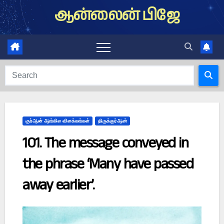
Skip
ஆன்லைன் பிஜே
to
content
குர்ஆன் ஆங்கில விளக்கங்கள்
திருக்குர்ஆன்
101. The message conveyed in
the phrase ‘Many have passed
away earlier’.