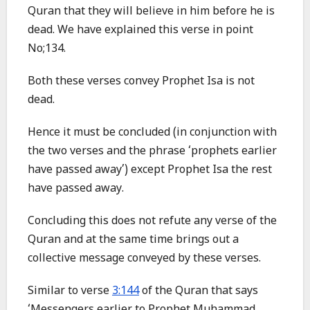
Quran that they will believe in him before he is
dead. We have explained this verse in point
No;134.
Both these verses convey Prophet Isa is not
dead.
Hence it must be concluded (in conjunction with
the two verses and the phrase ‘prophets earlier
have passed away’) except Prophet Isa the rest
have passed away.
Concluding this does not refute any verse of the
Quran and at the same time brings out a
collective message conveyed by these verses.
Similar to verse
3:144
of the Quran that says