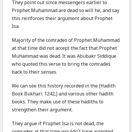
They point out since messengers earlier to
Prophet Muhammad are dead so will he, and say
this reinforces their argument about Prophet
Isa.
Majority of the comrades of Prophet Muhammad
at that time did not accept the fact that Prophet
Muhammad was dead. It was Abubakr Siddique
who quoted this verse to bring the comrades
back to their senses.
We can see this history recorded in the (Hadith
Book Bukhari: 1242,) and various other hadith
books. They make use of these hadiths to
strengthen their argument.
They argue if Prophet Isa is not dead, the