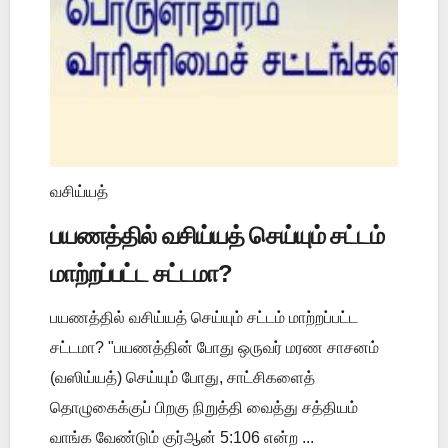
வசிய்யத்
பயணத்தில் வசிய்யத் செய்யும் சட்டம்
மாற்றப்பட்ட சட்டமா?
பயணத்தில் வசிய்யத் செய்யும் சட்டம் மாற்றப்பட்ட
சட்டமா? "பயணத்தின் போது ஒருவர் மரண சாசனம்
(வஸிய்யத்) செய்யும் போது, சாட்சிகளைத்
தொழுகைக்குப் பிறகு நிறுத்தி வைத்து சத்தியம்
வாங்க வேண்டும் குர்ஆன் 5:106 என்ற ...