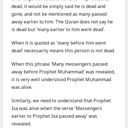
dead, it would be simply said he is dead and
gone, and not be mentioned as many passed
away earlier to him. The Quran does not say he
is dead but ‘many earlier to him went dead’.
When it is quoted as ‘many before him went
dead’ necessarily means this person is not dead.
When this phrase ‘Many messengers passed
away before Prophet Muhammad’ was revealed,
it is very well understood Prophet Muhammad
was alive.
Similarly, we need to understand that Prophet
Isa was alive when the verse ‘Messengers
earlier to Prophet Isa passed away’ was
revealed.