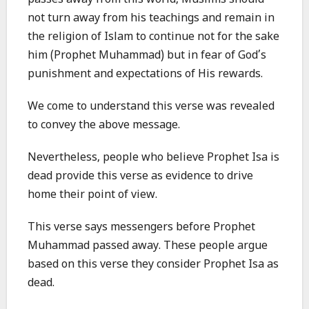
passes away from this world, Muslims should
not turn away from his teachings and remain in
the religion of Islam to continue not for the sake
him (Prophet Muhammad) but in fear of God’s
punishment and expectations of His rewards.
We come to understand this verse was revealed
to convey the above message.
Nevertheless, people who believe Prophet Isa is
dead provide this verse as evidence to drive
home their point of view.
This verse says messengers before Prophet
Muhammad passed away. These people argue
based on this verse they consider Prophet Isa as
dead.