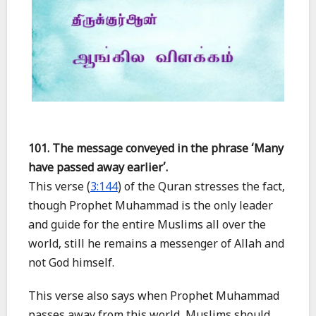
101. The message conveyed in the phrase ‘Many
have passed away earlier’.
This verse (
3:144
) of the Quran stresses the fact,
though Prophet Muhammad is the only leader
and guide for the entire Muslims all over the
world, still he remains a messenger of Allah and
not God himself.
This verse also says when Prophet Muhammad