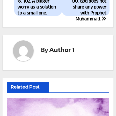
102. A bigger
100. God does not
navigation
worry as a solution
share any power
to a small one.
with Prophet
Muhammad.
By
Author 1
Related Post