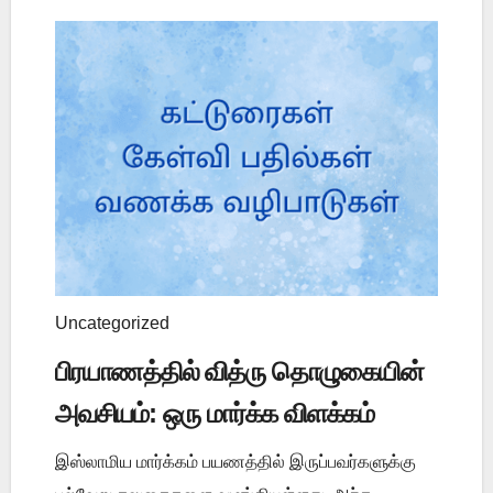
Uncategorized
பிரயாணத்தில் வித்ரு தொழுகையின்
அவசியம்: ஒரு மார்க்க விளக்கம்
இஸ்லாமிய மார்க்கம் பயணத்தில் இருப்பவர்களுக்கு