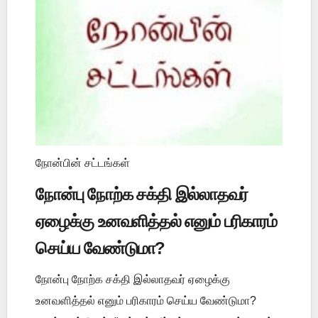
நோன்பின் சட்டங்கள்
நோன்பு நோற்க சக்தி இல்லாதவர்
ஏழைக்கு உனவளித்தல் எனும் பரிகாரம்
செய்ய வேண்டுமா?
நோன்பு நோற்க சக்தி இல்லாதவர் ஏழைக்கு
உனவளித்தல் எனும் பரிகாரம் செய்ய வேண்டுமா?