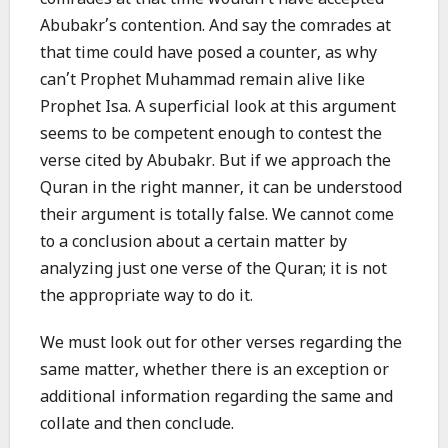
comrades at that time wouldn’t have accepted
Abubakr’s contention. And say the comrades at
that time could have posed a counter, as why
can’t Prophet Muhammad remain alive like
Prophet Isa. A superficial look at this argument
seems to be competent enough to contest the
verse cited by Abubakr. But if we approach the
Quran in the right manner, it can be understood
their argument is totally false. We cannot come
to a conclusion about a certain matter by
analyzing just one verse of the Quran; it is not
the appropriate way to do it.
We must look out for other verses regarding the
same matter, whether there is an exception or
additional information regarding the same and
collate and then conclude.