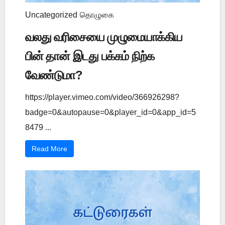
Uncategorized
தொழுகை
வலது வரிசையை முழுமையாக்கிய
பின் தான் இடது பக்கம் நிற்க
வேண்டுமா?
https://player.vimeo.com/video/366926298?
badge=0&autopause=0&player_id=0&app_id=5
8479 ...
Read More