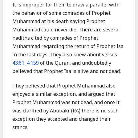
It is improper for them to draw a parallel with
the behavior of some comrades of Prophet
Muhammad at his death saying Prophet
Muhammad could never die. There are several
hadiths cited by comrades of Prophet
Muhammad regarding the return of Prophet Isa
in the last days. They also knew about verses
43:61
,
4:159
of the Quran, and undoubtedly
believed that Prophet Isa is alive and not dead.
They believed that Prophet Muhammad also
enjoyed a similar exception, and argued that
Prophet Muhammad was not dead, and once it
was clarified by Abubakr (RA) there is no such
exception they accepted and changed their
stance.