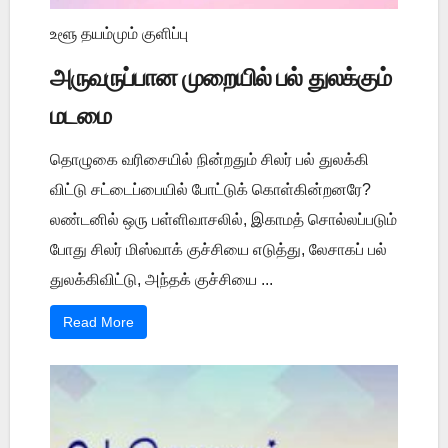
உளூ தயம்மும் குளிப்பு
அருவருப்பான முறையில் பல் துலக்கும்
மடமை
தொழுகை வரிசையில் நின்றதும் சிலர் பல் துலக்கி
விட்டு சட்டைப்பையில் போட்டுக் கொள்கின்றனரே?
லண்டனில் ஒரு பள்ளிவாசலில், இகாமத் சொல்லப்படும்
போது சிலர் மிஸ்வாக் குச்சியை எடுத்து, லேசாகப் பல்
துலக்கிவிட்டு, அந்தக் குச்சியை ...
Read More