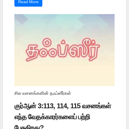
Read More
சில வசனங்களின் தஃப்ஸீர்கள்
குர்ஆன் 3:113, 114, 115 வசனங்கள்
எந்த வேதக்காரர்களைப் பற்றி
பேசுகிறது?