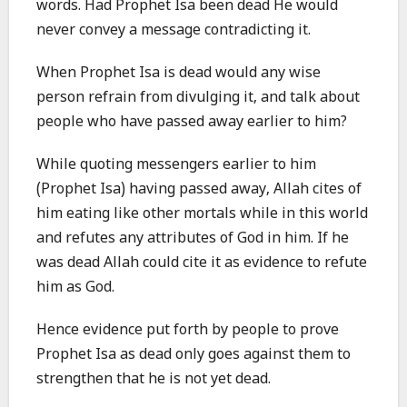
words. Had Prophet Isa been dead He would
never convey a message contradicting it.
When Prophet Isa is dead would any wise
person refrain from divulging it, and talk about
people who have passed away earlier to him?
While quoting messengers earlier to him
(Prophet Isa) having passed away, Allah cites of
him eating like other mortals while in this world
and refutes any attributes of God in him. If he
was dead Allah could cite it as evidence to refute
him as God.
Hence evidence put forth by people to prove
Prophet Isa as dead only goes against them to
strengthen that he is not yet dead.