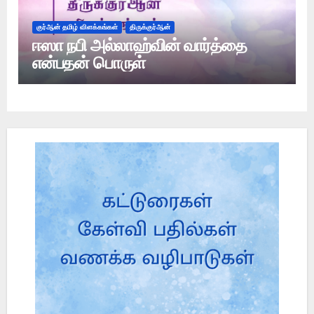
குர்ஆன் தமிழ் விளக்கங்கள்
திருக்குர்ஆன்
ஈஸா நபி அல்லாஹ்வின் வார்த்தை
என்பதன் பொருள்