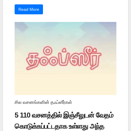
Read More
சில வசனங்களின் தஃப்ஸீர்கள்
5 110 வசனத்தில் இஞ்சீலுடன் வேதம்
கொடுக்கப்பட்டதாக உள்ளது அந்த