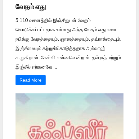
வேதம் எது
5 110 வசனத்தில் இஞ்சீலுடன் வேதம்
கொடுக்கப்பட்டதாக உள்ளது அந்த வேதம் எது ஈஸா
நபிக்கு வேதத்தையும், ஞானத்தையும், தவ்ராத்தையும்,
இஞ்சீலையும் கற்றுக்கொடுத்ததாக அல்லாஹ்
கூறுகிறான். கேள்வி என்னவென்றால்: தவ்ராத் மற்றும்
இஞ்சீல் ஏற்கனவே ...
Read More