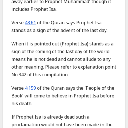
away earlier to Prophet Muhammad’ though it
includes Prophet Isa.
Verse
43:61
of the Quran says Prophet Isa
stands as a sign of the advent of the last day.
When it is pointed out (Prophet Isa) stands as a
sign of the coming of the last day of the world
means he is not dead and cannot allude to any
other meaning. Please refer to explanation point
No;342 of this compilation.
Verse
4:159
of the Quran says the ‘People of the
Book’ will come to believe in Prophet Isa before
his death.
If Prophet Isa is already dead such a
proclamation would not have been made in the