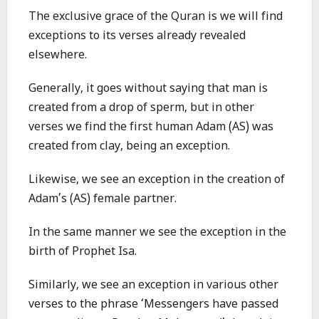
The exclusive grace of the Quran is we will find
exceptions to its verses already revealed
elsewhere.
Generally, it goes without saying that man is
created from a drop of sperm, but in other
verses we find the first human Adam (AS) was
created from clay, being an exception.
Likewise, we see an exception in the creation of
Adam’s (AS) female partner.
In the same manner we see the exception in the
birth of Prophet Isa.
Similarly, we see an exception in various other
verses to the phrase ‘Messengers have passed