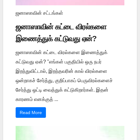
ஜனாஸாவின் சட்டங்கள்
ஜனாஸாவின் கட்டை விரல்களை
இணைத்துக் கட்டுவது ஏன்?
ஜனாஸாவின் கட்டை விரல்களை இணைத்துக்
கட்டுவது ஏன்? "எங்கள் பகுதியில் ஒரு நபர்
இறந்துவிட்டால், இறந்தவரின் கால் விரல்களை
ஒன்றாகச் சேர்த்து, குறிப்பாகப் பெருவிரல்களைச்
சேர்த்து ஒட்டி வைத்துக் கட்டுகிறார்கள். இதன்
காரணம் எனக்குத் ...
Read More