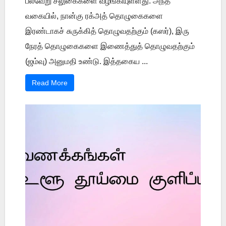
பல்வேறு சலுகைகளை வழங்கியுள்ளது. அந்த
வகையில், நான்கு ரக்அத் தொழுகைகளை
இரண்டாகச் சுருக்கித் தொழுவதற்கும் (கஸர்), இரு
நேரத் தொழுகைகளை இணைத்துத் தொழுவதற்கும்
(ஜம்வு) அனுமதி உண்டு. இத்தகைய ...
Read More