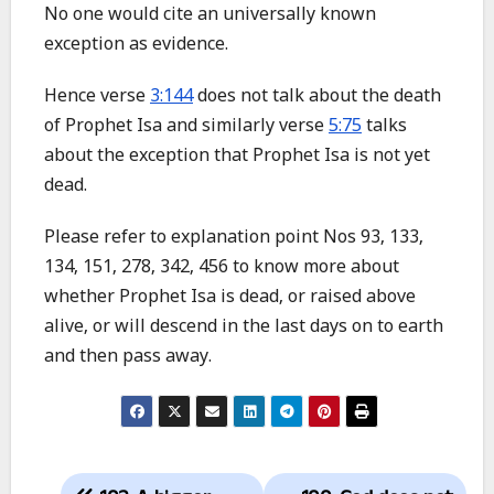
No one would cite an universally known
exception as evidence.
Hence verse
3:144
does not talk about the death
of Prophet Isa and similarly verse
5:75
talks
about the exception that Prophet Isa is not yet
dead.
Please refer to explanation point Nos 93, 133,
134, 151, 278, 342, 456 to know more about
whether Prophet Isa is dead, or raised above
alive, or will descend in the last days on to earth
and then pass away.
Post