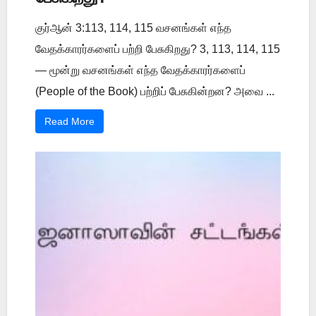
குர்ஆன் 3:113, 114, 115 வசனங்கள் எந்த
வேதக்காரர்களைப் பற்றி பேசுகிறது? 3, 113, 114, 115
— மூன்று வசனங்கள் எந்த வேதக்காரர்களைப்
(People of the Book) பற்றிப் பேசுகின்றன? அவை ...
Read More