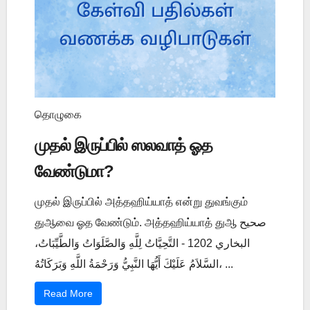
தொழுகை
முதல் இருப்பில் ஸலவாத் ஓத
வேண்டுமா?
முதல் இருப்பில் அத்தஹிய்யாத் என்று துவங்கும்
துஆவை ஓத வேண்டும். அத்தஹிய்யாத் துஆ صحيح
البخاري 1202 - التَّحِيَّاتُ لِلَّهِ وَالصَّلَوَاتُ وَالطَّيِّبَاتُ،
السَّلاَمُ عَلَيْكَ أَيُّهَا النَّبِيُّ وَرَحْمَةُ اللَّهِ وَبَرَكَاتُهُ، ...
Read More