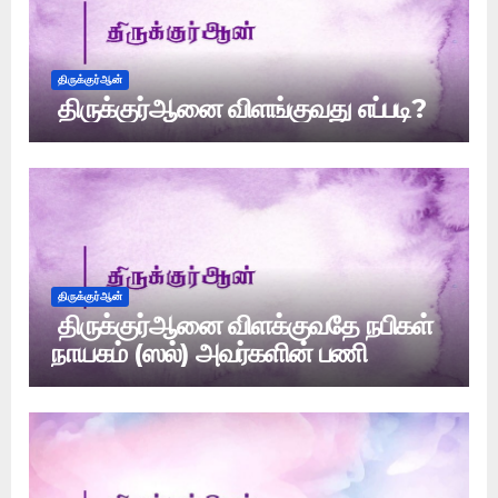
திருக்குர்ஆன்
திருக்குர்ஆனை விளங்குவது எப்படி?
திருக்குர்ஆன்
திருக்குர்ஆனை விளக்குவதே நபிகள்
நாயகம் (ஸல்) அவர்களின் பணி