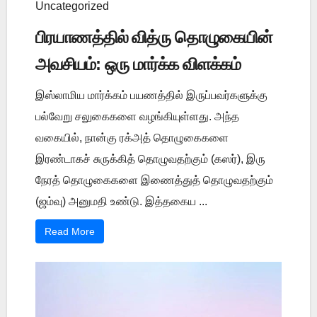
Uncategorized
பிரயாணத்தில் வித்ரு தொழுகையின்
அவசியம்: ஒரு மார்க்க விளக்கம்
இஸ்லாமிய மார்க்கம் பயணத்தில் இருப்பவர்களுக்கு
பல்வேறு சலுகைகளை வழங்கியுள்ளது. அந்த
வகையில், நான்கு ரக்அத் தொழுகைகளை
இரண்டாகச் சுருக்கித் தொழுவதற்கும் (கஸர்), இரு
நேரத் தொழுகைகளை இணைத்துத் தொழுவதற்கும்
(ஜம்வு) அனுமதி உண்டு. இத்தகைய ...
Read More