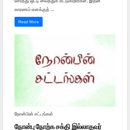
சேர்த்து ஒட்டி வைத்துக் கட்டுகிறார்கள். இதன்
காரணம் எனக்குத் ...
Read More
நோன்பின் சட்டங்கள்
நோன்பு நோற்க சக்தி இல்லாதவர்