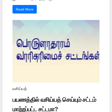
Read More
வசிய்யத்
பயணத்தில் வசிய்யத் செய்யும் சட்டம்
மாற்றப்பட்ட சட்டமா?