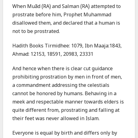
When Muãd (RA) and Salman (RA) attempted to
prostrate before him, Prophet Muhammad
disallowed them, and declared that a human is
not to be prostrated.
Hadith Books Tirmidhee: 1079, Ibn Maaja:1843,
Ahmad: 12153, 18591, 20983, 23331
And hence when there is clear cut guidance
prohibiting prostration by men in front of men,
a commandment addressing the celestials
cannot be honored by humans. Behaving in a
meek and respectable manner towards elders is
quite different from, prostrating and falling at
their feet was never allowed in Islam.
Everyone is equal by birth and differs only by