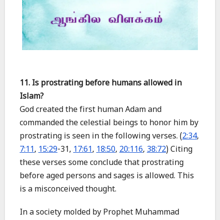
11. Is prostrating before humans allowed in
Islam?
God created the first human Adam and
commanded the celestial beings to honor him by
prostrating is seen in the following verses. (
2:34
,
7:11
,
15:29
-31,
17:61
,
18:50
,
20:116
,
38:72
) Citing
these verses some conclude that prostrating
before aged persons and sages is allowed. This
is a misconceived thought.
In a society molded by Prophet Muhammad