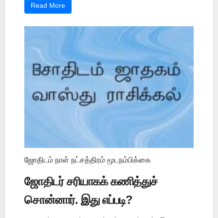
Read More
ஜோதிடம் நாள் நட்சத்திரம் மூடநம்பிக்கை
ஜோதிடர் சரியாகக் கணித்துச்
சொன்னார். இது எப்படி?