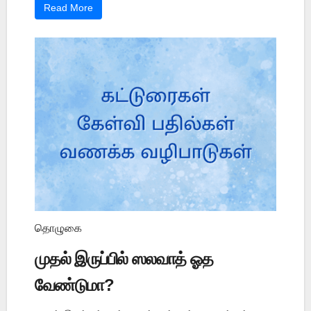
Read More
தொழுகை
முதல் இருப்பில் ஸலவாத் ஓத
வேண்டுமா?