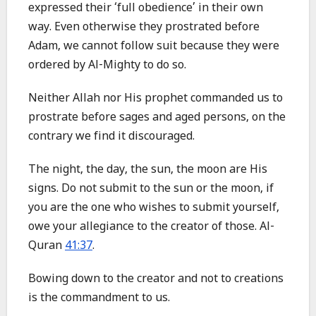
expressed their ‘full obedience’ in their own
way. Even otherwise they prostrated before
Adam, we cannot follow suit because they were
ordered by Al-Mighty to do so.
Neither Allah nor His prophet commanded us to
prostrate before sages and aged persons, on the
contrary we find it discouraged.
The night, the day, the sun, the moon are His
signs. Do not submit to the sun or the moon, if
you are the one who wishes to submit yourself,
owe your allegiance to the creator of those. Al-
Quran
41:37
.
Bowing down to the creator and not to creations
is the commandment to us.