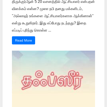
திருக்குர்ஆன் 5 20 வசனத்தில் ஆட்சியாளர் என்பதன்
விளக்கம் என்ன? மூஸா நபி தனது மக்களிடம்,
"அல்லாஹ் உங்களை ஆட்சியாளர்களாக ஆக்கினான்"
என்று கூறுகிறார். இது எப்போது நடந்தது? இதை
எப்படிப் புரிந்து கொள்ள ...
Read More