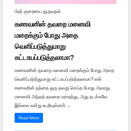
பிறர் குறையை துருவுதல்
கணவனின் தவறை மனைவி
மறைக்கும் போது அதை
வெளிப்படுத்துமாறு
கட்டாயப்படுத்தலாமா?
கணவனின் தவறை மனைவி மறைக்கும் போது அதை
வெளிப்படுத்துமாறு கட்டாயப்படுத்தலாமா? என்
கணவரின் தந்தை ஒரு தவறு செய்த போது அவரது
மனைவி அந்தத் தவறை மறைத்து, அது நடக்கவே
இல்லை என்று கூறியுள்ளார் ...
Read More