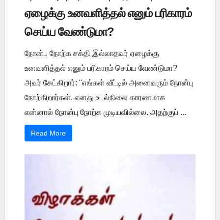
ஏழைக்கு உனவளித்தல் எனும் பரிகாரம்
செய்ய வேண்டுமா?
நோன்பு நோற்க சக்தி இல்லாதவர் ஏழைக்கு
உனவளித்தல் எனும் பரிகாரம் செய்ய வேண்டுமா?
அவர் கேட்கிறார்: "எங்கள் வீட்டில் அனைவரும் நோன்பு
நோற்கிறார்கள். எனது உடல்நிலை காரணமாக
என்னால் நோன்பு நோற்க முடியவில்லை. அதற்குப் ...
Read More