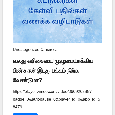
Uncategorized
தொழுகை
வலது வரிசையை முழுமையாக்கிய
பின் தான் இடது பக்கம் நிற்க
வேண்டுமா?
https://player.vimeo.com/video/366926298?
badge=0&autopause=0&player_id=0&app_id=5
8479 ...