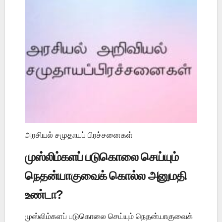
அரசியல் சமுதாயப் பிரச்சனைகள்
முஸ்லிம்களப் படுகொலை செய்யும்
நெதன்யாகுவைக் கொல்ல அனுமதி
உண்டா?
முஸ்லிம்களப் படுகொலை செய்யும் நெதன்யாகுவைக்