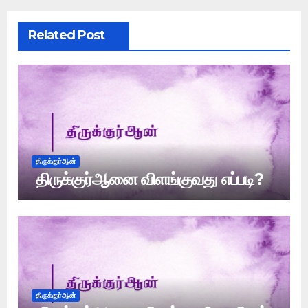
Related Post
திருக்குர்ஆன்
திருக்குர்ஆனை விளங்குவது எப்படி?
திருக்குர்ஆன்