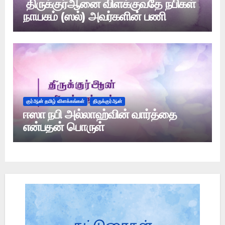
திருக்குர்ஆனை விளக்குவதே நபிகள்
நாயகம் (ஸல்) அவர்களின் பணி
குர்ஆன் தமிழ் விளக்கங்கள்
திருக்குர்ஆன்
ஈஸா நபி அல்லாஹ்வின் வார்த்தை
என்பதன் பொருள்