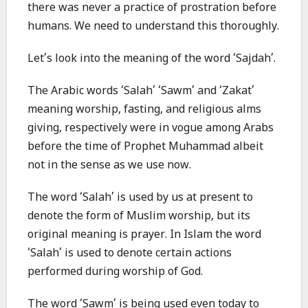
there was never a practice of prostration before
humans. We need to understand this thoroughly.
Let’s look into the meaning of the word ‘Sajdah’.
The Arabic words ‘Salah’ ‘Sawm’ and ‘Zakat’
meaning worship, fasting, and religious alms
giving, respectively were in vogue among Arabs
before the time of Prophet Muhammad albeit
not in the sense as we use now.
The word ‘Salah’ is used by us at present to
denote the form of Muslim worship, but its
original meaning is prayer. In Islam the word
‘Salah’ is used to denote certain actions
performed during worship of God.
The word ‘Sawm’ is being used even today to