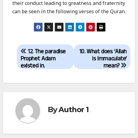
their conduct leading to greatness and fraternity
can be seen in the following verses of the Quran.
Post
12. The paradise
10. What does ‘Allah
navigation
Prophet Adam
is Immaculate’
existed in.
mean?
By
Author 1