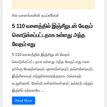
சில வசனங்களின் தஃப்ஸீர்கள்
5 110 வசனத்தில் இஞ்சீலுடன் வேதம்
கொடுக்கப்பட்டதாக உள்ளது அந்த
வேதம் எது
5 110 வசனத்தில் இஞ்சீலுடன் வேதம்
கொடுக்கப்பட்டதாக உள்ளது அந்த வேதம் எது ஈஸா
நபிக்கு வேதத்தையும், ஞானத்தையும், தவ்ராத்தையும்,
இஞ்சீலையும் கற்றுக்கொடுத்ததாக அல்லாஹ்
கூறுகிறான். கேள்வி என்னவென்றால்: தவ்ராத் மற்றும்
இஞ்சீல் ஏற்கனவே ...
Read More