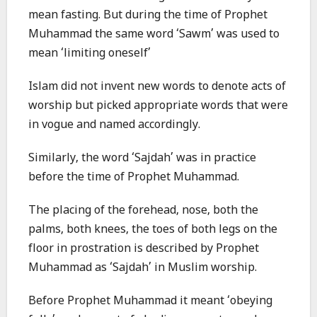
mean fasting. But during the time of Prophet
Muhammad the same word ‘Sawm’ was used to
mean ‘limiting oneself’
Islam did not invent new words to denote acts of
worship but picked appropriate words that were
in vogue and named accordingly.
Similarly, the word ‘Sajdah’ was in practice
before the time of Prophet Muhammad.
The placing of the forehead, nose, both the
palms, both knees, the toes of both legs on the
floor in prostration is described by Prophet
Muhammad as ‘Sajdah’ in Muslim worship.
Before Prophet Muhammad it meant ‘obeying