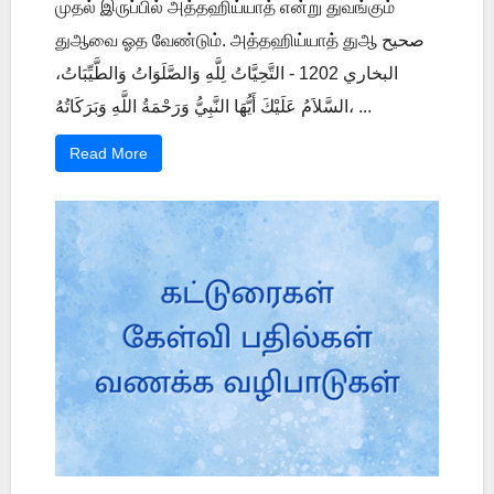
முதல் இருப்பில் அத்தஹிய்யாத் என்று துவங்கும்
துஆவை ஓத வேண்டும். அத்தஹிய்யாத் துஆ صحيح
البخاري 1202 - التَّحِيَّاتُ لِلَّهِ وَالصَّلَوَاتُ وَالطَّيِّبَاتُ،
السَّلاَمُ عَلَيْكَ أَيُّهَا النَّبِيُّ وَرَحْمَةُ اللَّهِ وَبَرَكَاتُهُ، ...
Read More