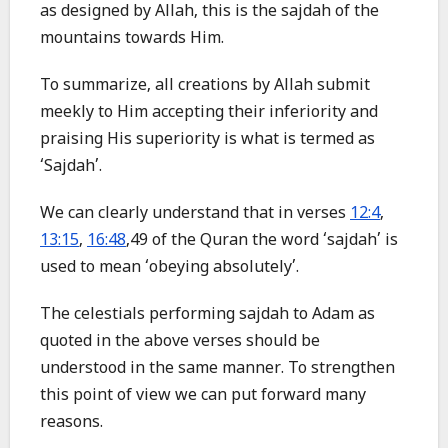
as designed by Allah, this is the sajdah of the
mountains towards Him.
To summarize, all creations by Allah submit
meekly to Him accepting their inferiority and
praising His superiority is what is termed as
‘Sajdah’.
We can clearly understand that in verses
12:4
,
13:15
,
16:48
,49 of the Quran the word ‘sajdah’ is
used to mean ‘obeying absolutely’.
The celestials performing sajdah to Adam as
quoted in the above verses should be
understood in the same manner. To strengthen
this point of view we can put forward many
reasons.