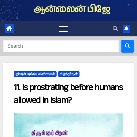
Skip
ஆன்லைன் பிஜே
to
content
குர்ஆன் ஆங்கில விளக்கங்கள்
திருக்குர்ஆன்
11. Is prostrating before humans
allowed in Islam?