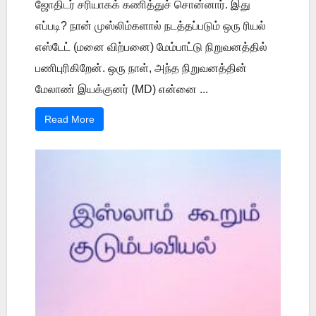
ஜோதிடர் சரியாகக் கணித்துச் சொன்னார். இது
எப்படி? நான் முஸ்லிம்களால் நடத்தப்படும் ஒரு ரியல்
எஸ்டேட் (மனை விற்பனை) மேம்பாட்டு நிறுவனத்தில்
பணிபுரிகிறேன். ஒரு நாள், அந்த நிறுவனத்தின்
மேலாண் இயக்குனர் (MD) என்னை ...
Read More