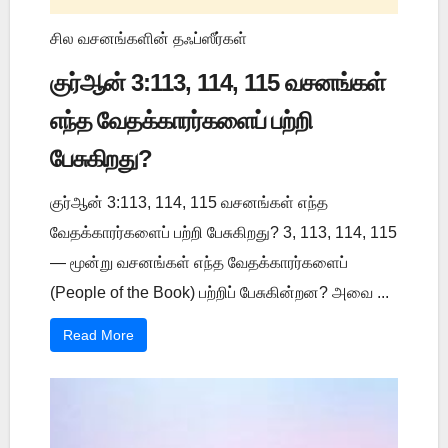
சில வசனங்களின் தஃப்ஸீர்கள்
குர்ஆன் 3:113, 114, 115 வசனங்கள்
எந்த வேதக்காரர்களைப் பற்றி
பேசுகிறது?
குர்ஆன் 3:113, 114, 115 வசனங்கள் எந்த
வேதக்காரர்களைப் பற்றி பேசுகிறது? 3, 113, 114, 115
— மூன்று வசனங்கள் எந்த வேதக்காரர்களைப்
(People of the Book) பற்றிப் பேசுகின்றன? அவை ...
Read More