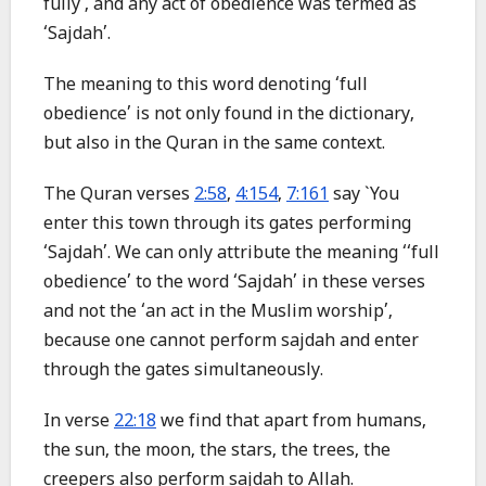
fully’, and any act of obedience was termed as
‘Sajdah’.
The meaning to this word denoting ‘full
obedience’ is not only found in the dictionary,
but also in the Quran in the same context.
The Quran verses
2:58
,
4:154
,
7:161
say `You
enter this town through its gates performing
‘Sajdah’. We can only attribute the meaning ‘‘full
obedience’ to the word ‘Sajdah’ in these verses
and not the ‘an act in the Muslim worship’,
because one cannot perform sajdah and enter
through the gates simultaneously.
In verse
22:18
we find that apart from humans,
the sun, the moon, the stars, the trees, the
creepers also perform sajdah to Allah.