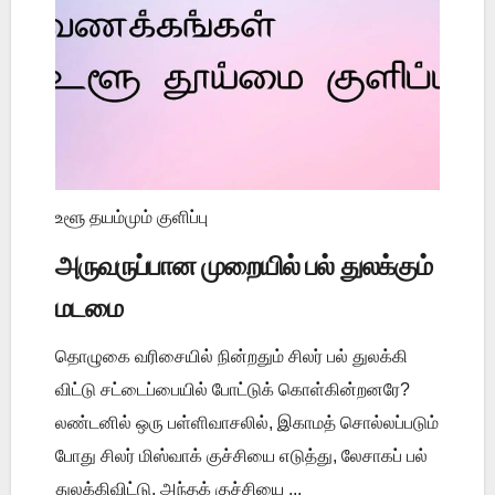
உளூ தயம்மும் குளிப்பு
அருவருப்பான முறையில் பல் துலக்கும்
மடமை
தொழுகை வரிசையில் நின்றதும் சிலர் பல் துலக்கி
விட்டு சட்டைப்பையில் போட்டுக் கொள்கின்றனரே?
லண்டனில் ஒரு பள்ளிவாசலில், இகாமத் சொல்லப்படும்
போது சிலர் மிஸ்வாக் குச்சியை எடுத்து, லேசாகப் பல்
துலக்கிவிட்டு, அந்தக் குச்சியை ...