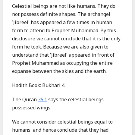
Celestial beings are not like humans. They do
not possess definite shapes. The archangel
‘Jibreel’ has appeared a few times in human
form to attend to Prophet Muhammad. By this
disclosure we cannot conclude that it is the only
form he took. Because we are also given to
understand that ‘Jibreel’ appeared in front of
Prophet Muhammad as occupying the entire
expanse between the skies and the earth.
Hadith Book: Bukhari 4.
The Quran
35:1
says the celestial beings
possessed wings.
We cannot consider celestial beings equal to
humans, and hence conclude that they had