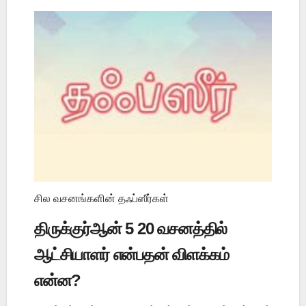
சில வசனங்களின் தஃப்ஸீர்கள்
திருக்குர்ஆன் 5 20 வசனத்தில்
ஆட்சியாளர் என்பதன் விளக்கம்
என்ன?