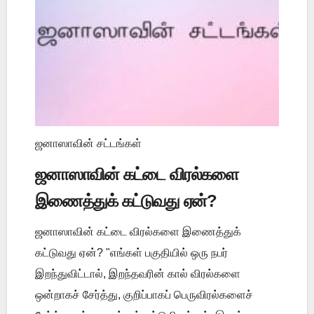
ஜனாஸாவின் சட்டங்கள்
ஜனாஸாவின் கட்டை விரல்களை
இணைத்துக் கட்டுவது ஏன்?
ஜனாஸாவின் கட்டை விரல்களை இணைத்துக்
கட்டுவது ஏன்? "எங்கள் பகுதியில் ஒரு நபர்
இறந்துவிட்டால், இறந்தவரின் கால் விரல்களை
ஒன்றாகச் சேர்த்து, குறிப்பாகப் பெருவிரல்களைச்