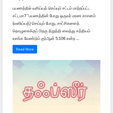
பயணத்தில் வசிய்யத் செய்யும் சட்டம் மாற்றப்பட்ட
சட்டமா? "பயணத்தின் போது ஒருவர் மரண சாசனம்
(வஸிய்யத்) செய்யும் போது, சாட்சிகளைத்
தொழுகைக்குப் பிறகு நிறுத்தி வைத்து சத்தியம்
வாங்க வேண்டும் குர்ஆன் 5:106 என்ற ...
Read More