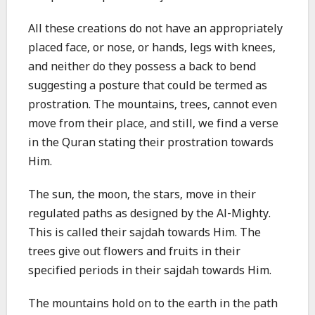
All these creations do not have an appropriately
placed face, or nose, or hands, legs with knees,
and neither do they possess a back to bend
suggesting a posture that could be termed as
prostration. The mountains, trees, cannot even
move from their place, and still, we find a verse
in the Quran stating their prostration towards
Him.
The sun, the moon, the stars, move in their
regulated paths as designed by the Al-Mighty.
This is called their sajdah towards Him. The
trees give out flowers and fruits in their
specified periods in their sajdah towards Him.
The mountains hold on to the earth in the path