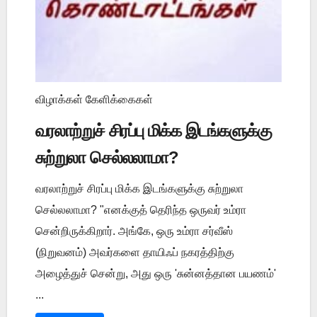
விழாக்கள் கேளிக்கைகள்
வரலாற்றுச் சிரப்பு மிக்க இடங்களுக்கு
சுற்றுலா செல்லலாமா?
வரலாற்றுச் சிரப்பு மிக்க இடங்களுக்கு சுற்றுலா
செல்லலாமா? "எனக்குத் தெரிந்த ஒருவர் உம்ரா
சென்றிருக்கிறார். அங்கே, ஒரு உம்ரா சர்வீஸ்
(நிறுவனம்) அவர்களை தாயிஃப் நகரத்திற்கு
அழைத்துச் சென்று, அது ஒரு 'சுன்னத்தான பயணம்'
...