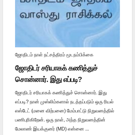
ஜோதிடம் நாள் நட்சத்திரம் மூடநம்பிக்கை
ஜோதிடர் சரியாகக் கணித்துச்
சொன்னார். இது எப்படி?
ஜோதிடர் சரியாகக் கணித்துச் சொன்னார். இது
எப்படி? நான் முஸ்லிம்களால் நடத்தப்படும் ஒரு ரியல்
எஸ்டேட் (மனை விற்பனை) மேம்பாட்டு நிறுவனத்தில்
பணிபுரிகிறேன். ஒரு நாள், அந்த நிறுவனத்தின்
மேலாண் இயக்குனர் (MD) என்னை ...