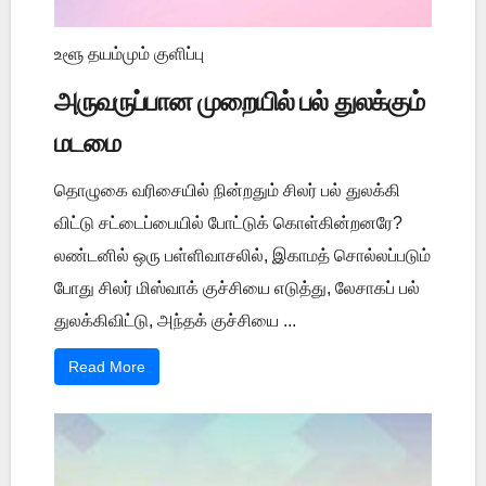
உளூ தயம்மும் குளிப்பு
அருவருப்பான முறையில் பல் துலக்கும்
மடமை
தொழுகை வரிசையில் நின்றதும் சிலர் பல் துலக்கி
விட்டு சட்டைப்பையில் போட்டுக் கொள்கின்றனரே?
லண்டனில் ஒரு பள்ளிவாசலில், இகாமத் சொல்லப்படும்
போது சிலர் மிஸ்வாக் குச்சியை எடுத்து, லேசாகப் பல்
துலக்கிவிட்டு, அந்தக் குச்சியை ...
Read More