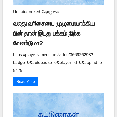
Uncategorized
தொழுகை
வலது வரிசையை முழுமையாக்கிய
பின் தான் இடது பக்கம் நிற்க
வேண்டுமா?
https://player.vimeo.com/video/366926298?
badge=0&autopause=0&player_id=0&app_id=5
8479 ...
Read More