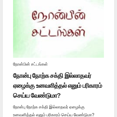
நோன்பின் சட்டங்கள்
நோன்பு நோற்க சக்தி இல்லாதவர்
ஏழைக்கு உனவளித்தல் எனும் பரிகாரம்
செய்ய வேண்டுமா?
நோன்பு நோற்க சக்தி இல்லாதவர் ஏழைக்கு
உனவளித்தல் எனும் பரிகாரம் செய்ய வேண்டுமா?