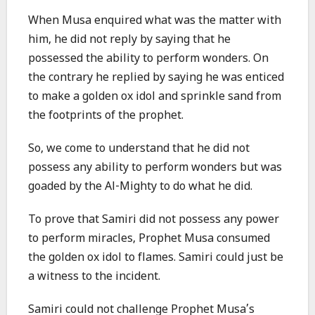
When Musa enquired what was the matter with
him, he did not reply by saying that he
possessed the ability to perform wonders. On
the contrary he replied by saying he was enticed
to make a golden ox idol and sprinkle sand from
the footprints of the prophet.
So, we come to understand that he did not
possess any ability to perform wonders but was
goaded by the Al-Mighty to do what he did.
To prove that Samiri did not possess any power
to perform miracles, Prophet Musa consumed
the golden ox idol to flames. Samiri could just be
a witness to the incident.
Samiri could not challenge Prophet Musa’s