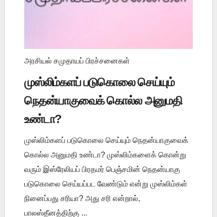
அரசியல் சமுதாயப் பிரச்சனைகள்
முஸ்லிம்களப் படுகொலை செய்யும்
நெதன்யாகுவைக் கொல்ல அனுமதி
உண்டா?
முஸ்லிம்களப் படுகொலை செய்யும் நெதன்யாகுவைக்
கொல்ல அனுமதி உண்டா? முஸ்லிம்களைக் கொன்று
வரும் இஸ்ரேலியப் பிரதமர் பெஞ்சமின் நெதன்யாகு
படுகொலை செய்யப்பட வேண்டும் என்று முஸ்லிம்கள்
நினைப்பது சரியா? அது சரி என்றால்,
பாலஸ்தீனத்திற்கு ...