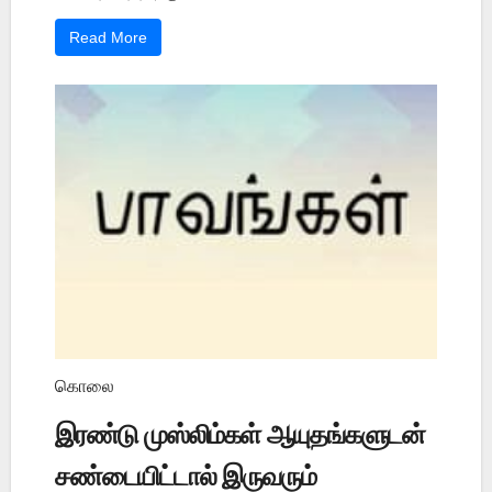
Read More
கொலை
இரண்டு முஸ்லிம்கள் ஆயுதங்களுடன்
சண்டையிட்டால் இருவரும்