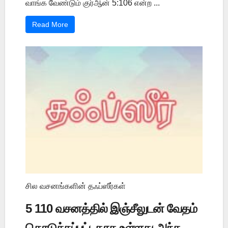
வாங்க வேண்டும் குர்ஆன் 5:106 என்ற ...
Read More
சில வசனங்களின் தஃப்ஸீர்கள்
5 110 வசனத்தில் இஞ்சீலுடன் வேதம்
கொடுக்கப்பட்டதாக உள்ளது அந்த