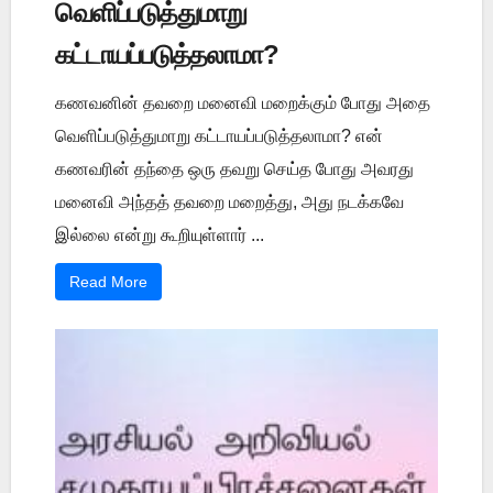
வெளிப்படுத்துமாறு
கட்டாயப்படுத்தலாமா?
கணவனின் தவறை மனைவி மறைக்கும் போது அதை
வெளிப்படுத்துமாறு கட்டாயப்படுத்தலாமா? என்
கணவரின் தந்தை ஒரு தவறு செய்த போது அவரது
மனைவி அந்தத் தவறை மறைத்து, அது நடக்கவே
இல்லை என்று கூறியுள்ளார் ...
Read More