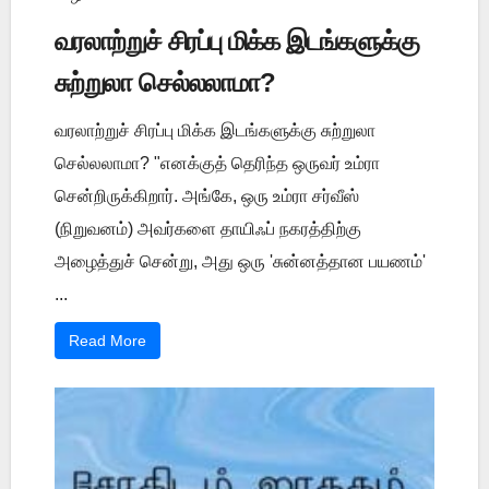
வரலாற்றுச் சிரப்பு மிக்க இடங்களுக்கு
சுற்றுலா செல்லலாமா?
வரலாற்றுச் சிரப்பு மிக்க இடங்களுக்கு சுற்றுலா
செல்லலாமா? "எனக்குத் தெரிந்த ஒருவர் உம்ரா
சென்றிருக்கிறார். அங்கே, ஒரு உம்ரா சர்வீஸ்
(நிறுவனம்) அவர்களை தாயிஃப் நகரத்திற்கு
அழைத்துச் சென்று, அது ஒரு 'சுன்னத்தான பயணம்'
...
Read More