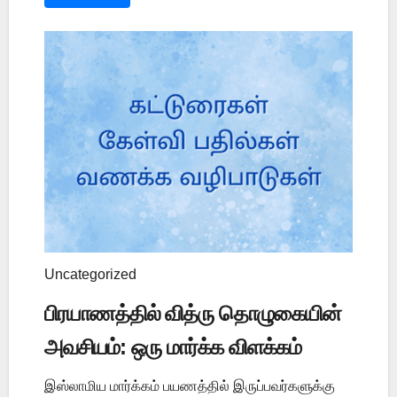
Uncategorized
பிரயாணத்தில் வித்ரு தொழுகையின்
அவசியம்: ஒரு மார்க்க விளக்கம்
இஸ்லாமிய மார்க்கம் பயணத்தில் இருப்பவர்களுக்கு