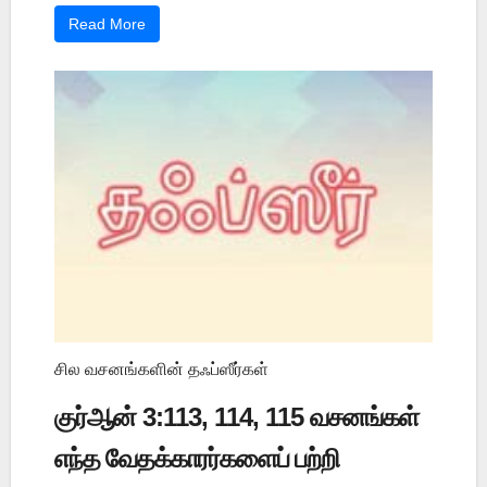
Read More
சில வசனங்களின் தஃப்ஸீர்கள்
குர்ஆன் 3:113, 114, 115 வசனங்கள்
எந்த வேதக்காரர்களைப் பற்றி