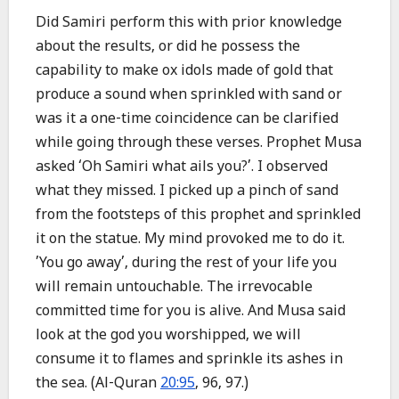
Did Samiri perform this with prior knowledge
about the results, or did he possess the
capability to make ox idols made of gold that
produce a sound when sprinkled with sand or
was it a one-time coincidence can be clarified
while going through these verses. Prophet Musa
asked ‘Oh Samiri what ails you?’. I observed
what they missed. I picked up a pinch of sand
from the footsteps of this prophet and sprinkled
it on the statue. My mind provoked me to do it.
’You go away’, during the rest of your life you
will remain untouchable. The irrevocable
committed time for you is alive. And Musa said
look at the god you worshipped, we will
consume it to flames and sprinkle its ashes in
the sea. (Al-Quran
20:95
, 96, 97.)