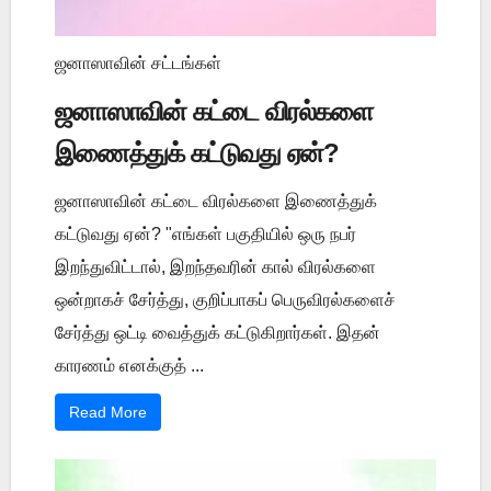
ஜனாஸாவின் சட்டங்கள்
ஜனாஸாவின் கட்டை விரல்களை
இணைத்துக் கட்டுவது ஏன்?
ஜனாஸாவின் கட்டை விரல்களை இணைத்துக்
கட்டுவது ஏன்? "எங்கள் பகுதியில் ஒரு நபர்
இறந்துவிட்டால், இறந்தவரின் கால் விரல்களை
ஒன்றாகச் சேர்த்து, குறிப்பாகப் பெருவிரல்களைச்
சேர்த்து ஒட்டி வைத்துக் கட்டுகிறார்கள். இதன்
காரணம் எனக்குத் ...
Read More