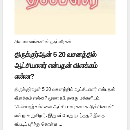
சில வசனங்களின் தஃப்ஸீர்கள்
திருக்குர்ஆன் 5 20 வசனத்தில்
ஆட்சியாளர் என்பதன் விளக்கம்
என்ன?
திருக்குர்ஆன் 5 20 வசனத்தில் ஆட்சியாளர் என்பதன்
விளக்கம் என்ன? மூஸா நபி தனது மக்களிடம்,
"அல்லாஹ் உங்களை ஆட்சியாளர்களாக ஆக்கினான்"
என்று கூறுகிறார். இது எப்போது நடந்தது? இதை
எப்படிப் புரிந்து கொள்ள ...