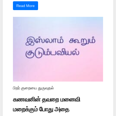
Read More
பிறர் குறையை துருவுதல்
கணவனின் தவறை மனைவி
மறைக்கும் போது அதை