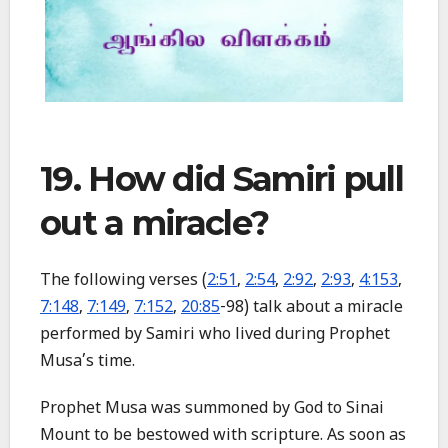
19. How did Samiri pull
out a miracle?
The following verses (
2:51
,
2:54
,
2:92
,
2:93
,
4:153
,
7:148
,
7:149
,
7:152
,
20:85
-98) talk about a miracle
performed by Samiri who lived during Prophet
Musa’s time.
Prophet Musa was summoned by God to Sinai
Mount to be bestowed with scripture. As soon as