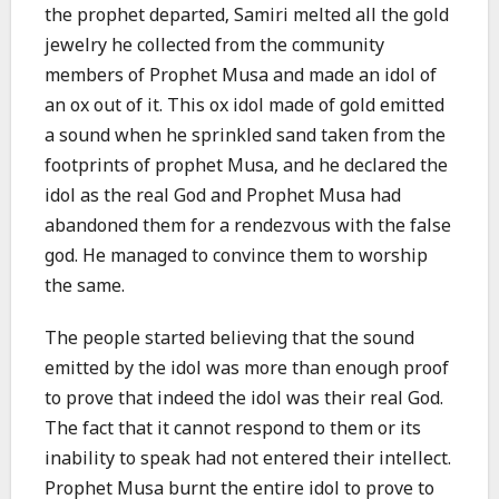
the prophet departed, Samiri melted all the gold
jewelry he collected from the community
members of Prophet Musa and made an idol of
an ox out of it. This ox idol made of gold emitted
a sound when he sprinkled sand taken from the
footprints of prophet Musa, and he declared the
idol as the real God and Prophet Musa had
abandoned them for a rendezvous with the false
god. He managed to convince them to worship
the same.
The people started believing that the sound
emitted by the idol was more than enough proof
to prove that indeed the idol was their real God.
The fact that it cannot respond to them or its
inability to speak had not entered their intellect.
Prophet Musa burnt the entire idol to prove to