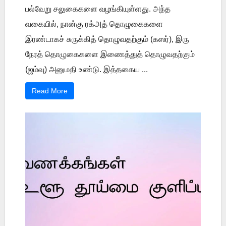
பல்வேறு சலுகைகளை வழங்கியுள்ளது. அந்த
வகையில், நான்கு ரக்அத் தொழுகைகளை
இரண்டாகச் சுருக்கித் தொழுவதற்கும் (கஸர்), இரு
நேரத் தொழுகைகளை இணைத்துத் தொழுவதற்கும்
(ஜம்வு) அனுமதி உண்டு. இத்தகைய ...
Read More