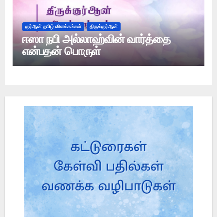
குர்ஆன் தமிழ் விளக்கங்கள்
திருக்குர்ஆன்
ஈஸா நபி அல்லாஹ்வின் வார்த்தை
என்பதன் பொருள்