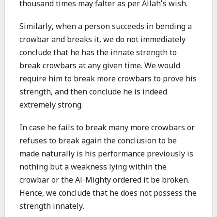
thousand times may falter as per Allah’s wish.
Similarly, when a person succeeds in bending a
crowbar and breaks it, we do not immediately
conclude that he has the innate strength to
break crowbars at any given time. We would
require him to break more crowbars to prove his
strength, and then conclude he is indeed
extremely strong.
In case he fails to break many more crowbars or
refuses to break again the conclusion to be
made naturally is his performance previously is
nothing but a weakness lying within the
crowbar or the Al-Mighty ordered it be broken.
Hence, we conclude that he does not possess the
strength innately.