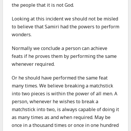
the people that it is not God.
Looking at this incident we should not be misled
to believe that Samiri had the powers to perform
wonders.
Normally we conclude a person can achieve
feats if he proves them by performing the same
whenever required.
Or he should have performed the same feat
many times. We believe breaking a matchstick
into two pieces is within the power of all men. A
person, whenever he wishes to break a
matchstick into two, is always capable of doing it
as many times as and when required. May be
once in a thousand times or once in one hundred