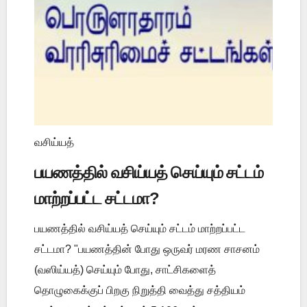
வசிய்யத்
பயணத்தில் வசிய்யத் செய்யும் சட்டம்
மாற்றப்பட்ட சட்டமா?
பயணத்தில் வசிய்யத் செய்யும் சட்டம் மாற்றப்பட்ட
சட்டமா? "பயணத்தின் போது ஒருவர் மரண சாசனம்
(வஸிய்யத்) செய்யும் போது, சாட்சிகளைத்
தொழுகைக்குப் பிறகு நிறுத்தி வைத்து சத்தியம்