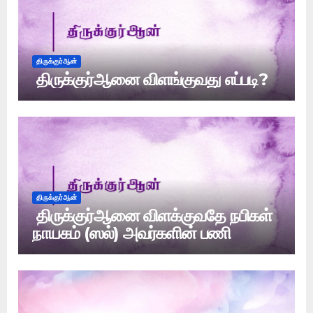
திருக்குர்ஆன்
திருக்குர்ஆனை விளங்குவது எப்படி?
திருக்குர்ஆன்
திருக்குர்ஆனை விளக்குவதே நபிகள்
நாயகம் (ஸல்) அவர்களின் பணி