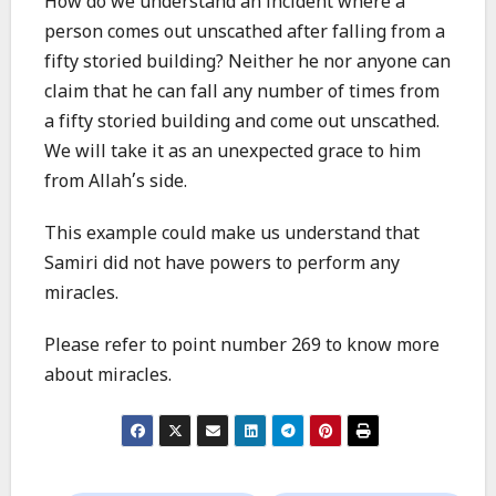
How do we understand an incident where a
person comes out unscathed after falling from a
fifty storied building? Neither he nor anyone can
claim that he can fall any number of times from
a fifty storied building and come out unscathed.
We will take it as an unexpected grace to him
from Allah’s side.
This example could make us understand that
Samiri did not have powers to perform any
miracles.
Please refer to point number 269 to know more
about miracles.