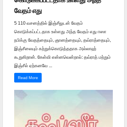
வேதம் எது
5 110 வசனத்தில் இஞ்சீலுடன் வேதம்
கொடுக்கப்பட்டதாக உள்ளது அந்த வேதம் எது ஈஸா
நபிக்கு வேதத்தையும், ஞானத்தையும், தவ்ராத்தையும்,
இஞ்சீலையும் கற்றுக்கொடுத்ததாக அல்லாஹ்
கூறுகிறான். கேள்வி என்னவென்றால்: தவ்ராத் மற்றும்
இஞ்சீல் ஏற்கனவே ...
Read More