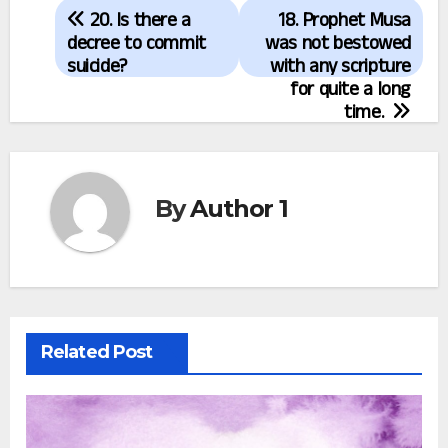
Post
20. Is there a
18. Prophet Musa
navigation
decree to commit
was not bestowed
suicide?
with any scripture
for quite a long
time.
By
Author 1
Related Post