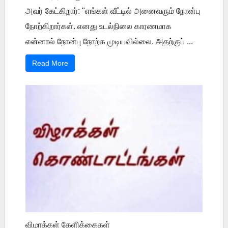
அவர் கேட்கிறார்: "எங்கள் வீட்டில் அனைவரும் நோன்பு
நோற்கிறார்கள். எனது உடல்நிலை காரணமாக
என்னால் நோன்பு நோற்க முடியவில்லை. அதற்குப் ...
Read More
விழாக்கள் கேளிக்கைகள்