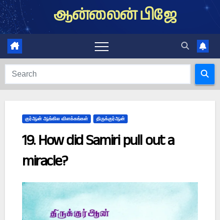
Skip
ஆன்லைன் பிஜே
to
content
குர்ஆன் ஆங்கில விளக்கங்கள்
திருக்குர்ஆன்
19. How did Samiri pull out a
miracle?