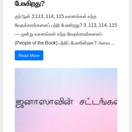
பேசுகிறது?
குர்ஆன் 3:113, 114, 115 வசனங்கள் எந்த
வேதக்காரர்களைப் பற்றி பேசுகிறது? 3, 113, 114, 115
— மூன்று வசனங்கள் எந்த வேதக்காரர்களைப்
(People of the Book) பற்றிப் பேசுகின்றன? அவை ...
Read More