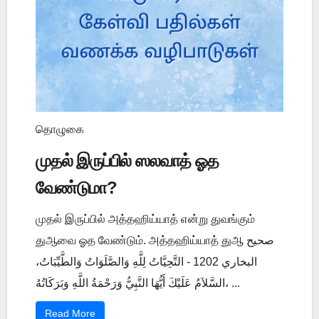
தொழுகை
முதல் இருப்பில் ஸலவாத் ஓத
வேண்டுமா?
முதல் இருப்பில் அத்தஹிய்யாத் என்று துவங்கும்
துஆவை ஓத வேண்டும். அத்தஹிய்யாத் துஆ صحيح
البخاري 1202 - التَّحِيَّاتُ لِلَّهِ وَالصَّلَوَاتُ وَالطَّيِّبَاتُ،
السَّلاَمُ عَلَيْكَ أَيُّهَا النَّبِيُّ وَرَحْمَةُ اللَّهِ وَبَرَكَاتُهُ، ...
Read More