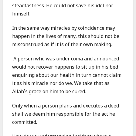
steadfastness. He could not save his idol nor
himself.
In the same way miracles by coincidence may
happen in the lives of many, this should not be
misconstrued as if it is of their own making.
A person who was under coma and announced
would not recover happens to sit up in his bed
enquiring about our health in turn cannot claim
it as his miracle nor do we. We take that as
Allah’s grace on him to be cured.
Only when a person plans and executes a deed
shall we deem him responsible for the act he
committed.