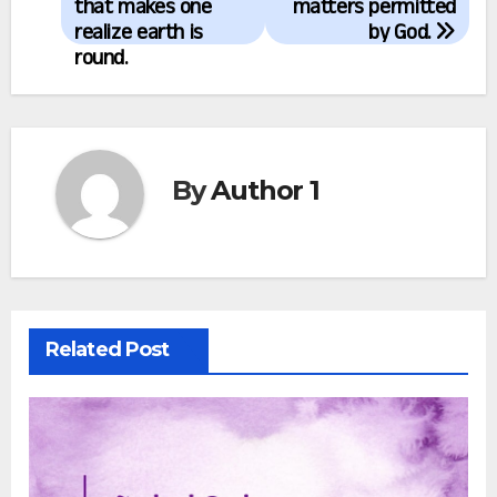
navigation
that makes one
matters permitted
realize earth is
by God.
round.
By
Author 1
Related Post