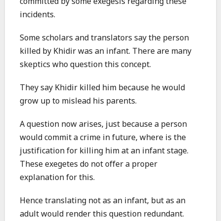
committed by some exegesis regarding these
incidents.
Some scholars and translators say the person
killed by Khidir was an infant. There are many
skeptics who question this concept.
They say Khidir killed him because he would
grow up to mislead his parents.
A question now arises, just because a person
would commit a crime in future, where is the
justification for killing him at an infant stage.
These exegetes do not offer a proper
explanation for this.
Hence translating not as an infant, but as an
adult would render this question redundant.