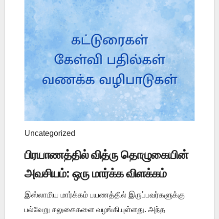
Uncategorized
பிரயாணத்தில் வித்ரு தொழுகையின்
அவசியம்: ஒரு மார்க்க விளக்கம்
இஸ்லாமிய மார்க்கம் பயணத்தில் இருப்பவர்களுக்கு
பல்வேறு சலுகைகளை வழங்கியுள்ளது. அந்த