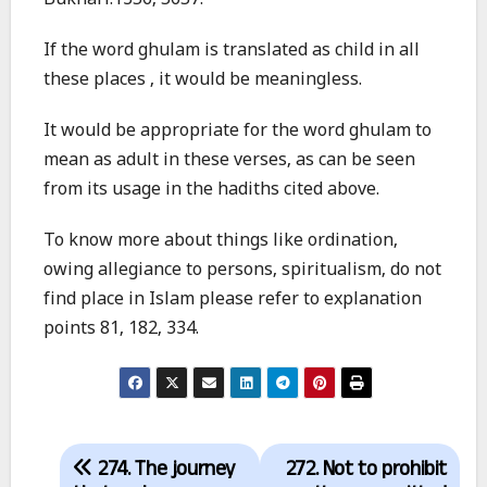
Bukhari:1356, 5657.
If the word ghulam is translated as child in all
these places , it would be meaningless.
It would be appropriate for the word ghulam to
mean as adult in these verses, as can be seen
from its usage in the hadiths cited above.
To know more about things like ordination,
owing allegiance to persons, spiritualism, do not
find place in Islam please refer to explanation
points 81, 182, 334.
Post
274. The journey
272. Not to prohibit