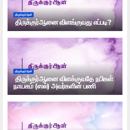
திருக்குர்ஆன்
திருக்குர்ஆனை விளங்குவது எப்படி?
திருக்குர்ஆன்
திருக்குர்ஆனை விளக்குவதே நபிகள்
நாயகம் (ஸல்) அவர்களின் பணி