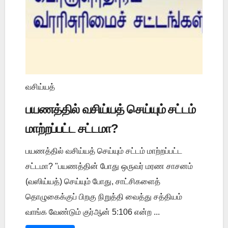
வசிய்யத்
பயணத்தில் வசிய்யத் செய்யும் சட்டம்
மாற்றப்பட்ட சட்டமா?
பயணத்தில் வசிய்யத் செய்யும் சட்டம் மாற்றப்பட்ட
சட்டமா? "பயணத்தின் போது ஒருவர் மரண சாசனம்
(வஸிய்யத்) செய்யும் போது, சாட்சிகளைத்
தொழுகைக்குப் பிறகு நிறுத்தி வைத்து சத்தியம்
வாங்க வேண்டும் குர்ஆன் 5:106 என்ற ...