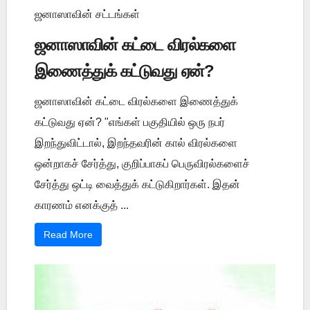
ஜனாஸாவின் சட்டங்கள்
ஜனாஸாவின் கட்டை விரல்களை
இணைத்துக் கட்டுவது ஏன்?
ஜனாஸாவின் கட்டை விரல்களை இணைத்துக்
கட்டுவது ஏன்? "எங்கள் பகுதியில் ஒரு நபர்
இறந்துவிட்டால், இறந்தவரின் கால் விரல்களை
ஒன்றாகச் சேர்த்து, குறிப்பாகப் பெருவிரல்களைச்
சேர்த்து ஒட்டி வைத்துக் கட்டுகிறார்கள். இதன்
காரணம் எனக்குத் ...
Read More