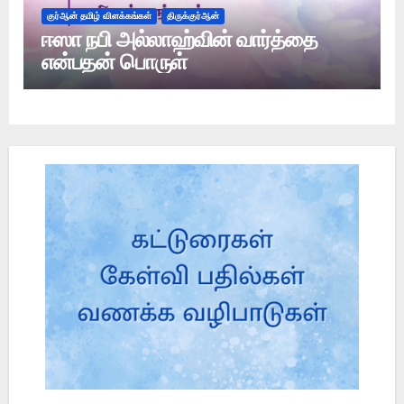
குர்ஆன் தமிழ் விளக்கங்கள்
திருக்குர்ஆன்
ஈஸா நபி அல்லாஹ்வின் வார்த்தை
என்பதன் பொருள்