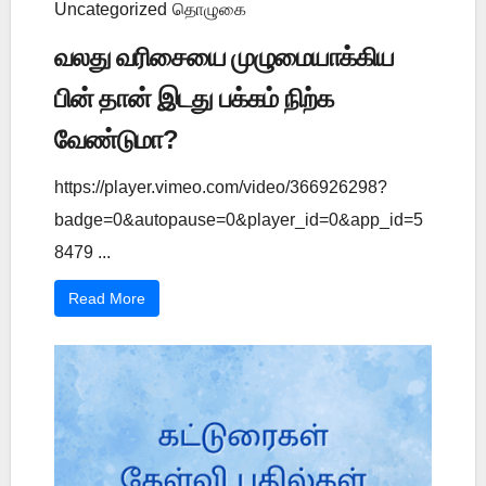
Uncategorized
தொழுகை
வலது வரிசையை முழுமையாக்கிய
பின் தான் இடது பக்கம் நிற்க
வேண்டுமா?
https://player.vimeo.com/video/366926298?
badge=0&autopause=0&player_id=0&app_id=5
8479 ...
Read More