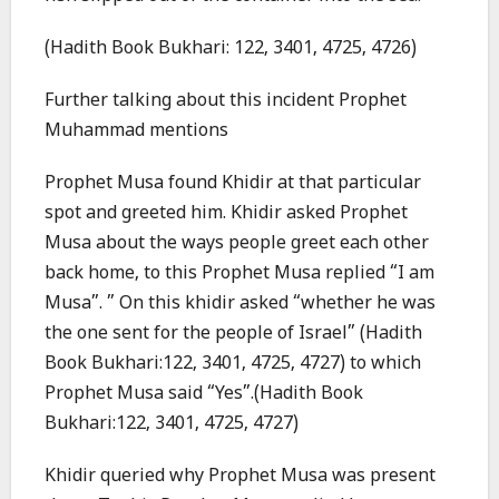
(Hadith Book Bukhari: 122, 3401, 4725, 4726)
Further talking about this incident Prophet
Muhammad mentions
Prophet Musa found Khidir at that particular
spot and greeted him. Khidir asked Prophet
Musa about the ways people greet each other
back home, to this Prophet Musa replied “I am
Musa”. ” On this khidir asked “whether he was
the one sent for the people of Israel” (Hadith
Book Bukhari:122, 3401, 4725, 4727) to which
Prophet Musa said “Yes”.(Hadith Book
Bukhari:122, 3401, 4725, 4727)
Khidir queried why Prophet Musa was present