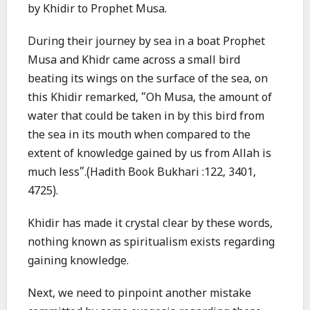
by Khidir to Prophet Musa.
During their journey by sea in a boat Prophet
Musa and Khidr came across a small bird
beating its wings on the surface of the sea, on
this Khidir remarked, “Oh Musa, the amount of
water that could be taken in by this bird from
the sea in its mouth when compared to the
extent of knowledge gained by us from Allah is
much less”.(Hadith Book Bukhari :122, 3401,
4725).
Khidir has made it crystal clear by these words,
nothing known as spiritualism exists regarding
gaining knowledge.
Next, we need to pinpoint another mistake