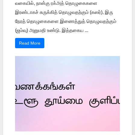
வகையில், நான்கு ரக்அத் தொழுகைகளை
இரண்டாகச் சுருக்கித் தொழுவதற்கும் (கஸர்), இரு
நேரத் தொழுகைகளை இணைத்துத் தொழுவதற்கும்
(ஜம்வு) அனுமதி உண்டு. இத்தகைய ...
Read More