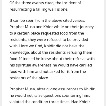
Of the three events cited, the incident of
resurrecting a falling wall is one.
It can be seen from the above cited verses,
Prophet Musa and Khidr while on their journey
to a certain place requested food from the
residents, they were refused, to be provided
with. Here we find, Khidir did not have the
knowledge, about the residents refusing them
food. If indeed he knew about their refusal with
his spiritual awareness he would have carried
food with him and not asked for it from the
residents of the place.
Prophet Musa, after giving assurances to Khidir,
he would not raise questions countering him,
violated the condition three times. Had Khidir