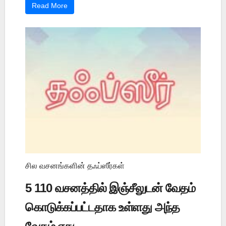
Read More
சில வசனங்களின் தஃப்ஸீர்கள்
5 110 வசனத்தில் இஞ்சீலுடன் வேதம்
கொடுக்கப்பட்டதாக உள்ளது அந்த