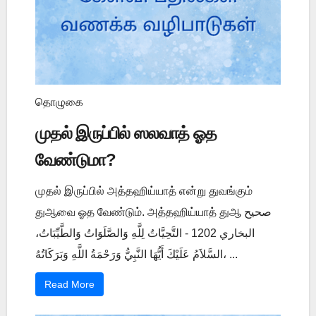
தொழுகை
முதல் இருப்பில் ஸலவாத் ஓத
வேண்டுமா?
முதல் இருப்பில் அத்தஹிய்யாத் என்று துவங்கும்
துஆவை ஓத வேண்டும். அத்தஹிய்யாத் துஆ صحيح
البخاري 1202 - التَّحِيَّاتُ لِلَّهِ وَالصَّلَوَاتُ وَالطَّيِّبَاتُ،
السَّلاَمُ عَلَيْكَ أَيُّهَا النَّبِيُّ وَرَحْمَةُ اللَّهِ وَبَرَكَاتُهُ، ...
Read More