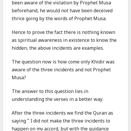
been aware of the violation by Prophet Musa
beforehand, he would not have been deceived
thrice going by the words of Prophet Musa.
Hence to prove the fact there is nothing known
as spiritual awareness in existence to know the
hidden, the above incidents are examples.
The question now is how come only Khidir was
aware of the three incidents and not Prophet
Musa?
The answer to this question lies in
understanding the verses in a better way.
After the three incidents we find the Quran as
saying “ I did not make the three incidents to
happen on my accord, but with the guidance