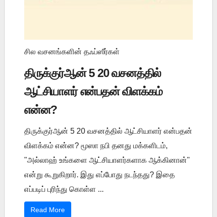
சில வசனங்களின் தஃப்ஸீர்கள்
திருக்குர்ஆன் 5 20 வசனத்தில்
ஆட்சியாளர் என்பதன் விளக்கம்
என்ன?
திருக்குர்ஆன் 5 20 வசனத்தில் ஆட்சியாளர் என்பதன்
விளக்கம் என்ன? மூஸா நபி தனது மக்களிடம்,
"அல்லாஹ் உங்களை ஆட்சியாளர்களாக ஆக்கினான்"
என்று கூறுகிறார். இது எப்போது நடந்தது? இதை
எப்படிப் புரிந்து கொள்ள ...
Read More