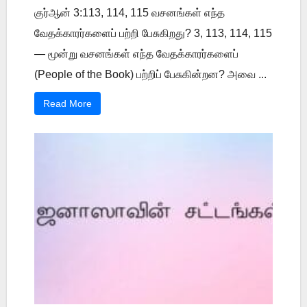
குர்ஆன் 3:113, 114, 115 வசனங்கள் எந்த
வேதக்காரர்களைப் பற்றி பேசுகிறது? 3, 113, 114, 115
— மூன்று வசனங்கள் எந்த வேதக்காரர்களைப்
(People of the Book) பற்றிப் பேசுகின்றன? அவை ...
Read More