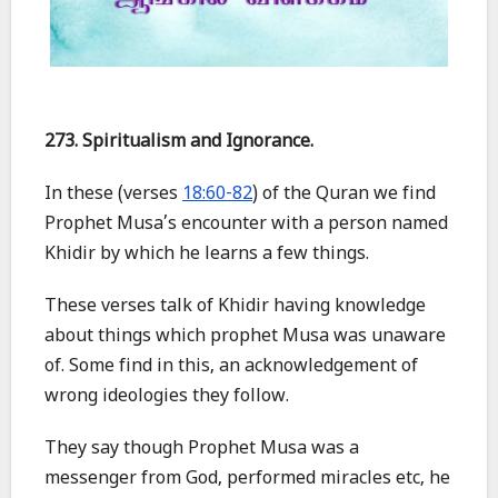
273. Spiritualism and Ignorance.
In these (verses
18:60-82
) of the Quran we find
Prophet Musa’s encounter with a person named
Khidir by which he learns a few things.
These verses talk of Khidir having knowledge
about things which prophet Musa was unaware
of. Some find in this, an acknowledgement of
wrong ideologies they follow.
They say though Prophet Musa was a
messenger from God, performed miracles etc, he