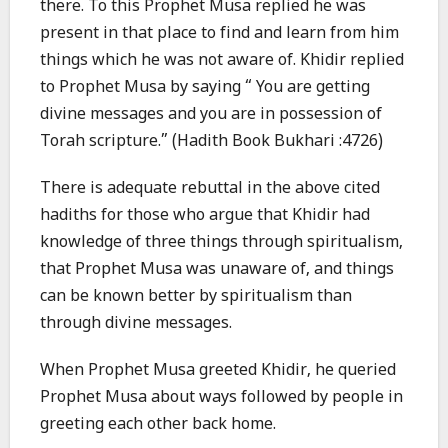
there. To this Prophet Musa replied he was
present in that place to find and learn from him
things which he was not aware of. Khidir replied
to Prophet Musa by saying “ You are getting
divine messages and you are in possession of
Torah scripture.” (Hadith Book Bukhari :4726)
There is adequate rebuttal in the above cited
hadiths for those who argue that Khidir had
knowledge of three things through spiritualism,
that Prophet Musa was unaware of, and things
can be known better by spiritualism than
through divine messages.
When Prophet Musa greeted Khidir, he queried
Prophet Musa about ways followed by people in
greeting each other back home.