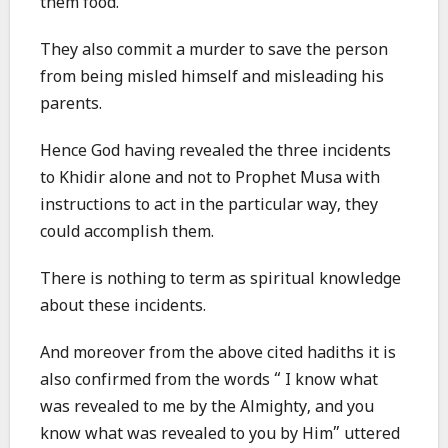
them food.
They also commit a murder to save the person
from being misled himself and misleading his
parents.
Hence God having revealed the three incidents
to Khidir alone and not to Prophet Musa with
instructions to act in the particular way, they
could accomplish them.
There is nothing to term as spiritual knowledge
about these incidents.
And moreover from the above cited hadiths it is
also confirmed from the words “ I know what
was revealed to me by the Almighty, and you
know what was revealed to you by Him” uttered