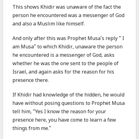
This shows Khidir was unaware of the fact the
person he encountered was a messenger of God
and also a Muslim like himself.
And only after this was Prophet Musa’s reply “ I
am Musa” to which Khidir, unaware the person
he encountered is a messenger of God, asks
whether he was the one sent to the people of
Israel, and again asks for the reason for his
presence there.
If Khidir had knowledge of the hidden, he would
have without posing questions to Prophet Musa
tell him, “Yes I know the reason for your
presence here, you have come to learn a few
things from me.”