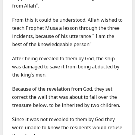
from Allah”.
From this it could be understood, Allah wished to
teach Prophet Musa a lesson through the three
incidents, because of his utterance “ I am the
best of the knowledgeable person”
After being revealed to them by God, the ship
was damaged to save it from being abducted by
the king’s men.
Because of the revelation from God, they set
correct the wall that was about to fall over the
treasure below, to be inherited by two children.
Since it was not revealed to them by God they
were unable to know the residents would refuse