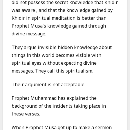
did not possess the secret knowledge that Khidir
was aware , and that the knowledge gained by
Khidir in spiritual meditation is better than
Prophet Musa’s knowledge gained through
divine message.
They argue invisible hidden knowledge about
things in this world becomes visible with
spiritual eyes without expecting divine
messages. They call this spiritualism.
Their argument is not acceptable.
Prophet Muhammad has explained the
background of the incidents taking place in
these verses.
When Prophet Musa got up to make a sermon