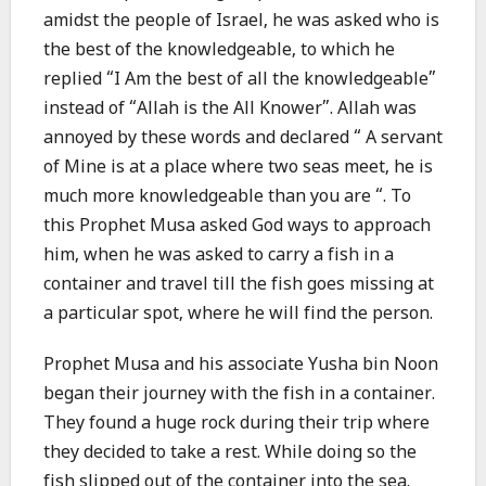
amidst the people of Israel, he was asked who is
the best of the knowledgeable, to which he
replied “I Am the best of all the knowledgeable”
instead of “Allah is the All Knower”. Allah was
annoyed by these words and declared “ A servant
of Mine is at a place where two seas meet, he is
much more knowledgeable than you are “. To
this Prophet Musa asked God ways to approach
him, when he was asked to carry a fish in a
container and travel till the fish goes missing at
a particular spot, where he will find the person.
Prophet Musa and his associate Yusha bin Noon
began their journey with the fish in a container.
They found a huge rock during their trip where
they decided to take a rest. While doing so the
fish slipped out of the container into the sea.