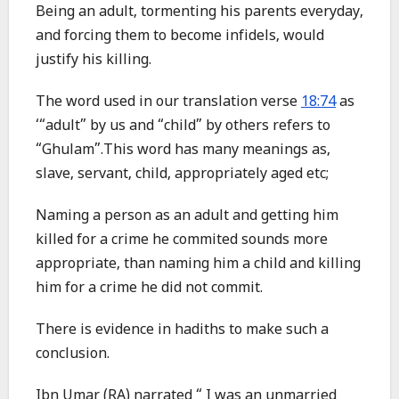
Being an adult, tormenting his parents everyday,
and forcing them to become infidels, would
justify his killing.
The word used in our translation verse
18:74
as
‘“adult” by us and “child” by others refers to
“Ghulam”.This word has many meanings as,
slave, servant, child, appropriately aged etc;
Naming a person as an adult and getting him
killed for a crime he commited sounds more
appropriate, than naming him a child and killing
him for a crime he did not commit.
There is evidence in hadiths to make such a
conclusion.
Ibn Umar (RA) narrated “ I was an unmarried