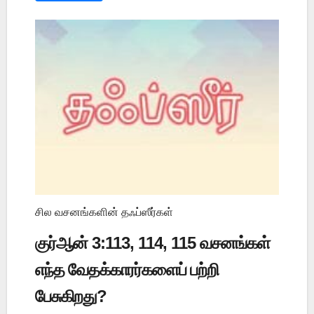
சில வசனங்களின் தஃப்ஸீர்கள்
குர்ஆன் 3:113, 114, 115 வசனங்கள்
எந்த வேதக்காரர்களைப் பற்றி
பேசுகிறது?