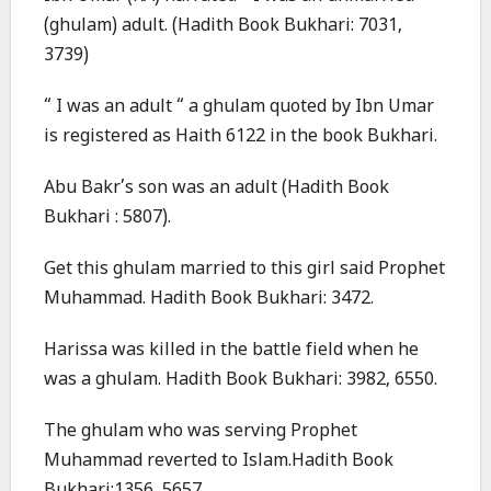
(ghulam) adult. (Hadith Book Bukhari: 7031,
3739)
“ I was an adult “ a ghulam quoted by Ibn Umar
is registered as Haith 6122 in the book Bukhari.
Abu Bakr’s son was an adult (Hadith Book
Bukhari : 5807).
Get this ghulam married to this girl said Prophet
Muhammad. Hadith Book Bukhari: 3472.
Harissa was killed in the battle field when he
was a ghulam. Hadith Book Bukhari: 3982, 6550.
The ghulam who was serving Prophet
Muhammad reverted to Islam.Hadith Book