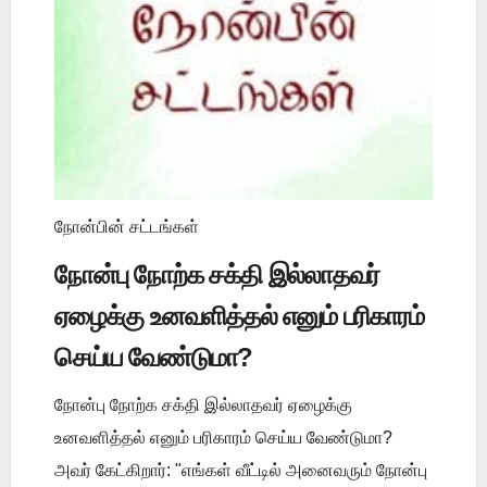
நோன்பின் சட்டங்கள்
நோன்பு நோற்க சக்தி இல்லாதவர்
ஏழைக்கு உனவளித்தல் எனும் பரிகாரம்
செய்ய வேண்டுமா?
நோன்பு நோற்க சக்தி இல்லாதவர் ஏழைக்கு
உனவளித்தல் எனும் பரிகாரம் செய்ய வேண்டுமா?
அவர் கேட்கிறார்: "எங்கள் வீட்டில் அனைவரும் நோன்பு