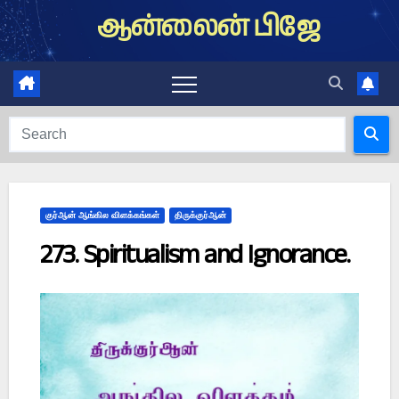
Skip
ஆன்லைன் பிஜே
to
content
குர்ஆன் ஆங்கில விளக்கங்கள்
திருக்குர்ஆன்
273. Spiritualism and Ignorance.