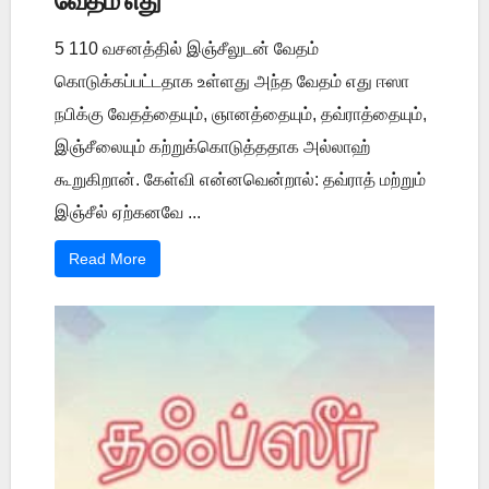
வேதம் எது
5 110 வசனத்தில் இஞ்சீலுடன் வேதம்
கொடுக்கப்பட்டதாக உள்ளது அந்த வேதம் எது ஈஸா
நபிக்கு வேதத்தையும், ஞானத்தையும், தவ்ராத்தையும்,
இஞ்சீலையும் கற்றுக்கொடுத்ததாக அல்லாஹ்
கூறுகிறான். கேள்வி என்னவென்றால்: தவ்ராத் மற்றும்
இஞ்சீல் ஏற்கனவே ...
Read More