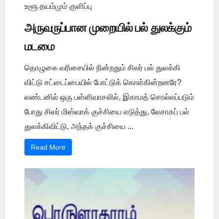
உளூ தயம்மும் குளிப்பு
அருவருப்பான முறையில் பல் துலக்கும்
மடமை
தொழுகை வரிசையில் நின்றதும் சிலர் பல் துலக்கி
விட்டு சட்டைப்பையில் போட்டுக் கொள்கின்றனரே?
லண்டனில் ஒரு பள்ளிவாசலில், இகாமத் சொல்லப்படும்
போது சிலர் மிஸ்வாக் குச்சியை எடுத்து, லேசாகப் பல்
துலக்கிவிட்டு, அந்தக் குச்சியை ...
Read More