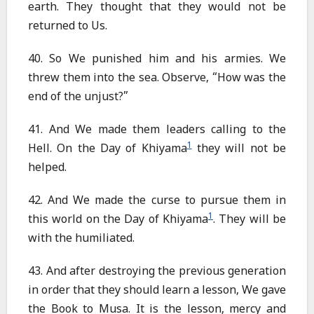
earth. They thought that they would not be
returned to Us.
40. So We punished him and his armies. We
threw them into the sea. Observe, “How was the
end of the unjust?”
41. And We made them leaders calling to the
1
Hell. On the Day of Khiyama
they will not be
helped.
42. And We made the curse to pursue them in
1
this world on the Day of Khiyama
. They will be
with the humiliated.
43. And after destroying the previous generation
in order that they should learn a lesson, We gave
the Book to Musa. It is the lesson, mercy and