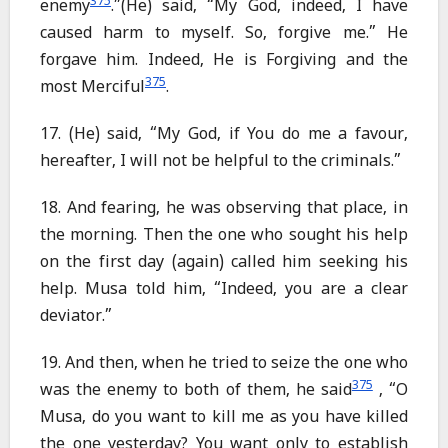
375
enemy
.”(He) said, “My God, indeed, I have
caused harm to myself. So, forgive me.” He
forgave him. Indeed, He is Forgiving and the
375
most Merciful
.
17. (He) said, “My God, if You do me a favour,
hereafter, I will not be helpful to the criminals.”
18. And fearing, he was observing that place, in
the morning. Then the one who sought his help
on the first day (again) called him seeking his
help. Musa told him, “Indeed, you are a clear
deviator.”
19. And then, when he tried to seize the one who
375
was the enemy to both of them, he said
, “O
Musa, do you want to kill me as you have killed
the one yesterday? You want only to establish