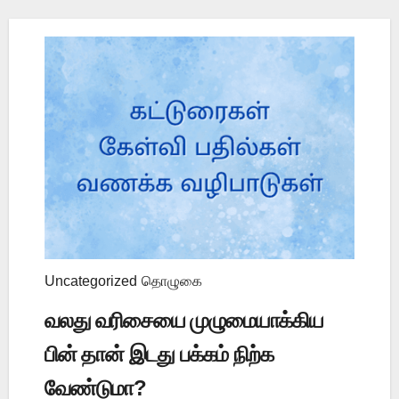
Uncategorized
தொழுகை
வலது வரிசையை முழுமையாக்கிய
பின் தான் இடது பக்கம் நிற்க
வேண்டுமா?