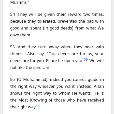
Muslims.”
54. They will be given their reward two times,
because they tolerated, prevented the bad with
good and spent (in good deeds) from what We
gave them.
55. And they turn away when they hear vain
things . Also say, “Our deeds are for us, your
159
deeds are for you. Peace be upon you
. We will
not like the ignorant.
56. (O Muhammad), indeed you cannot guide in
the right way whoever you want. Instead, Allah
shows the right way to whom He wants. He is
the Most Knowing of those who have received
81
the right way
.