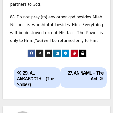
partners to God.
88. Do not pray (to) any other god besides Allah.
No one is worshipful besides Him. Everything
will be destroyed except His face. The Power is
only to Him. (You) will be returned only to Him.
Post
29. AL
27. AN NAML – The
navigation
ANKABOOTH – (The
Ant
Spider)