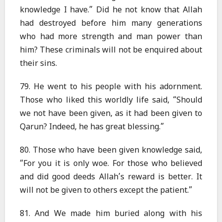
knowledge I have.” Did he not know that Allah
had destroyed before him many generations
who had more strength and man power than
him? These criminals will not be enquired about
their sins.
79. He went to his people with his adornment.
Those who liked this worldly life said, “Should
we not have been given, as it had been given to
Qarun? Indeed, he has great blessing.”
80. Those who have been given knowledge said,
“For you it is only woe. For those who believed
and did good deeds Allah’s reward is better. It
will not be given to others except the patient.”
81. And We made him buried along with his