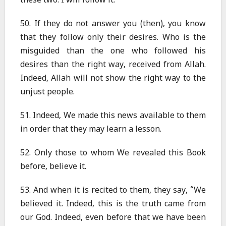
these two. I will follow it.”
50. If they do not answer you (then), you know
that they follow only their desires. Who is the
misguided than the one who followed his
desires than the right way, received from Allah.
Indeed, Allah will not show the right way to the
unjust people.
51. Indeed, We made this news available to them
in order that they may learn a lesson.
52. Only those to whom We revealed this Book
before, believe it.
53. And when it is recited to them, they say, “We
believed it. Indeed, this is the truth came from
our God. Indeed, even before that we have been