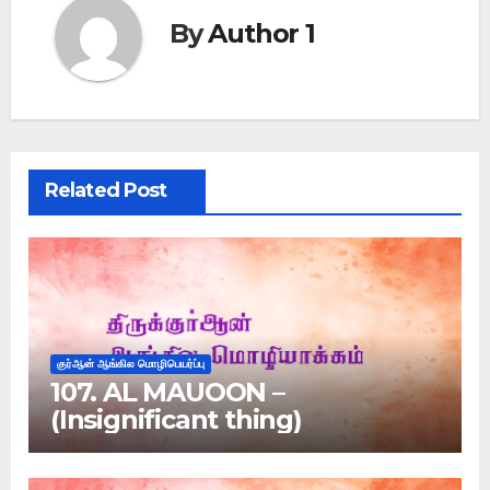
By
Author 1
Related Post
குர்ஆன் ஆங்கில மொழிபெயர்ப்பு
107. AL MAUOON –
(Insignificant thing)