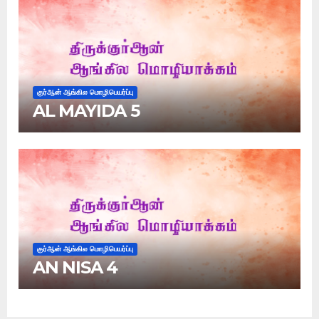
குர்ஆன் ஆங்கில மொழிபெயர்ப்பு
AL MAYIDA 5
குர்ஆன் ஆங்கில மொழிபெயர்ப்பு
AN NISA 4