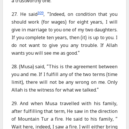
a trustworthy one.”
309
27. He said
, “Indeed, on condition that you
should work (for wages) for eight years, I will
give in marriage to you one of my two daughters.
If you complete ten years, then (it) is up to you. I
do not want to give you any trouble. If Allah
wants you will see me as good.”
28. (Musa) said, “This is the agreement between
you and me. If I fulfill any of the two terms (time
limit), there will not be any wrong on me. Only
Allah is the witness for what we talked.”
29. And when Musa travelled with his family,
after fulfilling that term, He saw in the direction
of Mountain Tur a fire. He said to his family, “
Wait here, indeed, I saw a fire. I will either bring