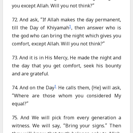
you except Allah. Will you not think?”
72. And ask, “If Allah makes the day permanent,
1
till the Day of Khiyamah
, then answer who is
the god who can bring the night which gives you
comfort, except Allah. Will you not think?”
73. And it is in His Mercy, He made the night and
the day that you get comfort, seek his bounty
and are grateful.
1
74. And on the Day
He calls them, (He) will ask,
“Where are those whom you considered My
equal?”
75. And We will pick from every generation a
witness. We will say, “Bring your signs.” Then