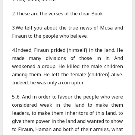
1.Taa, Seem, Meem
.
2.These are the verses of the clear Book.
3.We tell you about the true news of Musa and
Firaun to the people who believe.
4.Indeed, Firaun prided (himself) in the land. He
made many divisions of those in it. And
weakened a group. He killed the male children
among them. He left the female (children) alive.
Indeed, he was only a corruptor.
5.,6. And in order to favour the people who were
considered weak in the land to make them
leaders, to make them inheritors of this land, to
give them power in the land and wanted to show
to Firaun, Haman and both of their armies, what