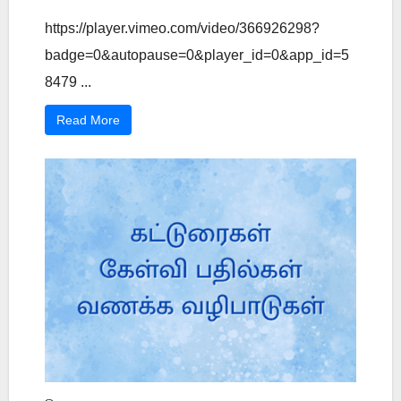
https://player.vimeo.com/video/366926298?
badge=0&autopause=0&player_id=0&app_id=5
8479 ...
Read More