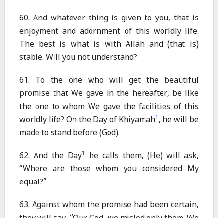
60. And whatever thing is given to you, that is
enjoyment and adornment of this worldly life.
The best is what is with Allah and (that is)
stable. Will you not understand?
61. To the one who will get the beautiful
promise that We gave in the hereafter, be like
the one to whom We gave the facilities of this
1
worldly life? On the Day of Khiyamah
, he will be
made to stand before (God).
1
62. And the Day
he calls them, (He) will ask,
“Where are those whom you considered My
equal?”
63. Against whom the promise had been certain,