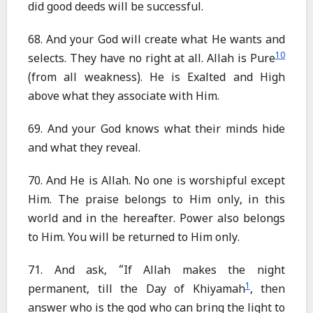
did good deeds will be successful.
68. And your God will create what He wants and
10
selects. They have no right at all. Allah is Pure
(from all weakness). He is Exalted and High
above what they associate with Him.
69. And your God knows what their minds hide
and what they reveal.
70. And He is Allah. No one is worshipful except
Him. The praise belongs to Him only, in this
world and in the hereafter. Power also belongs
to Him. You will be returned to Him only.
71. And ask, “If Allah makes the night
1
permanent, till the Day of Khiyamah
, then
answer who is the god who can bring the light to