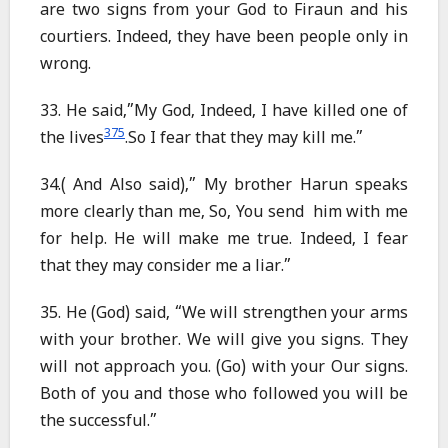
are two signs from your God to Firaun and his
courtiers. Indeed, they have been people only in
wrong.
33. He said,”My God, Indeed, I have killed one of
375
the lives
.So I fear that they may kill me.”
34.( And Also said),” My brother Harun speaks
more clearly than me, So, You send him with me
for help. He will make me true. Indeed, I fear
that they may consider me a liar.”
35. He (God) said, “We will strengthen your arms
with your brother. We will give you signs. They
will not approach you. (Go) with your Our signs.
Both of you and those who followed you will be
the successful.”