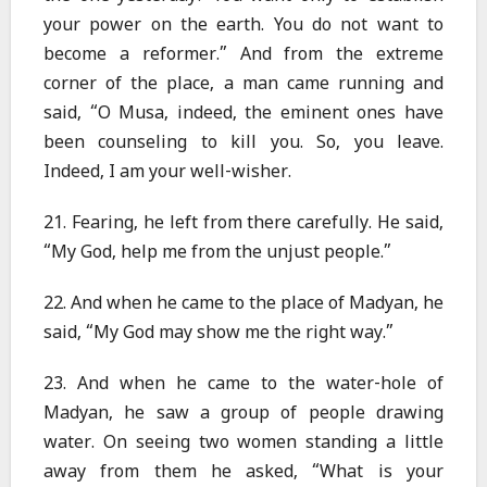
your power on the earth. You do not want to
become a reformer.” And from the extreme
corner of the place, a man came running and
said, “O Musa, indeed, the eminent ones have
been counseling to kill you. So, you leave.
Indeed, I am your well-wisher.
21. Fearing, he left from there carefully. He said,
“My God, help me from the unjust people.”
22. And when he came to the place of Madyan, he
said, “My God may show me the right way.”
23. And when he came to the water-hole of
Madyan, he saw a group of people drawing
water. On seeing two women standing a little
away from them he asked, “What is your