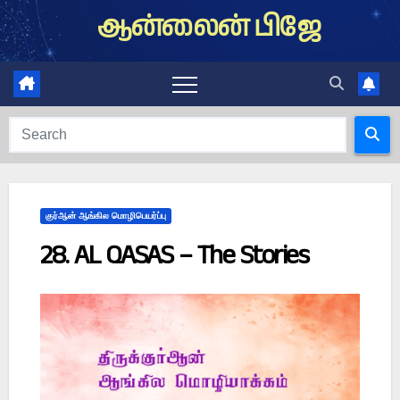
Skip
ஆன்லைன் பிஜே
to
content
குர்ஆன் ஆங்கில மொழிபெயர்ப்பு
28. AL QASAS – The Stories