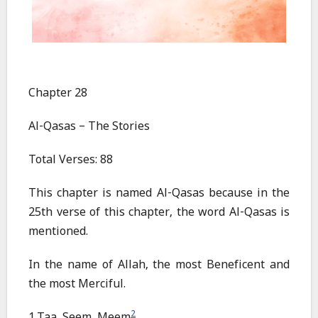
Chapter 28
Al-Qasas – The Stories
Total Verses: 88
This chapter is named Al-Qasas because in the
25th verse of this chapter, the word Al-Qasas is
mentioned.
In the name of Allah, the most Beneficent and
the most Merciful.
2