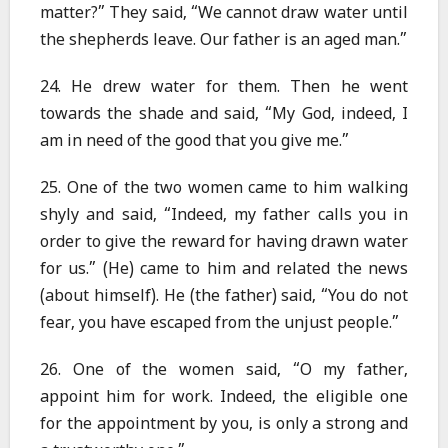
matter?” They said, “We cannot draw water until
the shepherds leave. Our father is an aged man.”
24. He drew water for them. Then he went
towards the shade and said, “My God, indeed, I
am in need of the good that you give me.”
25. One of the two women came to him walking
shyly and said, “Indeed, my father calls you in
order to give the reward for having drawn water
for us.” (He) came to him and related the news
(about himself). He (the father) said, “You do not
fear, you have escaped from the unjust people.”
26. One of the women said, “O my father,
appoint him for work. Indeed, the eligible one
for the appointment by you, is only a strong and