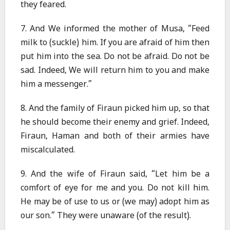
they feared.
7. And We informed the mother of Musa, “Feed
milk to (suckle) him. If you are afraid of him then
put him into the sea. Do not be afraid. Do not be
sad. Indeed, We will return him to you and make
him a messenger.”
8. And the family of Firaun picked him up, so that
he should become their enemy and grief. Indeed,
Firaun, Haman and both of their armies have
miscalculated.
9. And the wife of Firaun said, “Let him be a
comfort of eye for me and you. Do not kill him.
He may be of use to us or (we may) adopt him as
our son.” They were unaware (of the result).