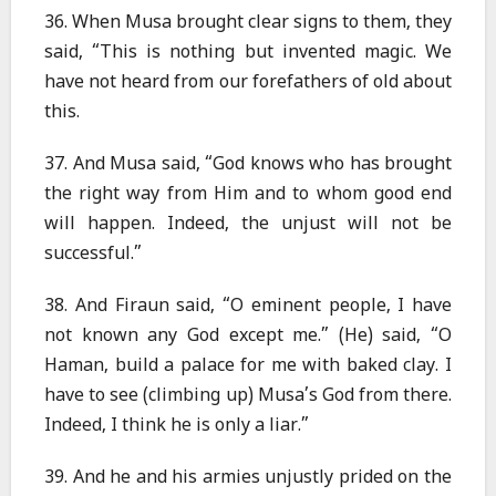
36. When Musa brought clear signs to them, they
said, “This is nothing but invented magic. We
have not heard from our forefathers of old about
this.
37. And Musa said, “God knows who has brought
the right way from Him and to whom good end
will happen. Indeed, the unjust will not be
successful.”
38. And Firaun said, “O eminent people, I have
not known any God except me.” (He) said, “O
Haman, build a palace for me with baked clay. I
have to see (climbing up) Musa’s God from there.
Indeed, I think he is only a liar.”
39. And he and his armies unjustly prided on the