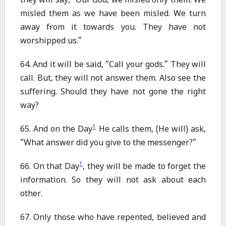
they will say, “Our God, we misled only them. We
misled them as we have been misled. We turn
away from it towards you. They have not
worshipped us.”
64. And it will be said, “Call your gods.” They will
call. But, they will not answer them. Also see the
suffering. Should they have not gone the right
way?
1
65. And on the Day
He calls them, (He will) ask,
“What answer did you give to the messenger?”
1
66. On that Day
, they will be made to forget the
information. So they will not ask about each
other.
67. Only those who have repented, believed and