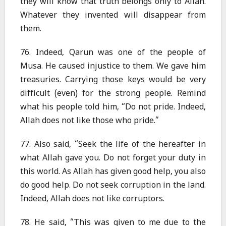
they will know that truth belongs only to Allah.
Whatever they invented will disappear from
them.
76. Indeed, Qarun was one of the people of
Musa. He caused injustice to them. We gave him
treasuries. Carrying those keys would be very
difficult (even) for the strong people. Remind
what his people told him, “Do not pride. Indeed,
Allah does not like those who pride.”
77. Also said, “Seek the life of the hereafter in
what Allah gave you. Do not forget your duty in
this world. As Allah has given good help, you also
do good help. Do not seek corruption in the land.
Indeed, Allah does not like corruptors.
78. He said, “This was given to me due to the