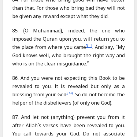
84. For those who bring good will have better
than that. For those who bring bad they will not
be given any reward except what they did.
85. (O Muhammad), indeed, the one who
imposed the Quran upon you, will return you to
311
the place from where you came
. And say, “My
God knows well, who brought the right way and
who is on the clear misguidance.”
86. And you were not expecting this Book to be
revealed to you. It is revealed but only as a
344
blessing from your God
. So do not become the
helper of the disbelievers (of only one God).
87. And let not (anything) prevent you from it
after Allah’s verses have been revealed to you.
You call towards your God. Do not associate