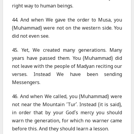
right way to human beings.
44. And when We gave the order to Musa, you
(Muhammad) were not on the western side. You
did not even see.
45. Yet, We created many generations. Many
years have passed them. You (Muhammad) did
not leave with the people of Madyan reciting our
verses. Instead We have been sending
Messengers.
46. And when We called, you (Muhammad) were
not near the Mountain ‘Tur’. Instead (it is said),
in order that by your God’s mercy you should
warn the generation, for which no warner came
before this. And they should learn a lesson.