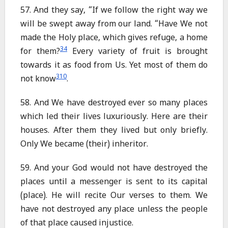
57. And they say, “If we follow the right way we
will be swept away from our land. “Have We not
made the Holy place, which gives refuge, a home
34
for them?
Every variety of fruit is brought
towards it as food from Us. Yet most of them do
310
not know
.
58. And We have destroyed ever so many places
which led their lives luxuriously. Here are their
houses. After them they lived but only briefly.
Only We became (their) inheritor.
59. And your God would not have destroyed the
places until a messenger is sent to its capital
(place). He will recite Our verses to them. We
have not destroyed any place unless the people
of that place caused injustice.