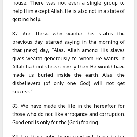
house. There was not even a single group to
help Him except Allah. He is also not in a state of
getting help.
82. And those who wanted his status the
previous day, started saying in the morning of
that (next) day, “Alas, Allah among His slaves
gives wealth generously to whom He wants. If
Allah had not shown mercy then He would have
made us buried inside the earth. Alas, the
disbelievers (of only one God) will not get
success.”
83. We have made the life in the hereafter for
those who do not like arrogance and corruption.
Good end is only for the (God) fearing.