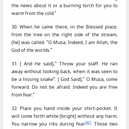
the news about it or a burning torch for you to
warm from the cold.”
30. When he came there, in the Blessed place,
from the tree on the right side of the stream,
(he) was called. “O Musa, Indeed, I am Allah, the
God of the worlds.”
31. ( And He said),” Throw your staff. He ran
away without looking back, when it was seen to
be a hissing snake”. ( God Said),” O Musa, come
forward. Do not be afraid. Indeed you are free
from fear.”
32. Place you hand inside your shirt-pocket. It
will come forth white (bright) without any harm.
367
You narrow you ribs during fear
. Those two