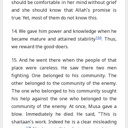
should be comfortable in her mind without grief
and she should know that Allah’s promise is
true. Yet, most of them do not know this.
14. We gave him power and knowledge when he
164
became mature and attained stability
. Thus,
we reward the good-doers.
15. And he went there when the people of that
place were careless. He saw there two men
fighting. One belonged to his community. The
other belonged to the community of the enemy.
The one who belonged to his community sought
his help against the one who belonged to the
community of the enemy. At once, Musa gave a
blow. Immediately he died. He said, “This is
shaitaan’s work. Indeed he is a clear misleading