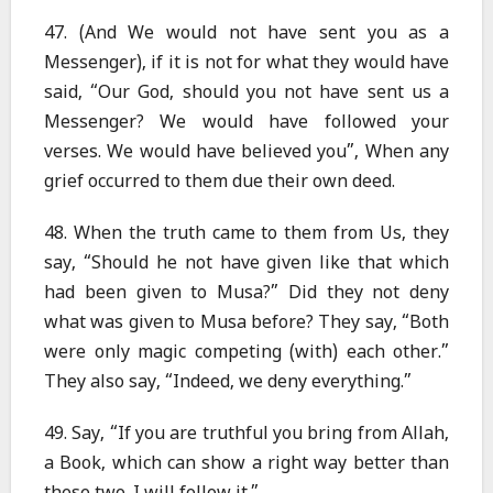
47. (And We would not have sent you as a
Messenger), if it is not for what they would have
said, “Our God, should you not have sent us a
Messenger? We would have followed your
verses. We would have believed you”, When any
grief occurred to them due their own deed.
48. When the truth came to them from Us, they
say, “Should he not have given like that which
had been given to Musa?” Did they not deny
what was given to Musa before? They say, “Both
were only magic competing (with) each other.”
They also say, “Indeed, we deny everything.”
49. Say, “If you are truthful you bring from Allah,
a Book, which can show a right way better than