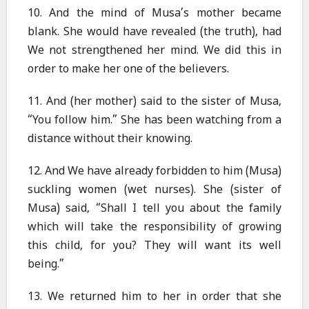
10. And the mind of Musa’s mother became
blank. She would have revealed (the truth), had
We not strengthened her mind. We did this in
order to make her one of the believers.
11. And (her mother) said to the sister of Musa,
“You follow him.” She has been watching from a
distance without their knowing.
12. And We have already forbidden to him (Musa)
suckling women (wet nurses). She (sister of
Musa) said, “Shall I tell you about the family
which will take the responsibility of growing
this child, for you? They will want its well
being.”
13. We returned him to her in order that she