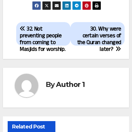
Post
32. Not
30. Why were
navigation
preventing people
certain verses of
from coming to
the Quran changed
Masjids for worship.
later?
By
Author 1
Related Post