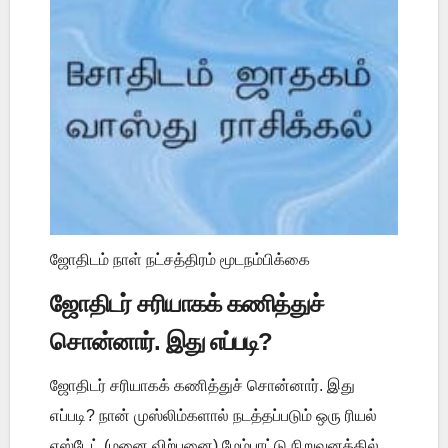
ஜோதிடம் நாள் நட்சத்திரம் மூடநம்பிக்கை
ஜோதிடர் சரியாகக் கணித்துச்
சொன்னார். இது எப்படி?
ஜோதிடர் சரியாகக் கணித்துச் சொன்னார். இது
எப்படி? நான் முஸ்லிம்களால் நடத்தப்படும் ஒரு ரியல்
எஸ்டேட் (மனை விற்பனை) மேம்பாட்டு நிறுவனத்தில்