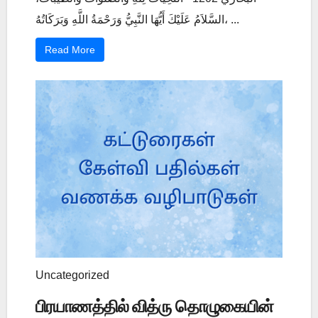
السَّلاَمُ عَلَيْكَ أَيُّهَا النَّبِيُّ وَرَحْمَةُ اللَّهِ وَبَرَكَاتُهُ، ...
Read More
Uncategorized
பிரயாணத்தில் வித்ரு தொழுகையின்