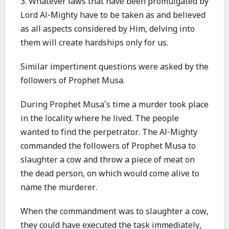
3. Whatever laws that have been promulgated by
Lord Al-Mighty have to be taken as and believed
as all aspects considered by Him, delving into
them will create hardships only for us.
Similar impertinent questions were asked by the
followers of Prophet Musa.
During Prophet Musa’s time a murder took place
in the locality where he lived. The people
wanted to find the perpetrator. The Al-Mighty
commanded the followers of Prophet Musa to
slaughter a cow and throw a piece of meat on
the dead person, on which would come alive to
name the murderer.
When the commandment was to slaughter a cow,
they could have executed the task immediately,