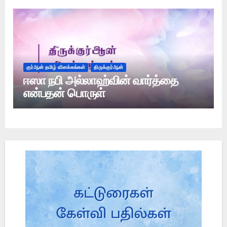
குர்ஆன் தமிழ் விளக்கங்கள்
திருக்குர்ஆன்
ஈஸா நபி அல்லாஹ்வின் வார்த்தை
என்பதன் பொருள்