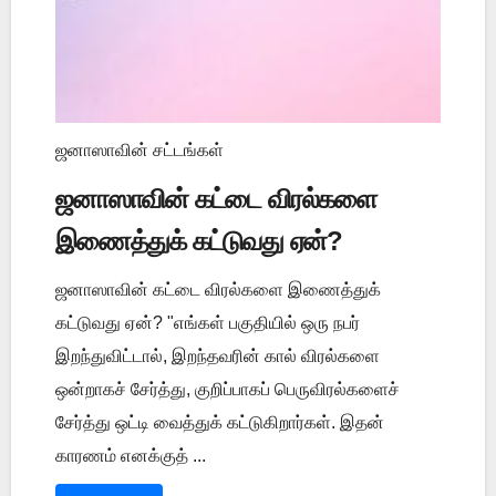
ஜனாஸாவின் சட்டங்கள்
ஜனாஸாவின் கட்டை விரல்களை
இணைத்துக் கட்டுவது ஏன்?
ஜனாஸாவின் கட்டை விரல்களை இணைத்துக்
கட்டுவது ஏன்? "எங்கள் பகுதியில் ஒரு நபர்
இறந்துவிட்டால், இறந்தவரின் கால் விரல்களை
ஒன்றாகச் சேர்த்து, குறிப்பாகப் பெருவிரல்களைச்
சேர்த்து ஒட்டி வைத்துக் கட்டுகிறார்கள். இதன்
காரணம் எனக்குத் ...