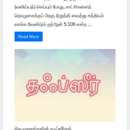
(வஸிய்யத்) செய்யும் போது, சாட்சிகளைத்
தொழுகைக்குப் பிறகு நிறுத்தி வைத்து சத்தியம்
வாங்க வேண்டும் குர்ஆன் 5:106 என்ற ...
Read More
சில வசனங்களின் தஃப்ஸீர்கள்