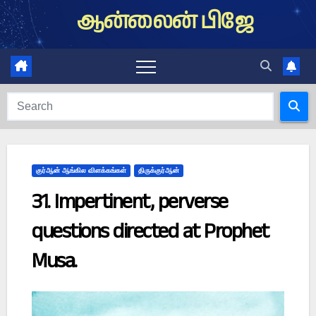
Skip
ஆன்லைன் பிஜே
to
content
குர்ஆன் ஆங்கில விளக்கங்கள்
திருக்குர்ஆன்
31. Impertinent, perverse
questions directed at Prophet
Musa.