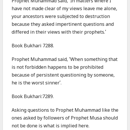
Prophet Muhammad said, ‘In matters where I
have not made clear of my views leave me alone,
your ancestors were subjected to destruction
because they asked impertinent questions and
differed in their views with their prophets.’
Book Bukhari 7288.
Prophet Muhammad said, ‘When something that
is not forbidden happens to be prohibited
because of persistent questioning by someone,
he is the worst sinner’.
Book Bukhari:7289.
Asking questions to Prophet Muhammad like the
ones asked by followers of Prophet Musa should
not be done is what is implied here.