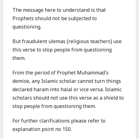
The message here to understand is that
Prophets should not be subjected to
questioning.
But fraudulent ulemas (religious teachers) use
this verse to stop people from questioning
them.
From the period of Prophet Muhammad’s
demise, any Islamic scholar cannot turn things
declared haram into halal or vice versa. Islamic
scholars should not use this verse as a shield to
stop people from questioning them.
For further clarifications please refer to
explanation point no 150.