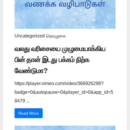
Uncategorized
தொழுகை
வலது வரிசையை முழுமையாக்கிய
பின் தான் இடது பக்கம் நிற்க
வேண்டுமா?
https://player.vimeo.com/video/366926298?
badge=0&autopause=0&player_id=0&app_id=5
8479 ...
Read More