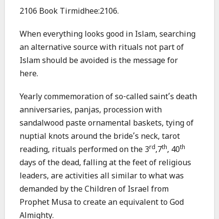
2106 Book Tirmidhee:2106.
When everything looks good in Islam, searching
an alternative source with rituals not part of
Islam should be avoided is the message for
here.
Yearly commemoration of so-called saint’s death
anniversaries, panjas, procession with
sandalwood paste ornamental baskets, tying of
nuptial knots around the bride’s neck, tarot
rd
th
th
reading, rituals performed on the 3
,7
, 40
days of the dead, falling at the feet of religious
leaders, are activities all similar to what was
demanded by the Children of Israel from
Prophet Musa to create an equivalent to God
Almighty.