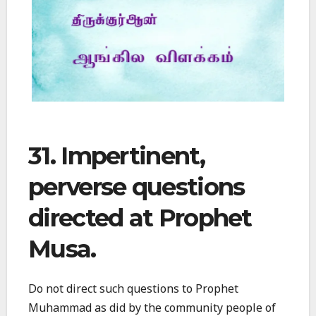
31. Impertinent,
perverse questions
directed at Prophet
Musa.
Do not direct such questions to Prophet
Muhammad as did by the community people of