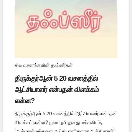
சில வசனங்களின் தஃப்ஸீர்கள்
திருக்குர்ஆன் 5 20 வசனத்தில்
ஆட்சியாளர் என்பதன் விளக்கம்
என்ன?
திருக்குர்ஆன் 5 20 வசனத்தில் ஆட்சியாளர் என்பதன்
விளக்கம் என்ன? மூஸா நபி தனது மக்களிடம்,
"அல்லாஹ் உங்களை ஆட்சியாளர்களாக ஆக்கினான்"