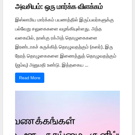
அவசியம்: ஒரு மார்க்க விளக்கம்
இஸ்லாமிய மார்க்கம் பயணத்தில் இருப்பவர்களுக்கு
பல்வேறு சலுகைகளை வழங்கியுள்ளது. அந்த
வகையில், நான்கு ரக்அத் தொழுகைகளை
இரண்டாகச் சுருக்கித் தொழுவதற்கும் (கஸர்), இரு
நேரத் தொழுகைகளை இணைத்துத் தொழுவதற்கும்
(ஜம்வு) அனுமதி உண்டு. இத்தகைய ...
Read More