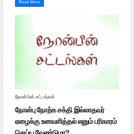
Read More
நோன்பின் சட்டங்கள்
நோன்பு நோற்க சக்தி இல்லாதவர்
ஏழைக்கு உனவளித்தல் எனும் பரிகாரம்
செய்ய வேண்டுமா?