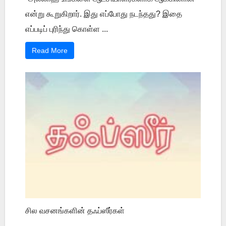
என்று கூறுகிறார். இது எப்போது நடந்தது? இதை
எப்படிப் புரிந்து கொள்ள ...
Read More
சில வசனங்களின் தஃப்ஸீர்கள்