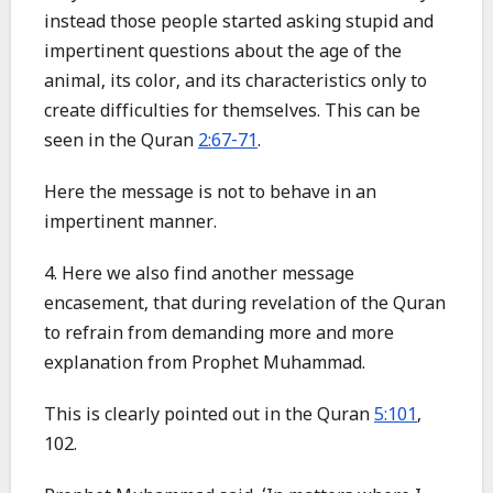
instead those people started asking stupid and
impertinent questions about the age of the
animal, its color, and its characteristics only to
create difficulties for themselves. This can be
seen in the Quran
2:67-71
.
Here the message is not to behave in an
impertinent manner.
4. Here we also find another message
encasement, that during revelation of the Quran
to refrain from demanding more and more
explanation from Prophet Muhammad.
This is clearly pointed out in the Quran
5:101
,
102.