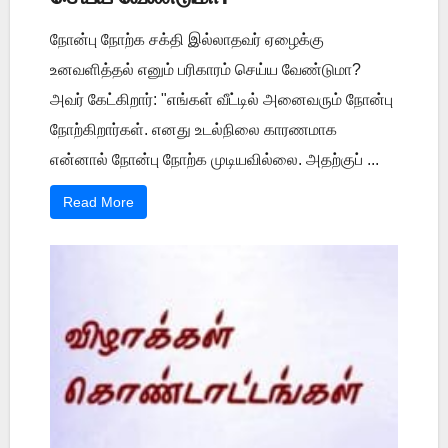
நோன்பு நோற்க சக்தி இல்லாதவர் ஏழைக்கு
உனவளித்தல் எனும் பரிகாரம் செய்ய வேண்டுமா?
அவர் கேட்கிறார்: "எங்கள் வீட்டில் அனைவரும் நோன்பு
நோற்கிறார்கள். எனது உடல்நிலை காரணமாக
என்னால் நோன்பு நோற்க முடியவில்லை. அதற்குப் ...
Read More