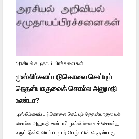
அரசியல் சமுதாயப் பிரச்சனைகள்
முஸ்லிம்களப் படுகொலை செய்யும்
நெதன்யாகுவைக் கொல்ல அனுமதி
உண்டா?
முஸ்லிம்களப் படுகொலை செய்யும் நெதன்யாகுவைக்
கொல்ல அனுமதி உண்டா? முஸ்லிம்களைக் கொன்று
வரும் இஸ்ரேலியப் பிரதமர் பெஞ்சமின் நெதன்யாகு