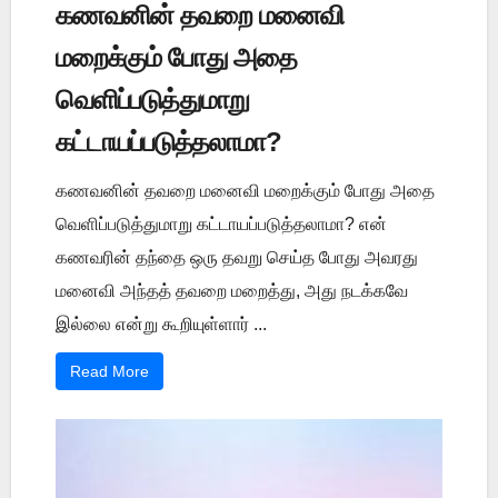
கணவனின் தவறை மனைவி
மறைக்கும் போது அதை
வெளிப்படுத்துமாறு
கட்டாயப்படுத்தலாமா?
கணவனின் தவறை மனைவி மறைக்கும் போது அதை
வெளிப்படுத்துமாறு கட்டாயப்படுத்தலாமா? என்
கணவரின் தந்தை ஒரு தவறு செய்த போது அவரது
மனைவி அந்தத் தவறை மறைத்து, அது நடக்கவே
இல்லை என்று கூறியுள்ளார் ...
Read More