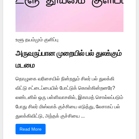
உளூ தயம்மும் குளிப்பு
அருவருப்பான முறையில் பல் துலக்கும்
மடமை
தொழுகை வரிசையில் நின்றதும் சிலர் பல் துலக்கி
விட்டு சட்டைப்பையில் போட்டுக் கொள்கின்றனரே?
லண்டனில் ஒரு பள்ளிவாசலில், இகாமத் சொல்லப்படும்
போது சிலர் மிஸ்வாக் குச்சியை எடுத்து, லேசாகப் பல்
துலக்கிவிட்டு, அந்தக் குச்சியை ...
Read More