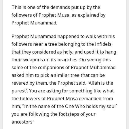
This is one of the demands put up by the
followers of Prophet Musa, as explained by
Prophet Muhammad.
Prophet Muhammad happened to walk with his
followers near a tree belonging to the infidels,
that they considered as holy, and used it to hang
their weapons on its branches. On seeing this
some of the companions of Prophet Muhammad
asked him to pick a similar tree that can be
revered by them, the Prophet said, ‘Allah is the
purest’. You are asking for something like what
the followers of Prophet Musa demanded from
him, “in the name of the One Who holds my soul’
you are following the footsteps of your
ancestors”