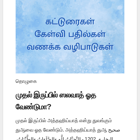
தொழுகை
முதல் இருப்பில் ஸலவாத் ஓத
வேண்டுமா?
முதல் இருப்பில் அத்தஹிய்யாத் என்று துவங்கும்
துஆவை ஓத வேண்டும். அத்தஹிய்யாத் துஆ صحيح
البخاري 1202 - التَّحِيَّاتُ لِلَّهِ وَالصَّلَوَاتُ وَالطَّيِّبَاتُ،