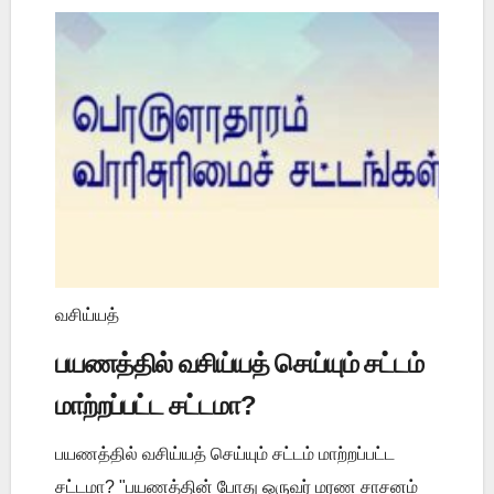
வசிய்யத்
பயணத்தில் வசிய்யத் செய்யும் சட்டம்
மாற்றப்பட்ட சட்டமா?
பயணத்தில் வசிய்யத் செய்யும் சட்டம் மாற்றப்பட்ட
சட்டமா? "பயணத்தின் போது ஒருவர் மரண சாசனம்