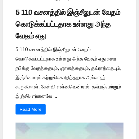
5 110 வசனத்தில் இஞ்சீலுடன் வேதம்
கொடுக்கப்பட்டதாக உள்ளது அந்த
வேதம் எது
5 110 வசனத்தில் இஞ்சீலுடன் வேதம்
கொடுக்கப்பட்டதாக உள்ளது அந்த வேதம் எது ஈஸா
நபிக்கு வேதத்தையும், ஞானத்தையும், தவ்ராத்தையும்,
இஞ்சீலையும் கற்றுக்கொடுத்ததாக அல்லாஹ்
கூறுகிறான். கேள்வி என்னவென்றால்: தவ்ராத் மற்றும்
இஞ்சீல் ஏற்கனவே ...
Read More