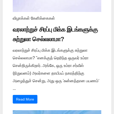
விழாக்கள் கேளிக்கைகள்
வரலாற்றுச் சிரப்பு மிக்க இடங்களுக்கு
சுற்றுலா செல்லலாமா?
வரலாற்றுச் சிரப்பு மிக்க இடங்களுக்கு சுற்றுலா
செல்லலாமா? "எனக்குத் தெரிந்த ஒருவர் உம்ரா
சென்றிருக்கிறார். அங்கே, ஒரு உம்ரா சர்வீஸ்
(நிறுவனம்) அவர்களை தாயிஃப் நகரத்திற்கு
அழைத்துச் சென்று, அது ஒரு 'சுன்னத்தான பயணம்'
...
Read More