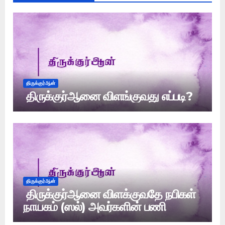
திருக்குர்ஆன்
திருக்குர்ஆனை விளங்குவது எப்படி?
திருக்குர்ஆன்
திருக்குர்ஆனை விளக்குவதே நபிகள்
நாயகம் (ஸல்) அவர்களின் பணி