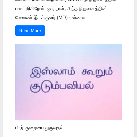
பணிபுரிகிறேன். ஒரு நாள், அந்த நிறுவனத்தின்
மேலாண் இயக்குனர் (MD) என்னை ...
Read More
பிறர் குறையை துருவுதல்