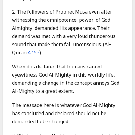
2. The followers of Prophet Musa even after
witnessing the omnipotence, power, of God
Almighty, demanded His appearance. Their
demand was met with a very loud thunderous
sound that made them fall unconscious. (Al-
Quran
4:153
)
When it is declared that humans cannot
eyewitness God Al-Mighty in this worldly life,
demanding a change in the concept annoys God
Al-Mighty to a great extent.
The message here is whatever God Al-Mighty
has concluded and declared should not be
demanded to be changed.