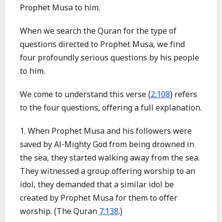
Prophet Musa to him.
When we search the Quran for the type of
questions directed to Prophet Musa, we find
four profoundly serious questions by his people
to him.
We come to understand this verse (
2:108
) refers
to the four questions, offering a full explanation.
1. When Prophet Musa and his followers were
saved by Al-Mighty God from being drowned in
the sea, they started walking away from the sea.
They witnessed a group offering worship to an
idol, they demanded that a similar idol be
created by Prophet Musa for them to offer
worship. (The Quran
7:138
.)