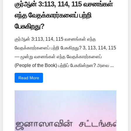
குர்ஆன் 3:113, 114, 115 வசனங்கள்
எந்த வேதக்காரர்களைப் பற்றி
பேசுகிறது?
குர்ஆன் 3:113, 114, 115 வசனங்கள் எந்த
வேதக்காரர்களைப் பற்றி பேசுகிறது? 3, 113, 114, 115
— மூன்று வசனங்கள் எந்த வேதக்காரர்களைப்
(People of the Book) பற்றிப் பேசுகின்றன? அவை ...
Read More