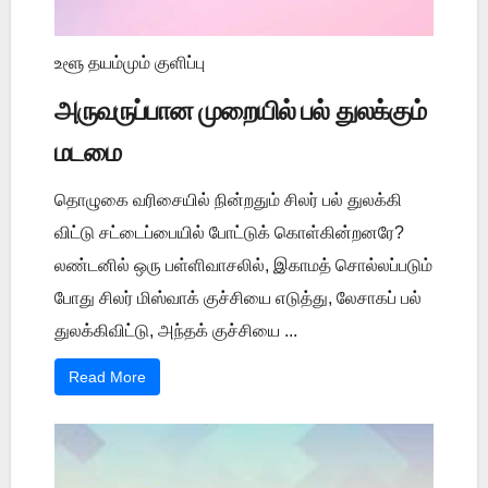
உளூ தயம்மும் குளிப்பு
அருவருப்பான முறையில் பல் துலக்கும்
மடமை
தொழுகை வரிசையில் நின்றதும் சிலர் பல் துலக்கி
விட்டு சட்டைப்பையில் போட்டுக் கொள்கின்றனரே?
லண்டனில் ஒரு பள்ளிவாசலில், இகாமத் சொல்லப்படும்
போது சிலர் மிஸ்வாக் குச்சியை எடுத்து, லேசாகப் பல்
துலக்கிவிட்டு, அந்தக் குச்சியை ...
Read More