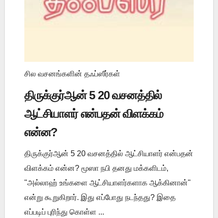
சில வசனங்களின் தஃப்ஸீர்கள்
திருக்குர்ஆன் 5 20 வசனத்தில்
ஆட்சியாளர் என்பதன் விளக்கம்
என்ன?
திருக்குர்ஆன் 5 20 வசனத்தில் ஆட்சியாளர் என்பதன்
விளக்கம் என்ன? மூஸா நபி தனது மக்களிடம்,
"அல்லாஹ் உங்களை ஆட்சியாளர்களாக ஆக்கினான்"
என்று கூறுகிறார். இது எப்போது நடந்தது? இதை
எப்படிப் புரிந்து கொள்ள ...