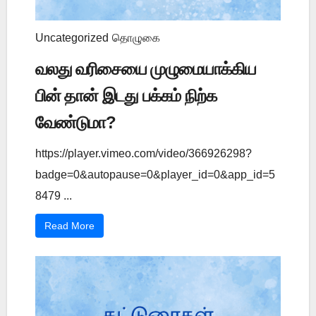
Uncategorized
தொழுகை
வலது வரிசையை முழுமையாக்கிய
பின் தான் இடது பக்கம் நிற்க
வேண்டுமா?
https://player.vimeo.com/video/366926298?
badge=0&autopause=0&player_id=0&app_id=5
8479 ...
Read More