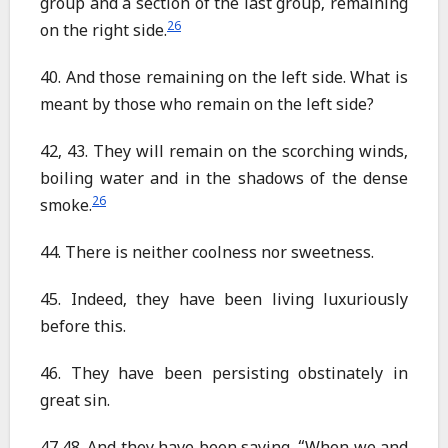
group and a section of the last group, remaining
26
on the right side.
40. And those remaining on the left side. What is
meant by those who remain on the left side?
42, 43. They will remain on the scorching winds,
boiling water and in the shadows of the dense
26
smoke.
44. There is neither coolness nor sweetness.
45. Indeed, they have been living luxuriously
before this.
46. They have been persisting obstinately in
great sin.