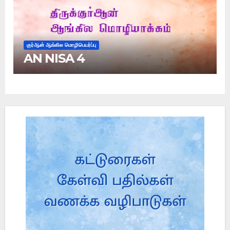
குர்ஆன் ஆங்கில மொழிபெயர்ப்பு
AN NISA 4