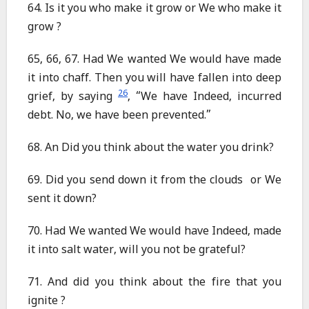
64. Is it you who make it grow or We who make it
grow ?
65, 66, 67. Had We wanted We would have made
it into chaff. Then you will have fallen into deep
26
grief, by saying
, “We have Indeed, incurred
debt. No, we have been prevented.”
68. An Did you think about the water you drink?
69. Did you send down it from the clouds or We
sent it down?
70. Had We wanted We would have Indeed, made
it into salt water, will you not be grateful?
71. And did you think about the fire that you
ignite ?