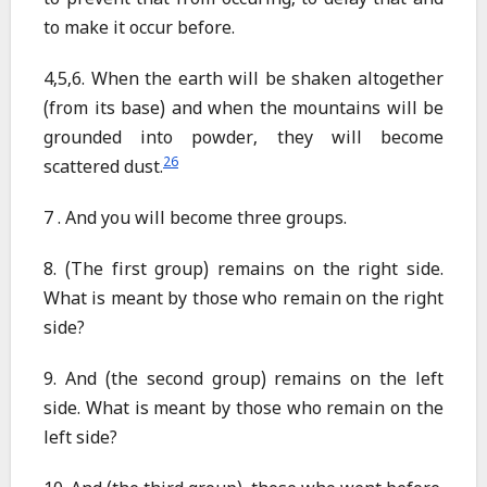
to prevent that from occuring, to delay that and
to make it occur before.
4,5,6. When the earth will be shaken altogether
(from its base) and when the mountains will be
grounded into powder, they will become
26
scattered dust.
7 . And you will become three groups.
8. (The first group) remains on the right side.
What is meant by those who remain on the right
side?
9. And (the second group) remains on the left
side. What is meant by those who remain on the
left side?