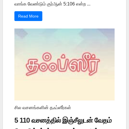
வாங்க வேண்டும் குர்ஆன் 5:106 என்ற ...
Read More
சில வசனங்களின் தஃப்ஸீர்கள்
5 110 வசனத்தில் இஞ்சீலுடன் வேதம்