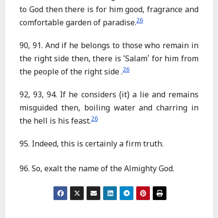
to God then there is for him good, fragrance and
26
comfortable garden of paradise.
90, 91. And if he belongs to those who remain in
the right side then, there is ‘Salam’ for him from
26
the people of the right side .
92, 93, 94. If he considers (it) a lie and remains
misguided then, boiling water and charring in
26
the hell is his feast.
95. Indeed, this is certainly a firm truth.
96. So, exalt the name of the Almighty God.