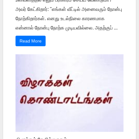
அவர் கேட்கிறார்: "எங்கள் வீட்டில் அனைவரும் நோன்பு
நோற்கிறார்கள். எனது உடல்நிலை காரணமாக
என்னால் நோன்பு நோற்க முடியவில்லை. அதற்குப் ...
Read More