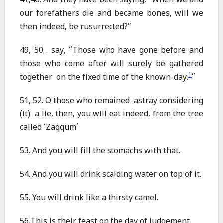
47,48. And they have been saying, “When we and
our forefathers die and became bones, will we
then indeed, be rusurrected?”
49, 50 . say, “Those who have gone before and
those who come after will surely be gathered
1
together on the fixed time of the known-day.
”
51, 52. O those who remained astray considering
(it) a lie, then, you will eat indeed, from the tree
called ‘Zaqqum’
53. And you will fill the stomachs with that.
54. And you will drink scalding water on top of it.
55. You will drink like a thirsty camel.
56.This is their feast on the day of judgement.