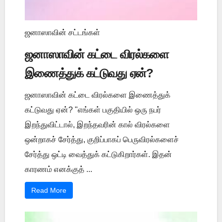
ஜனாஸாவின் சட்டங்கள்
ஜனாஸாவின் கட்டை விரல்களை
இணைத்துக் கட்டுவது ஏன்?
ஜனாஸாவின் கட்டை விரல்களை இணைத்துக்
கட்டுவது ஏன்? "எங்கள் பகுதியில் ஒரு நபர்
இறந்துவிட்டால், இறந்தவரின் கால் விரல்களை
ஒன்றாகச் சேர்த்து, குறிப்பாகப் பெருவிரல்களைச்
சேர்த்து ஒட்டி வைத்துக் கட்டுகிறார்கள். இதன்
காரணம் எனக்குத் ...
Read More