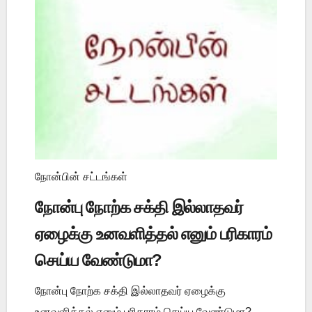
நோன்பின் சட்டங்கள்
நோன்பு நோற்க சக்தி இல்லாதவர்
ஏழைக்கு உனவளித்தல் எனும் பரிகாரம்
செய்ய வேண்டுமா?
நோன்பு நோற்க சக்தி இல்லாதவர் ஏழைக்கு
உனவளித்தல் எனும் பரிகாரம் செய்ய வேண்டுமா?