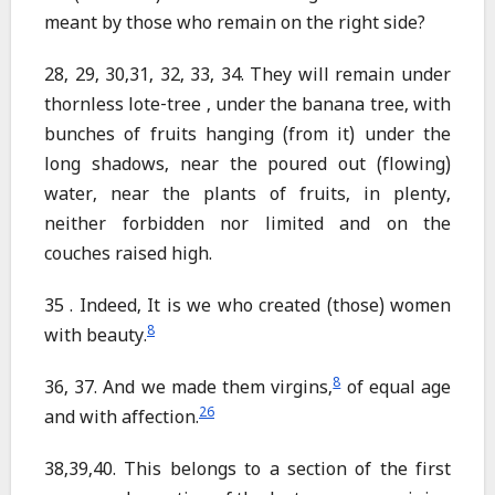
meant by those who remain on the right side?
28, 29, 30,31, 32, 33, 34. They will remain under
thornless lote-tree , under the banana tree, with
bunches of fruits hanging (from it) under the
long shadows, near the poured out (flowing)
water, near the plants of fruits, in plenty,
neither forbidden nor limited and on the
couches raised high.
35 . Indeed, It is we who created (those) women
8
with beauty.
8
36, 37. And we made them virgins,
of equal age
26
and with affection.
38,39,40. This belongs to a section of the first