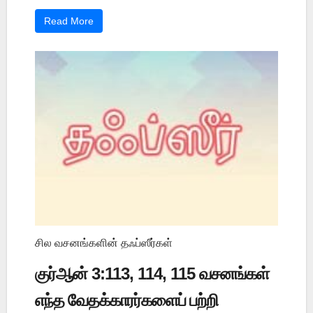
Read More
சில வசனங்களின் தஃப்ஸீர்கள்
குர்ஆன் 3:113, 114, 115 வசனங்கள்
எந்த வேதக்காரர்களைப் பற்றி