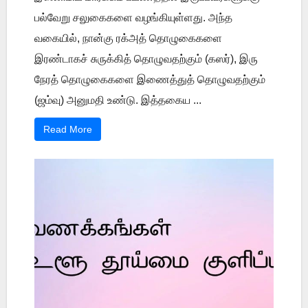
பல்வேறு சலுகைகளை வழங்கியுள்ளது. அந்த
வகையில், நான்கு ரக்அத் தொழுகைகளை
இரண்டாகச் சுருக்கித் தொழுவதற்கும் (கஸர்), இரு
நேரத் தொழுகைகளை இணைத்துத் தொழுவதற்கும்
(ஜம்வு) அனுமதி உண்டு. இத்தகைய ...
Read More