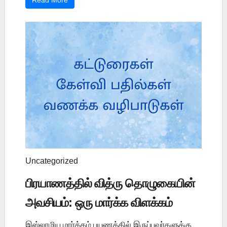
Read More
Uncategorized
பிரயாணத்தில் வித்ரு தொழுகையின்
அவசியம்: ஒரு மார்க்க விளக்கம்
இஸ்லாமிய மார்க்கம் பயணத்தில் இருப்பவர்களுக்கு