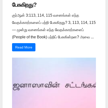
பேசுகிறது?
குர்ஆன் 3:113, 114, 115 வசனங்கள் எந்த
வேதக்காரர்களைப் பற்றி பேசுகிறது? 3, 113, 114, 115
— மூன்று வசனங்கள் எந்த வேதக்காரர்களைப்
(People of the Book) பற்றிப் பேசுகின்றன? அவை ...
Read More