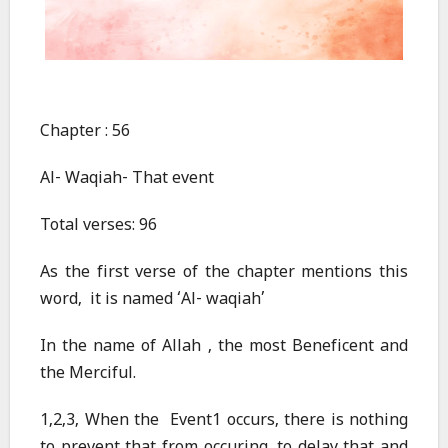
Chapter : 56
Al- Waqiah- That event
Total verses: 96
As the first verse of the chapter mentions this
word, it is named ‘Al- waqiah’
In the name of Allah , the most Beneficent and
the Merciful.
1,2,3, When the Event1 occurs, there is nothing