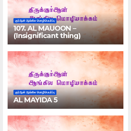
குர்ஆன் ஆங்கில மொழிபெயர்ப்பு
107. AL MAUOON –
(Insignificant thing)
குர்ஆன் ஆங்கில மொழிபெயர்ப்பு
AL MAYIDA 5