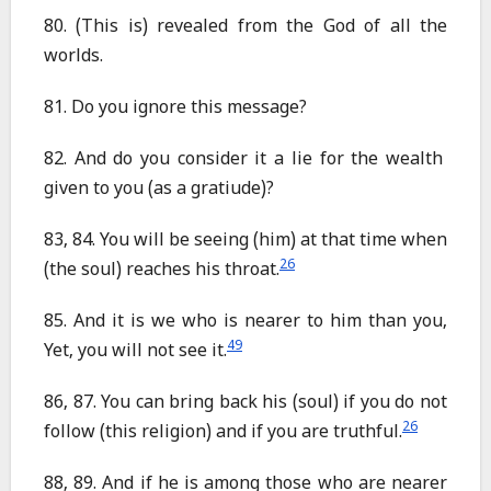
80. (This is) revealed from the God of all the
worlds.
81. Do you ignore this message?
82. And do you consider it a lie for the wealth
given to you (as a gratiude)?
83, 84. You will be seeing (him) at that time when
26
(the soul) reaches his throat.
85. And it is we who is nearer to him than you,
49
Yet, you will not see it.
86, 87. You can bring back his (soul) if you do not
26
follow (this religion) and if you are truthful.
88, 89. And if he is among those who are nearer