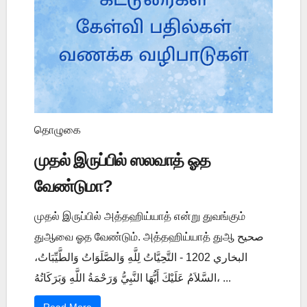
தொழுகை
முதல் இருப்பில் ஸலவாத் ஓத
வேண்டுமா?
முதல் இருப்பில் அத்தஹிய்யாத் என்று துவங்கும்
துஆவை ஓத வேண்டும். அத்தஹிய்யாத் துஆ صحيح
البخاري 1202 - التَّحِيَّاتُ لِلَّهِ وَالصَّلَوَاتُ وَالطَّيِّبَاتُ،
السَّلاَمُ عَلَيْكَ أَيُّهَا النَّبِيُّ وَرَحْمَةُ اللَّهِ وَبَرَكَاتُهُ، ...