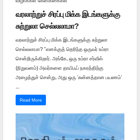
விழாக்கள் கேளிக்கைகள்
வரலாற்றுச் சிரப்பு மிக்க இடங்களுக்கு
சுற்றுலா செல்லலாமா?
வரலாற்றுச் சிரப்பு மிக்க இடங்களுக்கு சுற்றுலா
செல்லலாமா? "எனக்குத் தெரிந்த ஒருவர் உம்ரா
சென்றிருக்கிறார். அங்கே, ஒரு உம்ரா சர்வீஸ்
(நிறுவனம்) அவர்களை தாயிஃப் நகரத்திற்கு
அழைத்துச் சென்று, அது ஒரு 'சுன்னத்தான பயணம்'
...
Read More