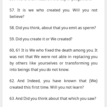
57. It is we who created you. Will you not
believe?
58. Did you think, about that you emit as sperm?
59. Did you create it or We created?
60, 61 It is We who fixed the death among you. It
was not that We were not able in replacing you
by others like yourselves or transforming you
into beings that you do not know.
62. And Indeed, you have known that (We)
created this first time. Will you not learn?
63. And Did you think about that which you saw?