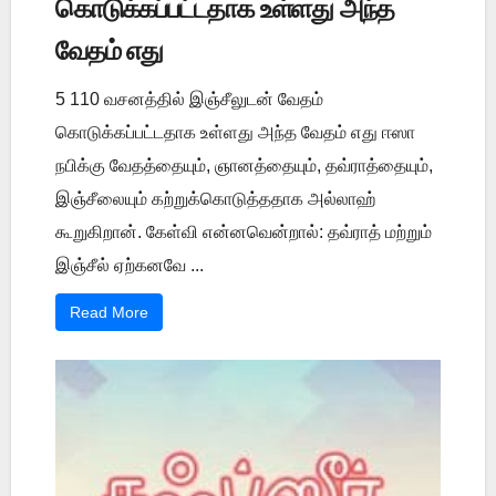
கொடுக்கப்பட்டதாக உள்ளது அந்த
வேதம் எது
5 110 வசனத்தில் இஞ்சீலுடன் வேதம்
கொடுக்கப்பட்டதாக உள்ளது அந்த வேதம் எது ஈஸா
நபிக்கு வேதத்தையும், ஞானத்தையும், தவ்ராத்தையும்,
இஞ்சீலையும் கற்றுக்கொடுத்ததாக அல்லாஹ்
கூறுகிறான். கேள்வி என்னவென்றால்: தவ்ராத் மற்றும்
இஞ்சீல் ஏற்கனவே ...
Read More