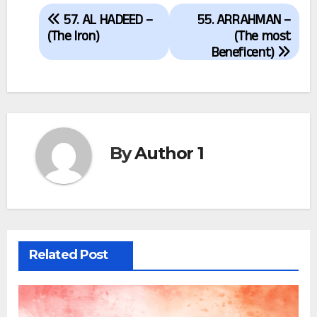
Post
57. AL HADEED –
55. ARRAHMAN –
navigation
(The Iron)
(The most
Beneficent)
By
Author 1
Related Post