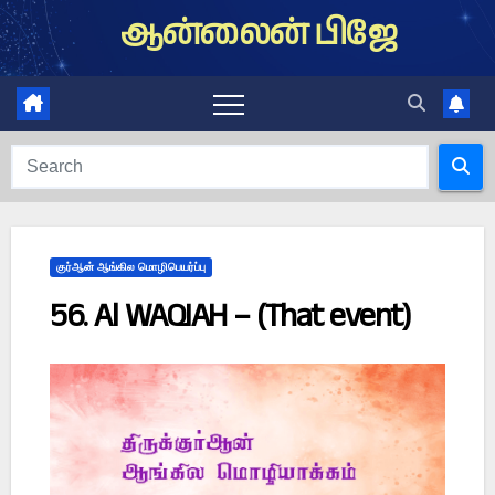
Skip
ஆன்லைன் பிஜே
to
content
குர்ஆன் ஆங்கில மொழிபெயர்ப்பு
56. Al WAQIAH – (That event)