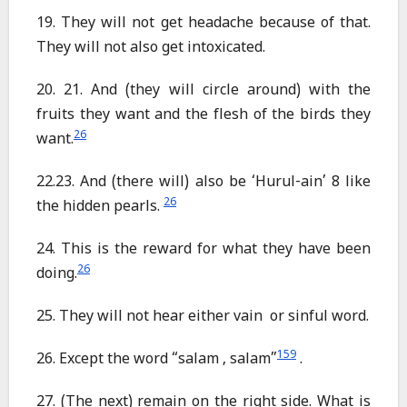
19. They will not get headache because of that.
They will not also get intoxicated.
20. 21. And (they will circle around) with the
fruits they want and the flesh of the birds they
26
want.
22.23. And (there will) also be ‘Hurul-ain’ 8 like
26
the hidden pearls.
24. This is the reward for what they have been
26
doing.
25. They will not hear either vain or sinful word.
159
26. Except the word “salam , salam”
.
27. (The next) remain on the right side. What is