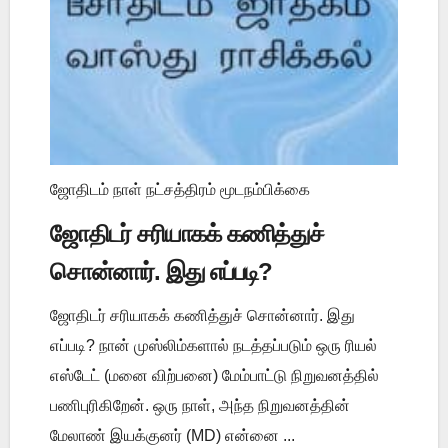
ஜோதிடம் நாள் நட்சத்திரம் மூடநம்பிக்கை
ஜோதிடர் சரியாகக் கணித்துச்
சொன்னார். இது எப்படி?
ஜோதிடர் சரியாகக் கணித்துச் சொன்னார். இது
எப்படி? நான் முஸ்லிம்களால் நடத்தப்படும் ஒரு ரியல்
எஸ்டேட் (மனை விற்பனை) மேம்பாட்டு நிறுவனத்தில்
பணிபுரிகிறேன். ஒரு நாள், அந்த நிறுவனத்தின்
மேலாண் இயக்குனர் (MD) என்னை ...