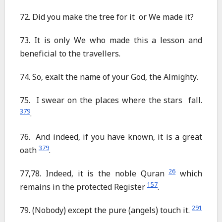
72. Did you make the tree for it or We made it?
73. It is only We who made this a lesson and
beneficial to the travellers.
74. So, exalt the name of your God, the Almighty.
75. I swear on the places where the stars fall.
379
.
76. And indeed, if you have known, it is a great
379
oath
.
26
77,78. Indeed, it is the noble Quran
which
157
remains in the protected Register
.
291
79. (Nobody) except the pure (angels) touch it.