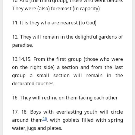
10. And (the third group), those who went before.
They were (also) foremost (in capacity)
11. It is they who are nearest (to God)
12. They will remain in the delightful gardens of
paradise.
13.14,15. From the first group (those who were
on the right side) a section and from the last
group a small section will remain in the
decorated couches.
16 .They will recline on them facing each other
17, 18. Boys with everlasting youth will circle
26
around them
, with goblets filled with spring
water,jugs and plates.