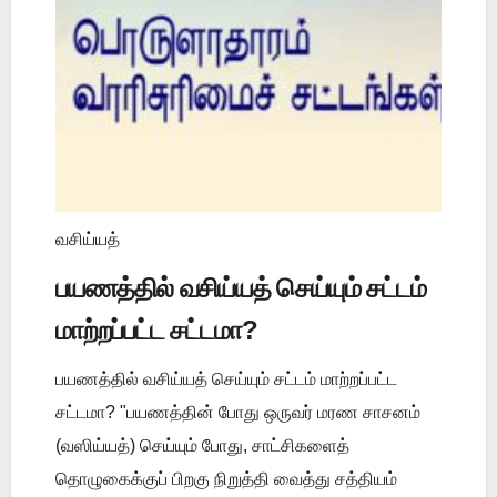
வசிய்யத்
பயணத்தில் வசிய்யத் செய்யும் சட்டம்
மாற்றப்பட்ட சட்டமா?
பயணத்தில் வசிய்யத் செய்யும் சட்டம் மாற்றப்பட்ட
சட்டமா? "பயணத்தின் போது ஒருவர் மரண சாசனம்
(வஸிய்யத்) செய்யும் போது, சாட்சிகளைத்
தொழுகைக்குப் பிறகு நிறுத்தி வைத்து சத்தியம்