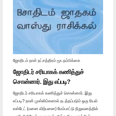
ஜோதிடம் நாள் நட்சத்திரம் மூடநம்பிக்கை
ஜோதிடர் சரியாகக் கணித்துச்
சொன்னார். இது எப்படி?
ஜோதிடர் சரியாகக் கணித்துச் சொன்னார். இது
எப்படி? நான் முஸ்லிம்களால் நடத்தப்படும் ஒரு ரியல்
எஸ்டேட் (மனை விற்பனை) மேம்பாட்டு நிறுவனத்தில்