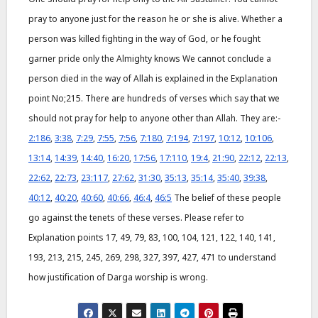
pray to anyone just for the reason he or she is alive. Whether a
person was killed fighting in the way of God, or he fought
garner pride only the Almighty knows We cannot conclude a
person died in the way of Allah is explained in the Explanation
point No;215. There are hundreds of verses which say that we
should not pray for help to anyone other than Allah. They are:-
2:186
,
3:38
,
7:29
,
7:55
,
7:56
,
7:180
,
7:194
,
7:197
,
10:12
,
10:106
,
13:14
,
14:39
,
14:40
,
16:20
,
17:56
,
17:110
,
19:4
,
21:90
,
22:12
,
22:13
,
22:62
,
22:73
,
23:117
,
27:62
,
31:30
,
35:13
,
35:14
,
35:40
,
39:38
,
40:12
,
40:20
,
40:60
,
40:66
,
46:4
,
46:5
The belief of these people
go against the tenets of these verses. Please refer to
Explanation points 17, 49, 79, 83, 100, 104, 121, 122, 140, 141,
193, 213, 215, 245, 269, 298, 327, 397, 427, 471 to understand
how justification of Darga worship is wrong.