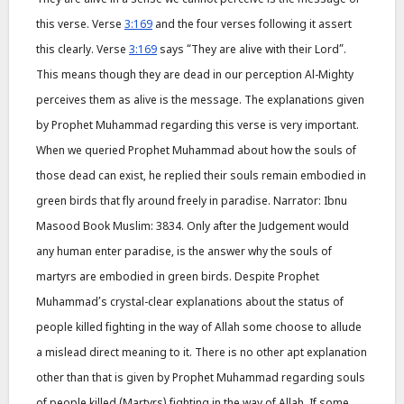
this verse. Verse
3:169
and the four verses following it assert
this clearly. Verse
3:169
says “They are alive with their Lord”.
This means though they are dead in our perception Al-Mighty
perceives them as alive is the message. The explanations given
by Prophet Muhammad regarding this verse is very important.
When we queried Prophet Muhammad about how the souls of
those dead can exist, he replied their souls remain embodied in
green birds that fly around freely in paradise. Narrator: Ibnu
Masood Book Muslim: 3834. Only after the Judgement would
any human enter paradise, is the answer why the souls of
martyrs are embodied in green birds. Despite Prophet
Muhammad’s crystal-clear explanations about the status of
people killed fighting in the way of Allah some choose to allude
a mislead direct meaning to it. There is no other apt explanation
other than that is given by Prophet Muhammad regarding souls
of people killed (Martyrs) fighting in the way of Allah. If some