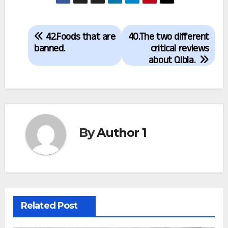
Post
42.Foods that are
40.The two different
navigation
banned.
critical reviews
about Qibla.
By
Author 1
Related Post