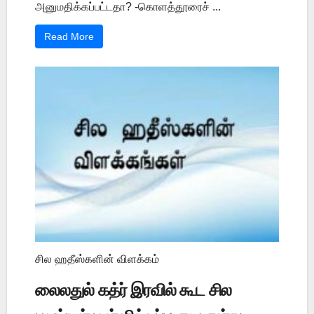
அனுமதிக்கப்பட்டதா? -கொளத்தூரைச் ...
Read More
சில ஹதீஸ்களின் விளக்கம்
லைலதுல் கத்ர் இரவில் கூட சில