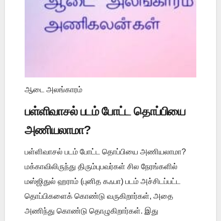
ஆடை அலங்காரம்
பள்ளிவாசல் படம் போட்ட தொப்பியை
அணியலாமா?
பள்ளிவாசல் படம் போட்ட தொப்பியை அணியலாமா?
மக்காவிலிருந்து திரும்புபவர்கள் சில நேரங்களில்
மஸ்ஜிதுல் ஹராம் (புனித கஃபா) படம் அச்சிடப்பட்ட
தொப்பிகளைக் கொண்டு வருகிறார்கள், அதை
அணிந்து கொண்டு தொழுகிறார்கள். இது