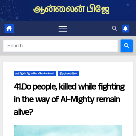
Skip
ஆன்லைன் பிஜே
to
content
குர்ஆன் ஆங்கில விளக்கங்கள்
திருக்குர்ஆன்
41.Do people, killed while fighting
in the way of Al-Mighty remain
alive?