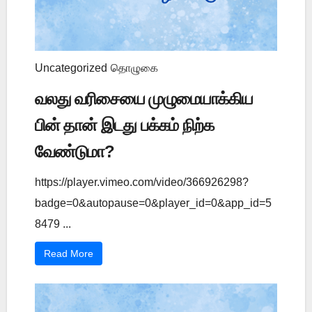
Uncategorized
தொழுகை
வலது வரிசையை முழுமையாக்கிய
பின் தான் இடது பக்கம் நிற்க
வேண்டுமா?
https://player.vimeo.com/video/366926298?
badge=0&autopause=0&player_id=0&app_id=5
8479 ...
Read More