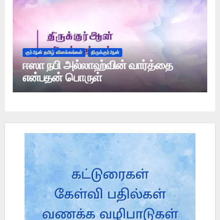
குர்ஆன் தமிழ் விளக்கங்கள்
திருக்குர்ஆன்
ஈஸா நபி அல்லாஹ்வின் வார்த்தை
என்பதன் பொருள்