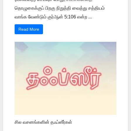
தொழுகைக்குப் பிறகு நிறுத்தி வைத்து சத்தியம்
வாங்க வேண்டும் குர்ஆன் 5:106 என்ற ...
Read More
சில வசனங்களின் தஃப்ஸீர்கள்