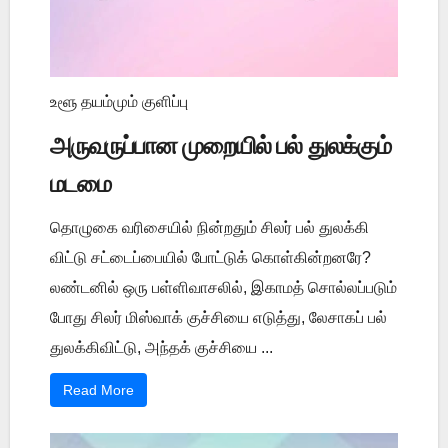
உளூ தயம்மும் குளிப்பு
அருவருப்பான முறையில் பல் துலக்கும்
மடமை
தொழுகை வரிசையில் நின்றதும் சிலர் பல் துலக்கி
விட்டு சட்டைப்பையில் போட்டுக் கொள்கின்றனரே?
லண்டனில் ஒரு பள்ளிவாசலில், இகாமத் சொல்லப்படும்
போது சிலர் மிஸ்வாக் குச்சியை எடுத்து, லேசாகப் பல்
துலக்கிவிட்டு, அந்தக் குச்சியை ...
Read More