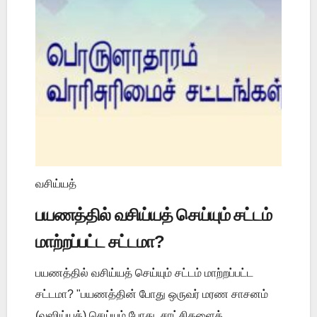
வசிய்யத்
பயணத்தில் வசிய்யத் செய்யும் சட்டம்
மாற்றப்பட்ட சட்டமா?
பயணத்தில் வசிய்யத் செய்யும் சட்டம் மாற்றப்பட்ட
சட்டமா? "பயணத்தின் போது ஒருவர் மரண சாசனம்
(வஸிய்யத்) செய்யும் போது, சாட்சிகளைத்