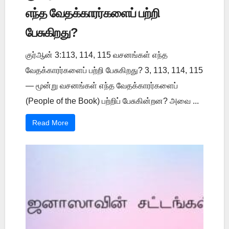
எந்த வேதக்காரர்களைப் பற்றி
பேசுகிறது?
குர்ஆன் 3:113, 114, 115 வசனங்கள் எந்த
வேதக்காரர்களைப் பற்றி பேசுகிறது? 3, 113, 114, 115
— மூன்று வசனங்கள் எந்த வேதக்காரர்களைப்
(People of the Book) பற்றிப் பேசுகின்றன? அவை ...
Read More