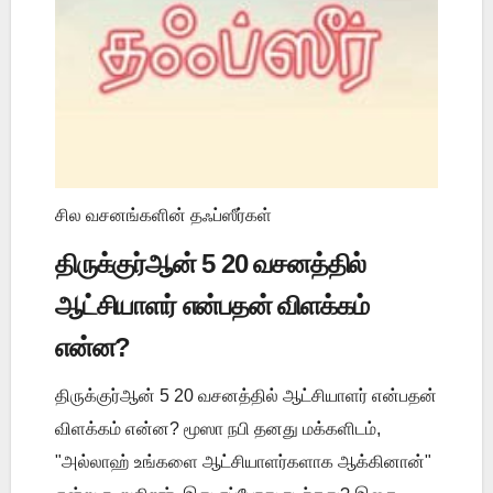
சில வசனங்களின் தஃப்ஸீர்கள்
திருக்குர்ஆன் 5 20 வசனத்தில்
ஆட்சியாளர் என்பதன் விளக்கம்
என்ன?
திருக்குர்ஆன் 5 20 வசனத்தில் ஆட்சியாளர் என்பதன்
விளக்கம் என்ன? மூஸா நபி தனது மக்களிடம்,
"அல்லாஹ் உங்களை ஆட்சியாளர்களாக ஆக்கினான்"