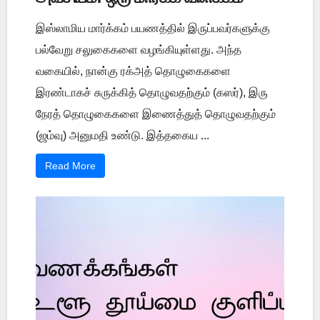
இஸ்லாமிய மார்க்கம் பயணத்தில் இருப்பவர்களுக்கு
பல்வேறு சலுகைகளை வழங்கியுள்ளது. அந்த
வகையில், நான்கு ரக்அத் தொழுகைகளை
இரண்டாகச் சுருக்கித் தொழுவதற்கும் (கஸர்), இரு
நேரத் தொழுகைகளை இணைத்துத் தொழுவதற்கும்
(ஜம்வு) அனுமதி உண்டு. இத்தகைய ...
Read More