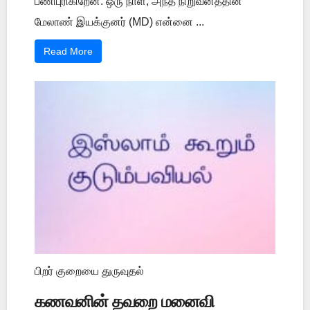
பணிபுரிகிறேன். ஒரு நாள், அந்த நிறுவனத்தின்
மேலாண் இயக்குனர் (MD) என்னை ...
Read More
பிறர் குறையை துருவுதல்
கணவனின் தவறை மனைவி