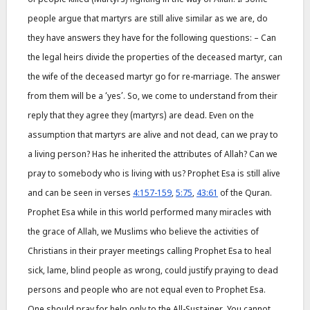
people argue that martyrs are still alive similar as we are, do
they have answers they have for the following questions: – Can
the legal heirs divide the properties of the deceased martyr, can
the wife of the deceased martyr go for re-marriage. The answer
from them will be a ‘yes’. So, we come to understand from their
reply that they agree they (martyrs) are dead. Even on the
assumption that martyrs are alive and not dead, can we pray to
a living person? Has he inherited the attributes of Allah? Can we
pray to somebody who is living with us? Prophet Esa is still alive
and can be seen in verses
4:157-159
,
5:75
,
43:61
of the Quran.
Prophet Esa while in this world performed many miracles with
the grace of Allah, we Muslims who believe the activities of
Christians in their prayer meetings calling Prophet Esa to heal
sick, lame, blind people as wrong, could justify praying to dead
persons and people who are not equal even to Prophet Esa.
One should pray for help only to the All-Sustainer. You cannot