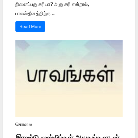
நினைப்பது சரியா? அது சரி என்றால்,
பாலஸ்தீனத்திற்கு ...
Read More
கொலை
இரண்டு முஸ்லிம்கள் ஆயுதங்களுடன்