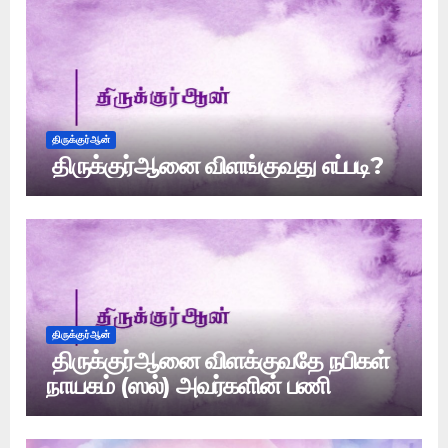
திருக்குர்ஆன்
திருக்குர்ஆனை விளங்குவது எப்படி?
திருக்குர்ஆன்
திருக்குர்ஆனை விளக்குவதே நபிகள்
நாயகம் (ஸல்) அவர்களின் பணி