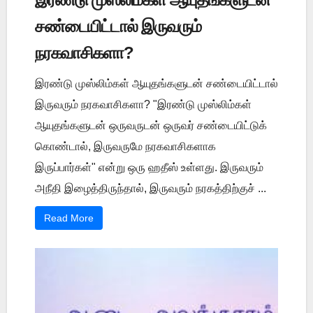
சண்டையிட்டால் இருவரும்
நரகவாசிகளா?
இரண்டு முஸ்லிம்கள் ஆயுதங்களுடன் சண்டையிட்டால்
இருவரும் நரகவாசிகளா? "இரண்டு முஸ்லிம்கள்
ஆயுதங்களுடன் ஒருவருடன் ஒருவர் சண்டையிட்டுக்
கொண்டால், இருவருமே நரகவாசிகளாக
இருப்பார்கள்" என்று ஒரு ஹதீஸ் உள்ளது. இருவரும்
அநீதி இழைத்திருந்தால், இருவரும் நரகத்திற்குச் ...
Read More