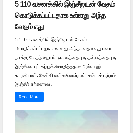
5 110 வசனத்தில் இஞ்சீலுடன் வேதம்
கொடுக்கப்பட்டதாக உள்ளது அந்த
வேதம் எது
5 110 வசனத்தில் இஞ்சீலுடன் வேதம்
கொடுக்கப்பட்டதாக உள்ளது அந்த வேதம் எது ஈஸா
நபிக்கு வேதத்தையும், ஞானத்தையும், தவ்ராத்தையும்,
இஞ்சீலையும் கற்றுக்கொடுத்ததாக அல்லாஹ்
கூறுகிறான். கேள்வி என்னவென்றால்: தவ்ராத் மற்றும்
இஞ்சீல் ஏற்கனவே ...
Read More