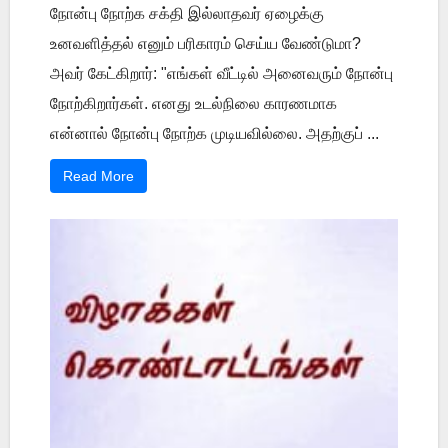
நோன்பு நோற்க சக்தி இல்லாதவர் ஏழைக்கு
உனவளித்தல் எனும் பரிகாரம் செய்ய வேண்டுமா?
அவர் கேட்கிறார்: "எங்கள் வீட்டில் அனைவரும் நோன்பு
நோற்கிறார்கள். எனது உடல்நிலை காரணமாக
என்னால் நோன்பு நோற்க முடியவில்லை. அதற்குப் ...
Read More