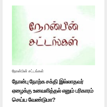
நோன்பின் சட்டங்கள்
நோன்பு நோற்க சக்தி இல்லாதவர்
ஏழைக்கு உனவளித்தல் எனும் பரிகாரம்
செய்ய வேண்டுமா?