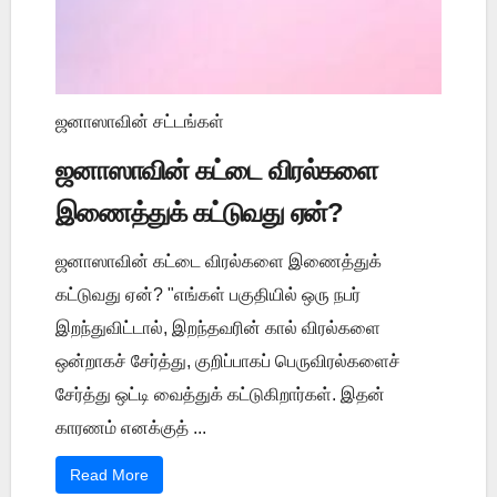
ஜனாஸாவின் சட்டங்கள்
ஜனாஸாவின் கட்டை விரல்களை
இணைத்துக் கட்டுவது ஏன்?
ஜனாஸாவின் கட்டை விரல்களை இணைத்துக்
கட்டுவது ஏன்? "எங்கள் பகுதியில் ஒரு நபர்
இறந்துவிட்டால், இறந்தவரின் கால் விரல்களை
ஒன்றாகச் சேர்த்து, குறிப்பாகப் பெருவிரல்களைச்
சேர்த்து ஒட்டி வைத்துக் கட்டுகிறார்கள். இதன்
காரணம் எனக்குத் ...
Read More