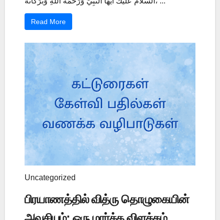
السَّلاَمُ عَلَيْكَ أَيُّهَا النَّبِيُّ وَرَحْمَةُ اللَّهِ وَبَرَكَاتُهُ، ...
Read More
Uncategorized
பிரயாணத்தில் வித்ரு தொழுகையின்
அவசியம்: ஒரு மார்க்க விளக்கம்