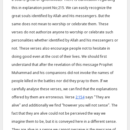
this in explanation point No;215. We can easily recognize the
great souls identified by Allah and His messengers. But the
same does not mean to worship or celebrate them. These
verses do not authorize anyone to worship or celebrate such
personalities whether identified by Allah and his messengers or
not. These verses also encourage people not to hesitate in
doing good even at the cost of their lives. We should first
understand that after the revelation of this message Prophet
Muhammad and his companions did not invoke the names of
people killed in the battles nor did they pray to them. If we
carefully analyse these verses, we can find that the explanations
offered by them are erroneous. Verse
2:154
says “They are
alive” and additionally we find “however you will not sense”. The
fact that they are alive could not be perceived the way we
imagine them to be, but it is conveyed here in a different sense.
They are alive in a sense we cannot perceive is the message of