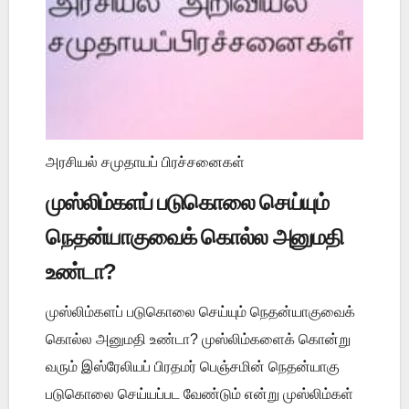
அரசியல் சமுதாயப் பிரச்சனைகள்
முஸ்லிம்களப் படுகொலை செய்யும்
நெதன்யாகுவைக் கொல்ல அனுமதி
உண்டா?
முஸ்லிம்களப் படுகொலை செய்யும் நெதன்யாகுவைக்
கொல்ல அனுமதி உண்டா? முஸ்லிம்களைக் கொன்று
வரும் இஸ்ரேலியப் பிரதமர் பெஞ்சமின் நெதன்யாகு
படுகொலை செய்யப்பட வேண்டும் என்று முஸ்லிம்கள்