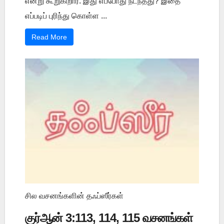
என்று கூறுகிறார். இது எப்போது நடந்தது? இதை
எப்படிப் புரிந்து கொள்ள ...
Read More
சில வசனங்களின் தஃப்ஸீர்கள்
குர்ஆன் 3:113, 114, 115 வசனங்கள்