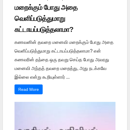
மறைக்கும் போது அதை
வெளிப்படுத்துமாறு
கட்டாயப்படுத்தலாமா?
கணவனின் தவறை மனைவி மறைக்கும் போது அதை
வெளிப்படுத்துமாறு கட்டாயப்படுத்தலாமா? என்
கணவரின் தந்தை ஒரு தவறு செய்த போது அவரது
மனைவி அந்தத் தவறை மறைத்து, அது நடக்கவே
இல்லை என்று கூறியுள்ளார் ...
Read More