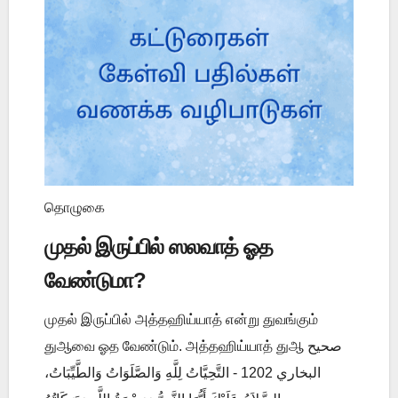
தொழுகை
முதல் இருப்பில் ஸலவாத் ஓத
வேண்டுமா?
முதல் இருப்பில் அத்தஹிய்யாத் என்று துவங்கும்
துஆவை ஓத வேண்டும். அத்தஹிய்யாத் துஆ صحيح
البخاري 1202 - التَّحِيَّاتُ لِلَّهِ وَالصَّلَوَاتُ وَالطَّيِّبَاتُ،