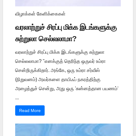
விழாக்கள் கேளிக்கைகள்
வரலாற்றுச் சிரப்பு மிக்க இடங்களுக்கு
சுற்றுலா செல்லலாமா?
வரலாற்றுச் சிரப்பு மிக்க இடங்களுக்கு சுற்றுலா
செல்லலாமா? "எனக்குத் தெரிந்த ஒருவர் உம்ரா
சென்றிருக்கிறார். அங்கே, ஒரு உம்ரா சர்வீஸ்
(நிறுவனம்) அவர்களை தாயிஃப் நகரத்திற்கு
அழைத்துச் சென்று, அது ஒரு 'சுன்னத்தான பயணம்'
...
Read More