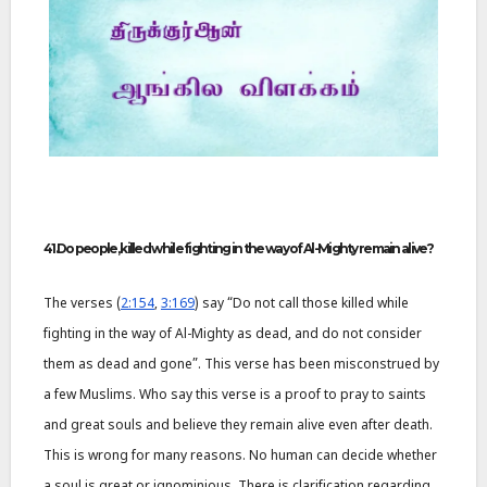
41.Do people, killed while fighting in the way of Al-Mighty remain alive?
The verses (
2:154
,
3:169
) say “Do not call those killed while
fighting in the way of Al-Mighty as dead, and do not consider
them as dead and gone”. This verse has been misconstrued by
a few Muslims. Who say this verse is a proof to pray to saints
and great souls and believe they remain alive even after death.
This is wrong for many reasons. No human can decide whether
a soul is great or ignominious. There is clarification regarding