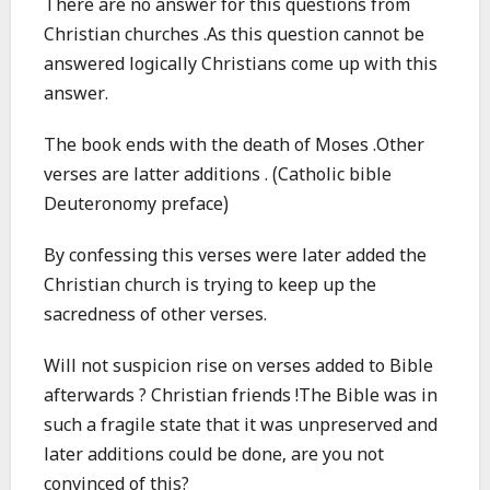
There are no answer for this questions from
Christian churches .As this question cannot be
answered logically Christians come up with this
answer.
The book ends with the death of Moses .Other
verses are latter additions . (Catholic bible
Deuteronomy preface)
By confessing this verses were later added the
Christian church is trying to keep up the
sacredness of other verses.
Will not suspicion rise on verses added to Bible
afterwards ? Christian friends !The Bible was in
such a fragile state that it was unpreserved and
later additions could be done, are you not
convinced of this?