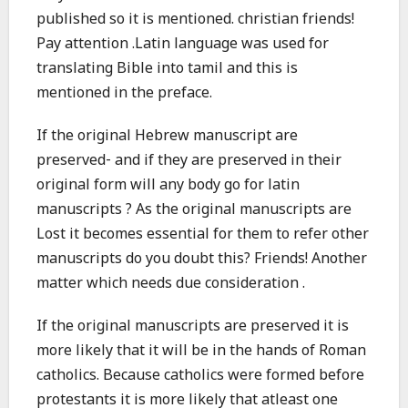
published so it is mentioned. christian friends!
Pay attention .Latin language was used for
translating Bible into tamil and this is
mentioned in the preface.
If the original Hebrew manuscript are
preserved- and if they are preserved in their
original form will any body go for latin
manuscripts ? As the original manuscripts are
Lost it becomes essential for them to refer other
manuscripts do you doubt this? Friends! Another
matter which needs due consideration .
If the original manuscripts are preserved it is
more likely that it will be in the hands of Roman
catholics. Because catholics were formed before
protestants it is more likely that atleast one