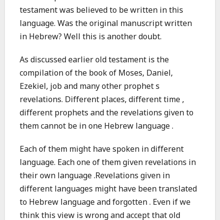
testament was believed to be written in this
language. Was the original manuscript written
in Hebrew? Well this is another doubt.
As discussed earlier old testament is the
compilation of the book of Moses, Daniel,
Ezekiel, job and many other prophet s
revelations. Different places, different time ,
different prophets and the revelations given to
them cannot be in one Hebrew language .
Each of them might have spoken in different
language. Each one of them given revelations in
their own language .Revelations given in
different languages might have been translated
to Hebrew language and forgotten . Even if we
think this view is wrong and accept that old