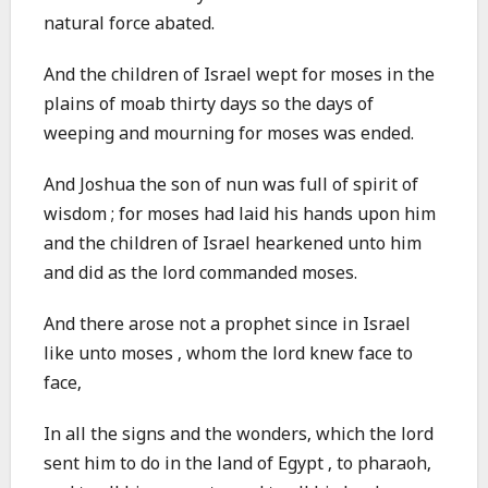
natural force abated.
And the children of Israel wept for moses in the
plains of moab thirty days so the days of
weeping and mourning for moses was ended.
And Joshua the son of nun was full of spirit of
wisdom ; for moses had laid his hands upon him
and the children of Israel hearkened unto him
and did as the lord commanded moses.
And there arose not a prophet since in Israel
like unto moses , whom the lord knew face to
face,
In all the signs and the wonders, which the lord
sent him to do in the land of Egypt , to pharaoh,