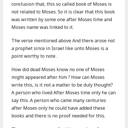
conclusion that, this so called book of Moses is
not related to Moses. So it is clear that this book
was written by some one after Moses time and
Moses name was linked to it.
The verse mentioned above And there arose not
a prophet since in Israel like unto Moses is a
point worthy to note .
How did dead Moses know no one of Moses
might appeared after him ? How can Moses
write this, is it not a matter to be duly thought?
A person who lived After Moses time only he can
say this .A person who came many centuries
after Moses only he could have added these
books and there is no proof needed for this.