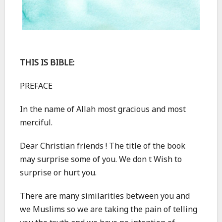
THIS IS BIBLE:
PREFACE
In the name of Allah most gracious and most
merciful.
Dear Christian friends ! The title of the book
may surprise some of you. We don t Wish to
surprise or hurt you.
There are many similarities between you and
we Muslims so we are taking the pain of telling