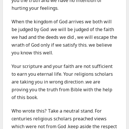
you the truth and we have no intention of
hurting your feelings.
When the kingdom of God arrives we both will
be judged by God .we will be judged of the faith
we had and the deeds we did , we will escape the
wrath of God only if we satisfy this. we believe
you know this well.
Your scripture and your faith are not sufficient
to earn you eternal life. Your religions scholars
are taking you in wrong direction .we are
proving you the truth from Bible with the help
of this book.
Who wrote this? Take a neutral stand. For
centuries religious scholars preached views
which were not from God .keep aside the respect