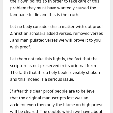
their own points so in order to take care of this
problem they must have wantedly caused the
language to die and this is the truth.
Let no body consider this a matter with out proof
.Christian scholars added verses, removed verses
, and manipulated verses we will prove it to you
with proof.
Let them not take this lightly, the fact that the
scripture is not preserved in its original form.
The faith that it is a holy book is visibly shaken
and this indeed is a serious issue.
If after this clear proof people are to believe
that the original manuscripts lost was an
accident even then only the blame on high priest
will be cleared. The doubts which we have about