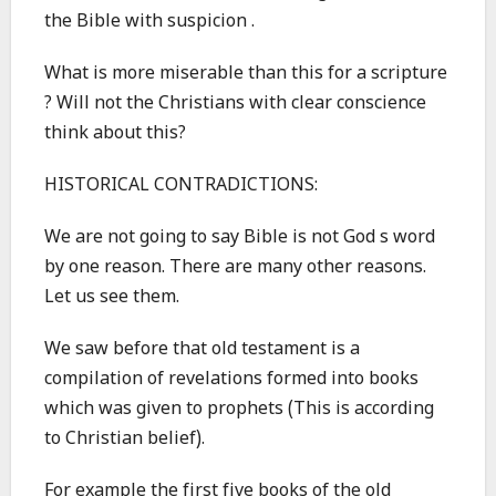
the Bible with suspicion .
What is more miserable than this for a scripture
? Will not the Christians with clear conscience
think about this?
HISTORICAL CONTRADICTIONS:
We are not going to say Bible is not God s word
by one reason. There are many other reasons.
Let us see them.
We saw before that old testament is a
compilation of revelations formed into books
which was given to prophets (This is according
to Christian belief).
For example the first five books of the old