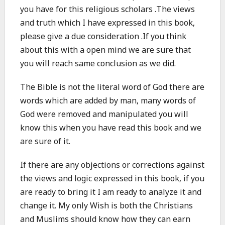
you have for this religious scholars .The views
and truth which I have expressed in this book,
please give a due consideration .If you think
about this with a open mind we are sure that
you will reach same conclusion as we did.
The Bible is not the literal word of God there are
words which are added by man, many words of
God were removed and manipulated you will
know this when you have read this book and we
are sure of it.
If there are any objections or corrections against
the views and logic expressed in this book, if you
are ready to bring it I am ready to analyze it and
change it. My only Wish is both the Christians
and Muslims should know how they can earn