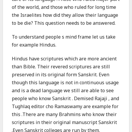
of the world, and those who ruled for long time
the Israelites how did they allow their language
to be die? This question needs to be answered.
To understand people s mind frame let us take
for example Hindus.
Hindus have scriptures which are more ancient
than Bible. Their revered scriptures are still
preserved in its original form Sanskrit. Even
though this language is not in continuous usage
and is a dead language we still are able to see
people who know Sanskrit . Demised Rajaji , and
Tughlaq editor cho Ramaswamy are example for
this .There are many Brahmins who know their
scriptures in their original manuscript Sanskrit
.Even Sanskrit colleges are run by them.