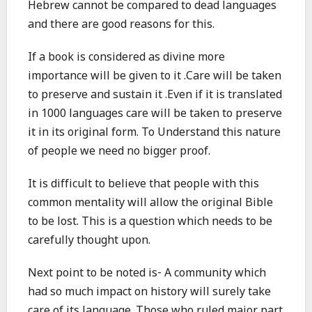
Hebrew cannot be compared to dead languages
and there are good reasons for this.
If a book is considered as divine more
importance will be given to it .Care will be taken
to preserve and sustain it .Even if it is translated
in 1000 languages care will be taken to preserve
it in its original form. To Understand this nature
of people we need no bigger proof.
It is difficult to believe that people with this
common mentality will allow the original Bible
to be lost. This is a question which needs to be
carefully thought upon.
Next point to be noted is- A community which
had so much impact on history will surely take
care of its language .Those who ruled major part