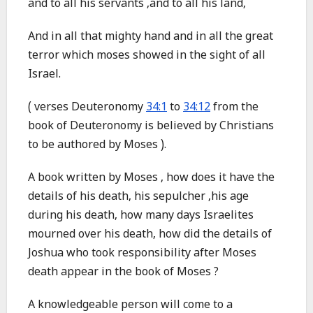
and to all his servants ,and to all his land,
And in all that mighty hand and in all the great
terror which moses showed in the sight of all
Israel.
( verses Deuteronomy
34:1
to
34:12
from the
book of Deuteronomy is believed by Christians
to be authored by Moses ).
A book written by Moses , how does it have the
details of his death, his sepulcher ,his age
during his death, how many days Israelites
mourned over his death, how did the details of
Joshua who took responsibility after Moses
death appear in the book of Moses ?
A knowledgeable person will come to a