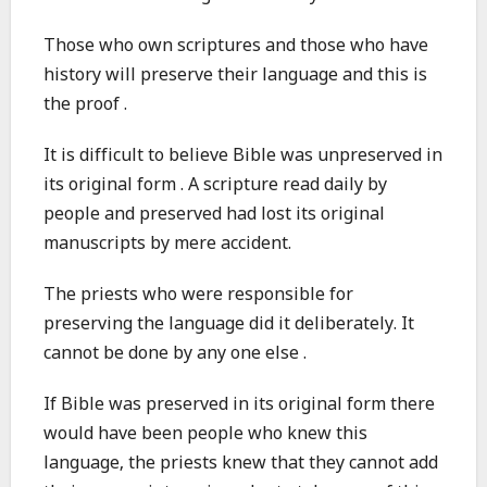
Those who own scriptures and those who have
history will preserve their language and this is
the proof .
It is difficult to believe Bible was unpreserved in
its original form . A scripture read daily by
people and preserved had lost its original
manuscripts by mere accident.
The priests who were responsible for
preserving the language did it deliberately. It
cannot be done by any one else .
If Bible was preserved in its original form there
would have been people who knew this
language, the priests knew that they cannot add