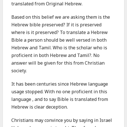
translated from Original Hebrew.
Based on this belief we are asking them is the
Hebrew bible preserved? If it is preserved
where is it preserved? To translate a Hebrew
Bible a person should be well versed in both
Hebrew and Tamil. Who is the scholar who is
proficient in both Hebrew and Tamil?. No
answer will be given for this from Christian
society.
It has been centuries since Hebrew language
usage stopped. With no one proficient in this
language , and to say Bible is translated from
Hebrew is clear deception.
Christians may convince you by saying in Israel