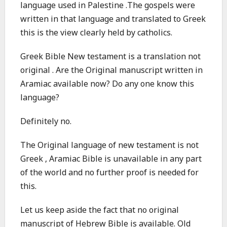
language used in Palestine .The gospels were
written in that language and translated to Greek
this is the view clearly held by catholics.
Greek Bible New testament is a translation not
original . Are the Original manuscript written in
Aramiac available now? Do any one know this
language?
Definitely no.
The Original language of new testament is not
Greek , Aramiac Bible is unavailable in any part
of the world and no further proof is needed for
this.
Let us keep aside the fact that no original
manuscript of Hebrew Bible is available. Old