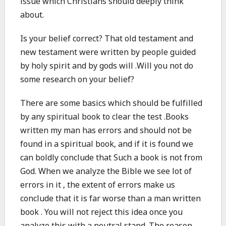
issue which Christians should deeply think
about.
Is your belief correct? That old testament and
new testament were written by people guided
by holy spirit and by gods will .Will you not do
some research on your belief?
There are some basics which should be fulfilled
by any spiritual book to clear the test .Books
written my man has errors and should not be
found in a spiritual book, and if it is found we
can boldly conclude that Such a book is not from
God. When we analyze the Bible we see lot of
errors in it , the extent of errors make us
conclude that it is far worse than a man written
book . You will not reject this idea once you