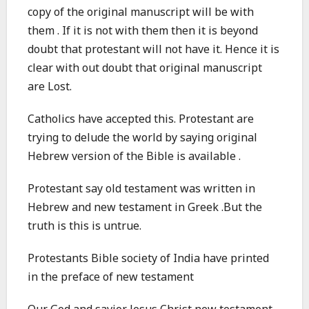
copy of the original manuscript will be with
them . If it is not with them then it is beyond
doubt that protestant will not have it. Hence it is
clear with out doubt that original manuscript
are Lost.
Catholics have accepted this. Protestant are
trying to delude the world by saying original
Hebrew version of the Bible is available .
Protestant say old testament was written in
Hebrew and new testament in Greek .But the
truth is this is untrue.
Protestants Bible society of India have printed
in the preface of new testament