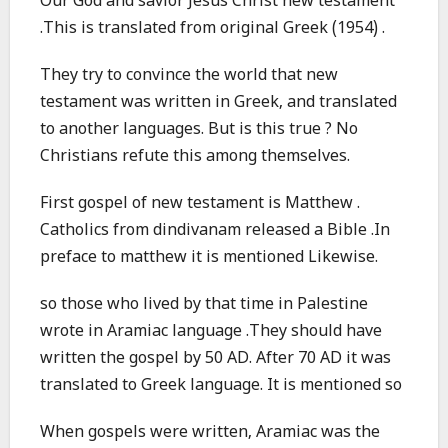
Our God and savior Jesus Christ new testament
.This is translated from original Greek (1954) .
They try to convince the world that new
testament was written in Greek, and translated
to another languages. But is this true ? No
Christians refute this among themselves.
First gospel of new testament is Matthew .
Catholics from dindivanam released a Bible .In
preface to matthew it is mentioned Likewise.
so those who lived by that time in Palestine
wrote in Aramiac language .They should have
written the gospel by 50 AD. After 70 AD it was
translated to Greek language. It is mentioned so
When gospels were written, Aramiac was the