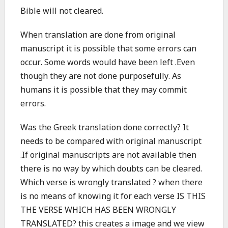
Bible will not cleared.
When translation are done from original
manuscript it is possible that some errors can
occur. Some words would have been left .Even
though they are not done purposefully. As
humans it is possible that they may commit
errors.
Was the Greek translation done correctly? It
needs to be compared with original manuscript
.If original manuscripts are not available then
there is no way by which doubts can be cleared.
Which verse is wrongly translated ? when there
is no means of knowing it for each verse IS THIS
THE VERSE WHICH HAS BEEN WRONGLY
TRANSLATED? this creates a image and we view