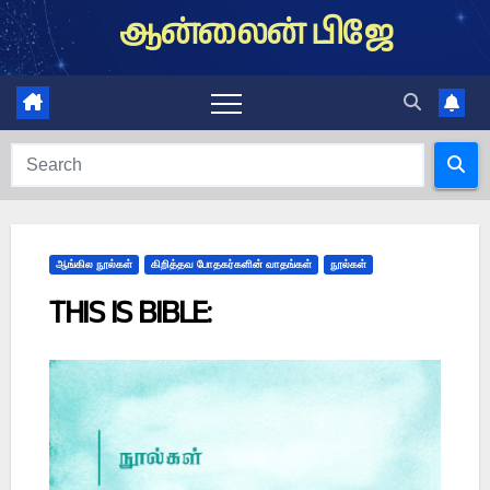
Skip
ஆன்லைன் பிஜே
to
content
ஆங்கில நூல்கள்
கிறித்தவ போதகர்களின் வாதங்கள்
நூல்கள்
THIS IS BIBLE: