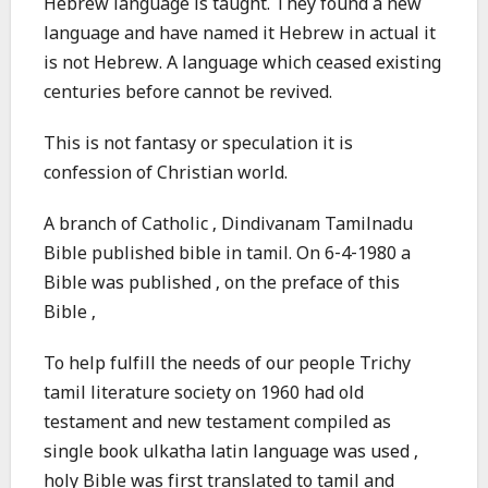
Hebrew language is taught. They found a new
language and have named it Hebrew in actual it
is not Hebrew. A language which ceased existing
centuries before cannot be revived.
This is not fantasy or speculation it is
confession of Christian world.
A branch of Catholic , Dindivanam Tamilnadu
Bible published bible in tamil. On 6-4-1980 a
Bible was published , on the preface of this
Bible ,
To help fulfill the needs of our people Trichy
tamil literature society on 1960 had old
testament and new testament compiled as
single book ulkatha latin language was used ,
holy Bible was first translated to tamil and