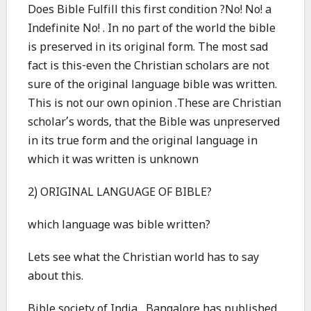
Does Bible Fulfill this first condition ?No! No! a
Indefinite No! . In no part of the world the bible
is preserved in its original form. The most sad
fact is this-even the Christian scholars are not
sure of the original language bible was written.
This is not our own opinion .These are Christian
scholar’s words, that the Bible was unpreserved
in its true form and the original language in
which it was written is unknown
2) ORIGINAL LANGUAGE OF BIBLE?
which language was bible written?
Lets see what the Christian world has to say
about this.
Bible society of India , Bangalore has published