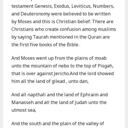
testament Genesis, Exodus, Leviticus, Numbers,
and Deuteronomy were believed to be written
by Moses and this is Christian belief. There are
Christians who create confusion among muslims
by saying Taurah mentioned in the Quran are
the first five books of the Bible .
And Moses went up from the plains of moab
unto the mountain of nebo to the top of Pisgah,
that is over against Jericho.And the lord showed
him all the land of gilead , unto dan,
And all napthali and the land of Ephraim and
Manasseh and all the land of Judah unto the
utmost sea,
And the south and the plain of the valley of