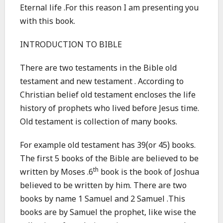
Eternal life .For this reason I am presenting you
with this book.
INTRODUCTION TO BIBLE
There are two testaments in the Bible old
testament and new testament . According to
Christian belief old testament encloses the life
history of prophets who lived before Jesus time.
Old testament is collection of many books.
For example old testament has 39(or 45) books.
The first 5 books of the Bible are believed to be
th
written by Moses .6
book is the book of Joshua
believed to be written by him. There are two
books by name 1 Samuel and 2 Samuel .This
books are by Samuel the prophet, like wise the