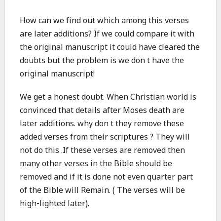
How can we find out which among this verses
are later additions? If we could compare it with
the original manuscript it could have cleared the
doubts but the problem is we don t have the
original manuscript!
We get a honest doubt. When Christian world is
convinced that details after Moses death are
later additions. why don t they remove these
added verses from their scriptures ? They will
not do this .If these verses are removed then
many other verses in the Bible should be
removed and if it is done not even quarter part
of the Bible will Remain. ( The verses will be
high-lighted later).