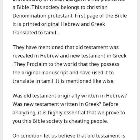
a Bible .This society belongs to christian
Denomination protestant .First page of the Bible
it is printed original Hebrew and Greek
translated to tamil .
They have mentioned that old testament was
revealed in Hebrew and new testament in Greek
.They Proclaim to the world that they possess
the original manuscript and have used it to
translate in tamil .It is mentioned like wise.
Was old testament originally written in Hebrew?
Was new testament written in Greek? Before
analyzing, it is highly essential that we prove to
you this Bible society is cheating people.
On condition let us believe that old testament is