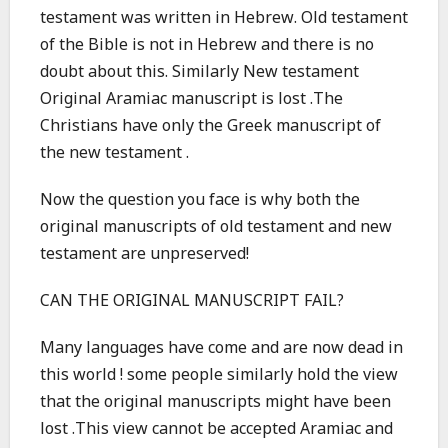
testament was written in Hebrew. Old testament
of the Bible is not in Hebrew and there is no
doubt about this. Similarly New testament
Original Aramiac manuscript is lost .The
Christians have only the Greek manuscript of
the new testament .
Now the question you face is why both the
original manuscripts of old testament and new
testament are unpreserved!
CAN THE ORIGINAL MANUSCRIPT FAIL?
Many languages have come and are now dead in
this world ! some people similarly hold the view
that the original manuscripts might have been
lost .This view cannot be accepted Aramiac and