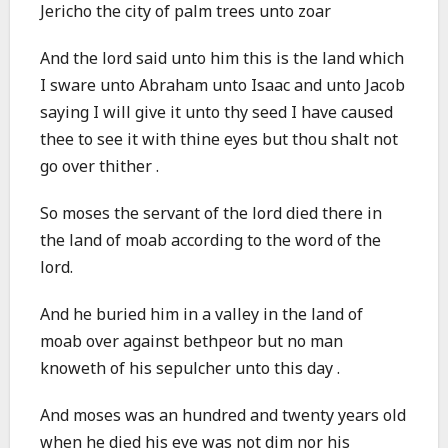
Jericho the city of palm trees unto zoar
And the lord said unto him this is the land which
I sware unto Abraham unto Isaac and unto Jacob
saying I will give it unto thy seed I have caused
thee to see it with thine eyes but thou shalt not
go over thither .
So moses the servant of the lord died there in
the land of moab according to the word of the
lord.
And he buried him in a valley in the land of
moab over against bethpeor but no man
knoweth of his sepulcher unto this day .
And moses was an hundred and twenty years old
when he died his eye was not dim nor his