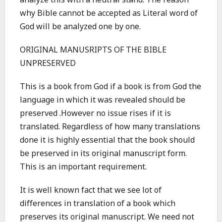
analyze this with a neutral stand. The reason
why Bible cannot be accepted as Literal word of
God will be analyzed one by one.
ORIGINAL MANUSRIPTS OF THE BIBLE
UNPRESERVED
This is a book from God if a book is from God the
language in which it was revealed should be
preserved .However no issue rises if it is
translated. Regardless of how many translations
done it is highly essential that the book should
be preserved in its original manuscript form.
This is an important requirement.
It is well known fact that we see lot of
differences in translation of a book which
preserves its original manuscript. We need not