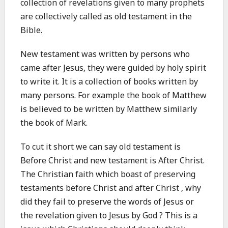
collection of revelations given to many prophets
are collectively called as old testament in the
Bible.
New testament was written by persons who
came after Jesus, they were guided by holy spirit
to write it. It is a collection of books written by
many persons. For example the book of Matthew
is believed to be written by Matthew similarly
the book of Mark.
To cut it short we can say old testament is
Before Christ and new testament is After Christ.
The Christian faith which boast of preserving
testaments before Christ and after Christ , why
did they fail to preserve the words of Jesus or
the revelation given to Jesus by God ? This is a