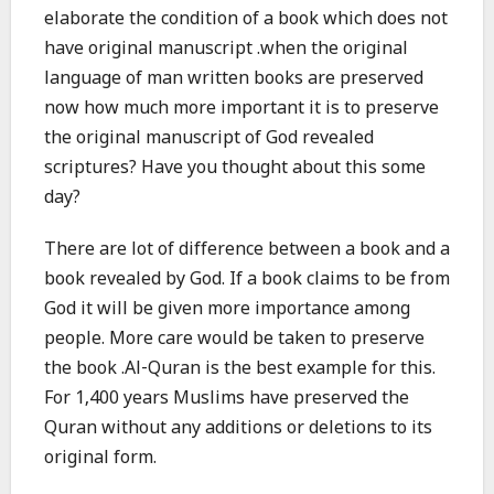
elaborate the condition of a book which does not
have original manuscript .when the original
language of man written books are preserved
now how much more important it is to preserve
the original manuscript of God revealed
scriptures? Have you thought about this some
day?
There are lot of difference between a book and a
book revealed by God. If a book claims to be from
God it will be given more importance among
people. More care would be taken to preserve
the book .Al-Quran is the best example for this.
For 1,400 years Muslims have preserved the
Quran without any additions or deletions to its
original form.